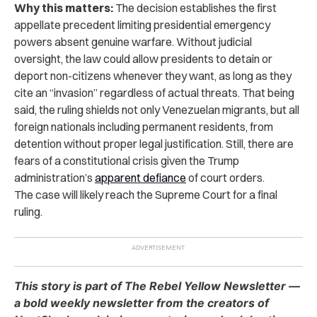
Why this matters:
The decision establishes the first
appellate precedent limiting presidential emergency
powers absent genuine warfare. Without judicial
oversight, the law could allow presidents to detain or
deport non-citizens whenever they want, as long as they
cite an “invasion” regardless of actual threats. That being
said, the ruling shields not only Venezuelan migrants, but all
foreign nationals including permanent residents, from
detention without proper legal justification. Still, there are
fears of a constitutional crisis given the Trump
administration’s
apparent defiance
of court orders.
The case will likely reach the Supreme Court for a final
ruling.
This story is part of The Rebel Yellow Newsletter —
a bold weekly newsletter from the creators of