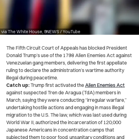
via The White House, 9NEWS / YouTube
The Fifth Circuit Court of Appeals has blocked President
Donald Trump’s use of the 1798 Alien Enemies Act against
Venezuelan gang members, delivering the first appellate
ruling to declare the administration’s wartime authority
illegal during peacetime.
Catch up:
Trump first activated the
Alien Enemies Act
against suspected Tren de Aragua (TdA) members in
March, saying they were conducting “irregular warfare,”
undertaking hostile actions and engaging in mass illegal
migration to the U.S. The law, which was last used during
World War II, authorized the incarceration of 120,000
Japanese Americans in concentration camps that
subjected them to poor food, unsanitary conditions and