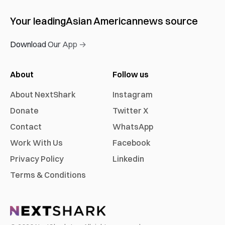
Your leading
Asian American
news source
Download Our App →
About
Follow us
About NextShark
Instagram
Donate
Twitter X
Contact
WhatsApp
Work With Us
Facebook
Privacy Policy
Linkedin
Terms & Conditions