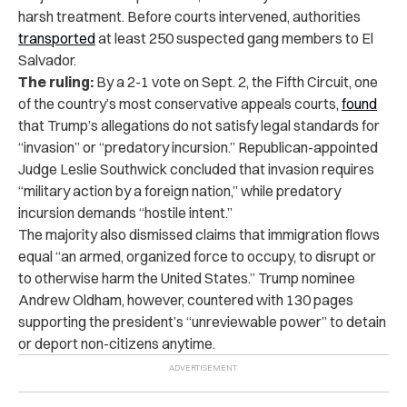
harsh treatment. Before courts intervened, authorities
transported
at least 250 suspected gang members to El
Salvador.
The ruling:
By a 2-1 vote on Sept. 2, the Fifth Circuit, one
of the country’s most conservative appeals courts,
found
that Trump’s allegations do not satisfy legal standards for
“invasion” or “predatory incursion.” Republican-appointed
Judge Leslie Southwick concluded that invasion requires
“military action by a foreign nation,” while predatory
incursion demands “hostile intent.”
The majority also dismissed claims that immigration flows
equal “an armed, organized force to occupy, to disrupt or
to otherwise harm the United States.” Trump nominee
Andrew Oldham, however, countered with 130 pages
supporting the president’s “unreviewable power” to detain
or deport non-citizens anytime.