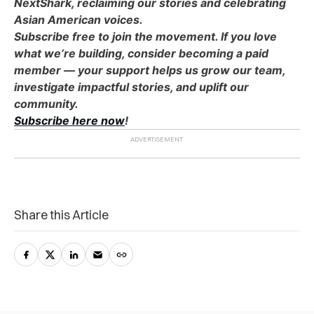
NextShark, reclaiming our stories and celebrating
Asian American voices.
Subscribe free to join the movement. If you love
what we’re building, consider becoming a paid
member — your support helps us grow our team,
investigate impactful stories, and uplift our
community.
Subscribe here now
!
Share this Article