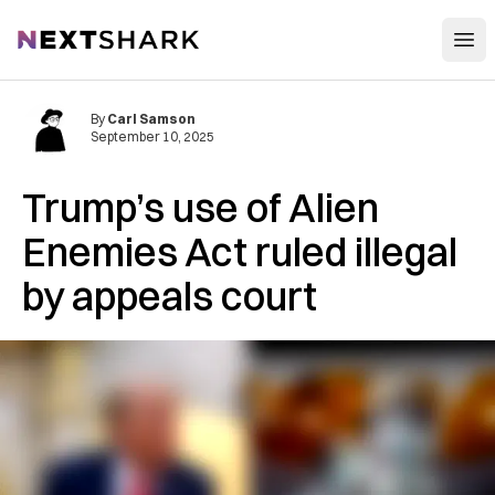
Open
NextShark
By
Carl Samson
September 10, 2025
Trump’s use of Alien
Enemies Act ruled illegal
by appeals court