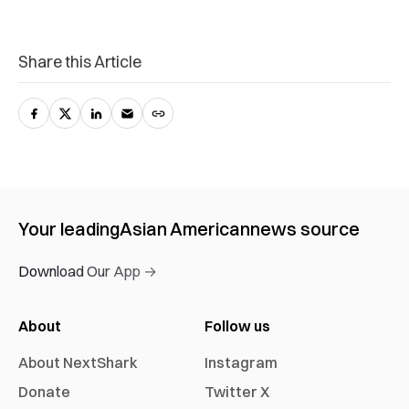
Share this Article
Your leading
Asian American
news source
Download Our App →
About
Follow us
About NextShark
Instagram
Donate
Twitter X