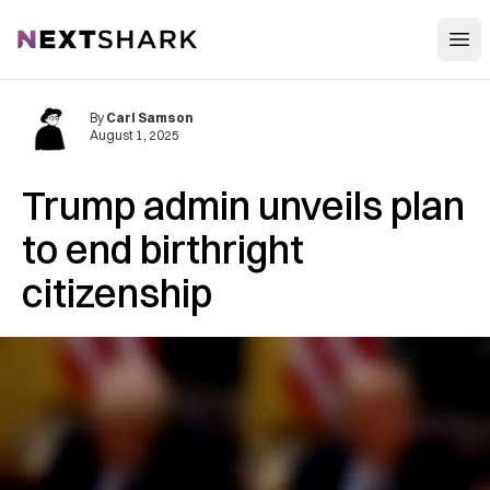
Open
NextShark
By
Carl Samson
August 1, 2025
Trump admin unveils plan
to end birthright
citizenship