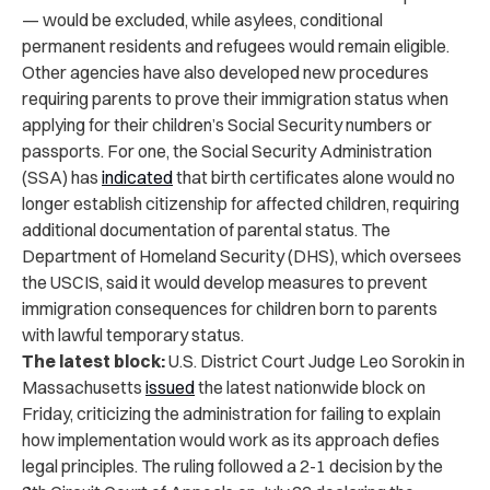
— would be excluded, while asylees, conditional
permanent residents and refugees would remain eligible.
Other agencies have also developed new procedures
requiring parents to prove their immigration status when
applying for their children’s Social Security numbers or
passports. For one, the Social Security Administration
(SSA) has
indicated
that birth certificates alone would no
longer establish citizenship for affected children, requiring
additional documentation of parental status. The
Department of Homeland Security (DHS), which oversees
the USCIS, said it would develop measures to prevent
immigration consequences for children born to parents
with lawful temporary status.
The latest block:
U.S. District Court Judge Leo Sorokin in
Massachusetts
issued
the latest nationwide block on
Friday, criticizing the administration for failing to explain
how implementation would work as its approach defies
legal principles. The ruling followed a 2-1 decision by the