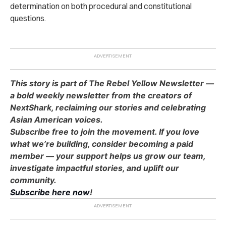
determination on both procedural and constitutional
questions.
This story is part of The Rebel Yellow Newsletter —
a bold weekly newsletter from the creators of
NextShark, reclaiming our stories and celebrating
Asian American voices.
Subscribe free to join the movement. If you love
what we’re building, consider becoming a paid
member — your support helps us grow our team,
investigate impactful stories, and uplift our
community.
Subscribe here now
!