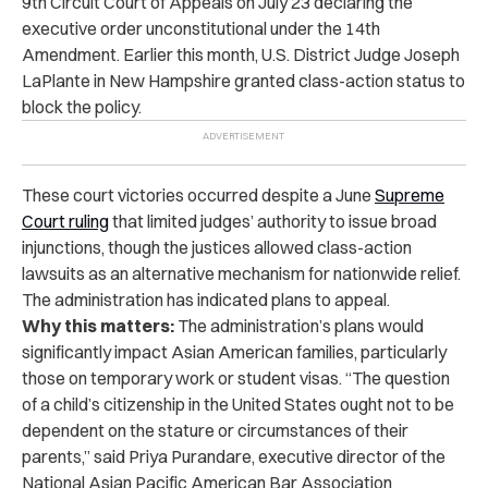
9th Circuit Court of Appeals on July 23 declaring the
executive order unconstitutional under the 14th
Amendment. Earlier this month, U.S. District Judge Joseph
LaPlante in New Hampshire granted class-action status to
block the policy.
These court victories occurred despite a June
Supreme
Court ruling
that limited judges’ authority to issue broad
injunctions, though the justices allowed class-action
lawsuits as an alternative mechanism for nationwide relief.
The administration has indicated plans to appeal.
Why this matters:
The administration’s plans would
significantly impact Asian American families, particularly
those on temporary work or student visas. “The question
of a child’s citizenship in the United States ought not to be
dependent on the stature or circumstances of their
parents,” said Priya Purandare, executive director of the
National Asian Pacific American Bar Association