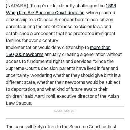
(NAPABA). Trump’s order directly challenges the
1898
Wong Kim Ark Supreme Court decision
, which granted
citizenship to a Chinese American born to non-citizen
parents during the era of Chinese exclusion laws and
established a precedent that has protected immigrant
families for over a century.
Implementation would deny citizenship to
more than
150,000 newborns
annually, creating a generation without
access to fundamental rights and services. “Since the
Supreme Court’s decision, parents have lived in fear and
uncertainty, wondering whether they should give birth in a
different state, whether their newborns would be subject
to deportation, and what kind of future awaits their
children,” said Aarti Kohli, executive director of the Asian
Law Caucus.
The case will likely return to the Supreme Court for final