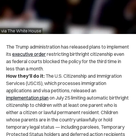
via The White House
The Trump administration has released plans to implement
its
executive order
restricting birthright citizenship even
as federal courts blocked the policy for the third time in
less than a month.
How they’ll do it:
The U.S. Citizenship and Immigration
Services (USCIS), which processes immigration
applications and visa petitions, released an
implementation plan
on July 25 limiting automatic birthright
citizenship to children with at least one parent who is
either a citizen or lawful permanent resident. Children
whose parents are in the country unlawfully or hold
temporary legal status — including parolees, Temporary
Protected Status holders and deferred action recipients