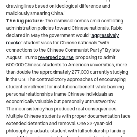
drawing lines based on ideological difference and
maliciously smearing China.”
The big picture:
The dismissal comes amid conflicting
administration policies toward Chinese nationals. Rubio
declared in May the government would “
aggressively
revoke
” student visas for Chinese nationals “with
connections to the Chinese Communist Party.” By late
August, Trump
reversed course
, proposing to admit
600,000 Chinese students to American universities, more
than double the approximately 277,000 currently studying
in the U.S. The contradictory approaches of encouraging
student enrollment for institutional benefit while banning
personal relationships frame Chinese individuals as
economically valuable but personally untrustworthy.
The inconsistency has produced real consequences.
Multiple Chinese students with proper documentation face
extended detention and removal. One 22-year-old
philosophy graduate student with full scholarship funding