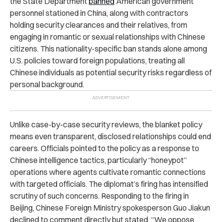
the State Department
banned
American government
personnel stationed in China, along with contractors
holding security clearances and their relatives, from
engaging in romantic or sexual relationships with Chinese
citizens. This nationality-specific ban stands alone among
U.S. policies toward foreign populations, treating all
Chinese individuals as potential security risks regardless of
personal background.
Unlike case-by-case security reviews, the blanket policy
means even transparent, disclosed relationships could end
careers. Officials pointed to the policy as a response to
Chinese intelligence tactics, particularly “honeypot”
operations where agents cultivate romantic connections
with targeted officials. The diplomat’s firing has intensified
scrutiny of such concerns. Responding to the firing in
Beijing, Chinese Foreign Ministry spokesperson Guo Jiakun
declined to comment directly but stated, “We oppose