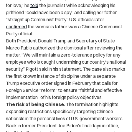
for love,” he
told
the journalist while acknowledging his
girlfriend “could have been a spy” and calling her father
“straight up Communist Party.” U.S. officials later
confirmed
the woman’s father was a Chinese Communist
Party official.
Both President Donald Trump and Secretary of State
Marco Rubio authorized the dismissal after reviewing the
matter. “We will maintain a zero-tolerance policy for any
employee who is caught undermining our country’s national
security,” Pigott said in his statement. The case also marks
the first known instance of discipline under a separate
Trump executive order signed in February that calls for
Foreign Service “reform” to ensure “faithful and effective
implementation” of his foreign policy objectives.
The risk of being Chinese:
The termination highlights
expanding restrictions specifically targeting Chinese
nationals in the personal lives of U.S. government workers.
Back in former President Joe Biden’s final days in office,