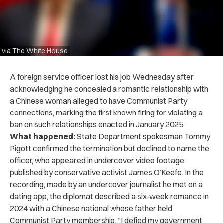
via The White House
A foreign service officer lost his job Wednesday after
acknowledging he concealed a romantic relationship with
a Chinese woman alleged to have Communist Party
connections, marking the first known firing for violating a
ban on such relationships enacted in January 2025.
What happened:
State Department spokesman Tommy
Pigott confirmed the termination but declined to name the
officer, who appeared in undercover video footage
published by conservative activist James O’Keefe. In the
recording, made by an undercover journalist he met on a
dating app, the diplomat described a six-week romance in
2024 with a Chinese national whose father held
Communist Party membership. “I defied my government