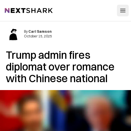
Open
NextShark
By
Carl Samson
October 15, 2025
Trump admin fires
diplomat over romance
with Chinese national