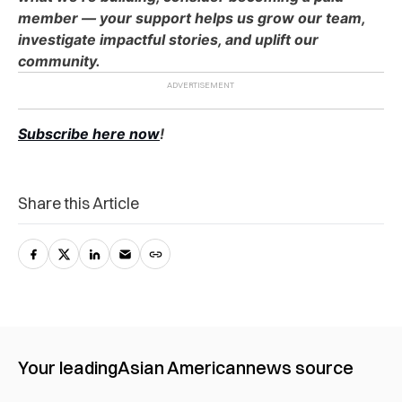
member — your support helps us grow our team,
investigate impactful stories, and uplift our
community.
Subscribe here now
!
Share this Article
Your leading
Asian American
news source