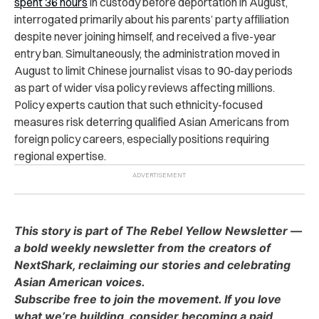
spent 36 hours
in custody before deportation in August,
interrogated primarily about his parents’ party affiliation
despite never joining himself, and received a five-year
entry ban. Simultaneously, the administration moved in
August to limit Chinese journalist visas to 90-day periods
as part of wider visa policy reviews affecting millions.
Policy experts caution that such ethnicity-focused
measures risk deterring qualified Asian Americans from
foreign policy careers, especially positions requiring
regional expertise.
This story is part of The Rebel Yellow Newsletter —
a bold weekly newsletter from the creators of
NextShark, reclaiming our stories and celebrating
Asian American voices.
Subscribe free to join the movement. If you love
what we’re building, consider becoming a paid