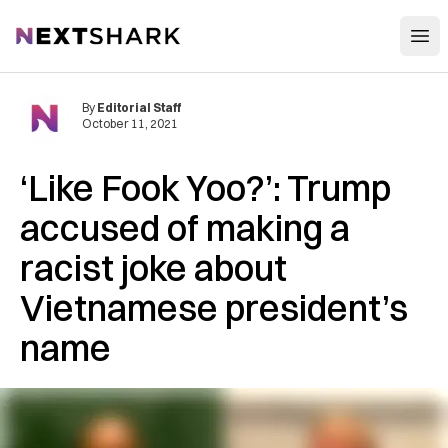
Open
NextShark
By
Editorial Staff
October 11, 2021
‘Like Fook Yoo?’: Trump
accused of making a
racist joke about
Vietnamese president’s
name