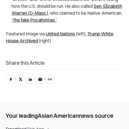
how the U.S. should be run. He also called
Sen. Elizabeth
Warren (D-Mass.)
, who claimed to be Native American,
“the fake Pocahontas.”
Featured Image via
United Nations
(left),
Trump White
House Archived
(right)
Share this Article
Your leading
Asian American
news source
Download Our App →