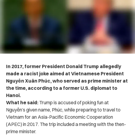
In 2017, former President Donald Trump allegedly
made a racist joke aimed at Vietnamese President
Nguyễn Xuân Phúc, who served as prime minister at
the time, according to a former U.S. diplomat to
Hanoi.
What he said:
Trump is accused of poking fun at
Nguyễn’s given name, Phúc, while preparing to travel to
Vietnam for an Asia-Pacific Economic Cooperation
(APEC) in 2017. The trip included a meeting with the then-
prime minister.