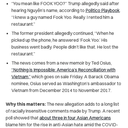
“You mean like FOOK YOO?” Trump allegedly said after
hearing Nguyễn’s name, according to
Politico Playbook
.
“I knew a guy named Fook Yoo. Really. I rented him a
restaurant.”
The former president allegedly continued, “When he
picked up the phone, he answered ‘Fook Yoo.’ His
business went badly. People didn’t like that. He lost the
restaurant.”
The news comes from a new memoir by Ted Osius,
“Nothing is Impossible: America’s Reconciliation with
Vietnam,”
which goes on sale Friday. A Barack Obama
nominee, Osius served as Washington’s ambassador to
Vietnam from December 2014 to November 2017.
Why this matters:
The new allegation adds to a long list
of racially insensitive comments made by Trump. A recent
poll showed that
about three in four Asian Americans
blame him for the rise in anti-Asian hate amid the COVID-