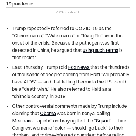
19 pandemic.
Trump repeatedly referred to COVID-19 as the
“Chinese virus,” “Wuhan virus” or “Kung Flu” since the
onset of the crisis. Because the pathogen was first
detected in China, he argued that
using such terms
is
“not racist.”
Last Thursday, Trump told
Fox News
that the “hundreds
of thousands of people” coming from Haiti “will probably
have AIDS” — and that letting them into the U.S. would
be a “death wish.” He also referred to Haiti as a
“shithole country” in 2018.
Other controversial comments made by Trump include
claiming that
Obama
was born in Kenya, calling
Mexicans
“rapists” and saying that the
“Squad”
— four
Congresswomen of color — should “go back” to their
“broken” and “crime-infested countries” before telling