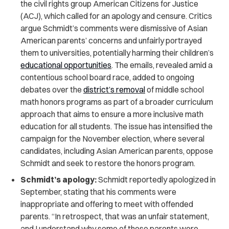
the civil rights group American Citizens for Justice
(ACJ), which called for an apology and censure. Critics
argue Schmidt’s comments were dismissive of Asian
American parents’ concerns and unfairly portrayed
them to universities, potentially harming their children’s
educational opportunities
. The emails, revealed amid a
contentious school board race, added to ongoing
debates over the
district’s removal
of middle school
math honors programs as part of a broader curriculum
approach that aims to ensure a more inclusive math
education for all students. The issue has intensified the
campaign for the November election, where several
candidates, including Asian American parents, oppose
Schmidt and seek to restore the honors program.
Schmidt’s apology:
Schmidt reportedly apologized in
September, stating that his comments were
inappropriate and offering to meet with offended
parents. “In retrospect, that was an unfair statement,
and I understand why some of these parents were