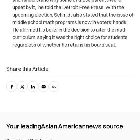
upset by it,” he told the
Detroit Free Press
. With the
upcoming election, Schmidt also stated that the issue of
middle school math programs is now in voters’ hands.
He affirmed his belief in the decision to alter the math
curriculum, saying it was the right choice for students,
regardless of whether he retains his board seat.
Share this Article
Your leading
Asian American
news source