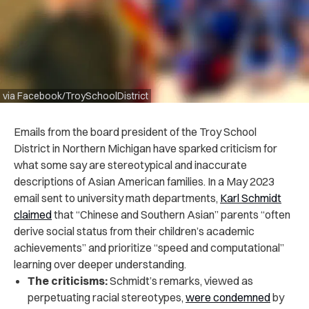
via Facebook/TroySchoolDistrict
Emails from the board president of the Troy School
District in Northern Michigan have sparked criticism for
what some say are stereotypical and inaccurate
descriptions of Asian American families. In a May 2023
email sent to university math departments,
Karl Schmidt
claimed
that “Chinese and Southern Asian” parents “often
derive social status from their children’s academic
achievements” and prioritize “speed and computational”
learning over deeper understanding.
The criticisms:
Schmidt’s remarks, viewed as
perpetuating racial stereotypes,
were condemned
by