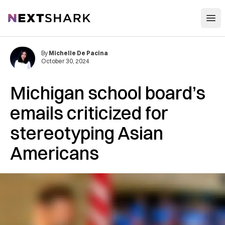
Open
NextShark
By
Michelle De Pacina
October 30, 2024
Michigan school board’s
emails criticized for
stereotyping Asian
Americans