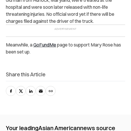
h‌os‌pi‌ta‌l and were soon later released with non-life
threatening injuries. No official word yet if there will be
charges filed against the driver of the truck.
Meanwhile, a
GoFundMe
page to support Mary Rose has
been set up.
Share this Article
Your leading
Asian American
news source