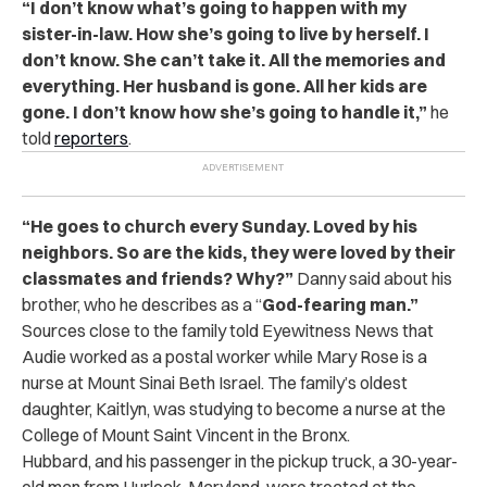
“
I don’t know what’s going to happen with my
sister-in-law. How she’s going to live by herself. I
don’t know. She can’t take it. All the memories and
everything. Her husband is gone. All her kids are
gone. I don’t know how she’s going to handle it,”
he
told
reporters
.
“
He goes to church every Sunday. Loved by his
neighbors. So are the kids, they were loved by their
classmates and friends? Why?”
Danny said about his
brother, who he describes as a “
God-fearing man.”
Sources close to the family told Eyewitness News that
Audie worked as a postal worker while Mary Rose is a
nurse at Mount Sinai Beth Israel. The family’s oldest
daughter, Kaitlyn, was studying to become a nurse at the
College of Mount Saint Vincent in the Bronx.
Hubbard, and his passenger in the pickup truck, a 30-year-
old man from Hurlock, Maryland, were treated at the