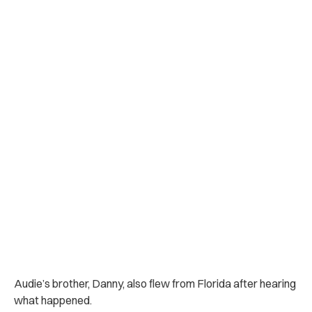
Audie’s brother, Danny, also flew from Florida after hearing
what happened.