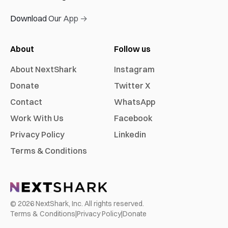
Download Our App →
About
Follow us
About NextShark
Instagram
Donate
Twitter X
Contact
WhatsApp
Work With Us
Facebook
Privacy Policy
Linkedin
Terms & Conditions
©
2026
NextShark, Inc. All rights reserved.
Terms & Conditions
|
Privacy Policy
|
Donate