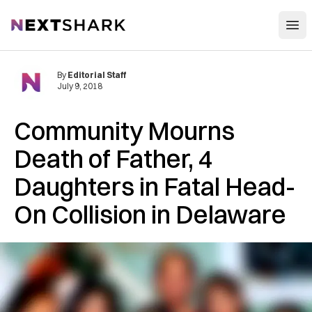
Open
NextShark
By
Editorial Staff
July 9, 2018
Community M‌o‌ur‌ns
D‌‌ea‌th of Father, 4
Daughters in Fa‌tal Head-
On C‌olli‌si‌‌on in Delaware