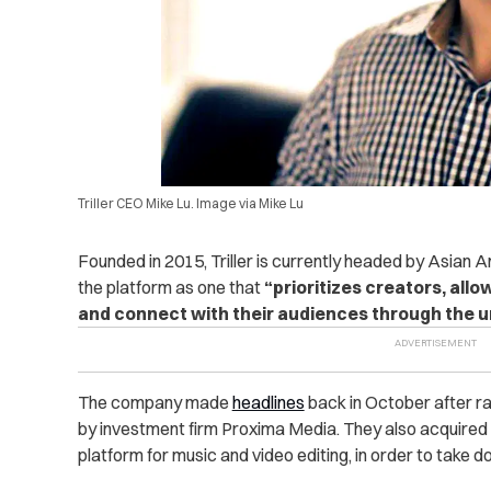
Triller CEO Mike Lu. Image via Mike Lu
Founded in 2015, Triller is currently headed by Asia
the platform as one that
“prioritizes creators, all
and connect with their audiences through the u
The company made
headlines
back in October after rai
by investment firm Proxima Media. They also acquired
platform for music and video editing, in order to take 