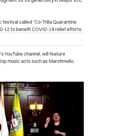
dgment for its generosity in Mayor Eric
ic festival called “Co-Trilla Quarantine
10-12 to benefit COVID-19 relief efforts.
s YouTube channel, will feature
top music acts such as Marshmello,