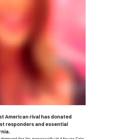
est American rival has donated
rst responders and essential
rnia.