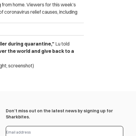
g from home. Viewers for this week’s
of coronavirus relief causes, including
ler during quarantine,”
Lu told
over the world and give back to a
ight; screenshot)
Don’t miss out on the latest news by signing up for
Sharkbites.