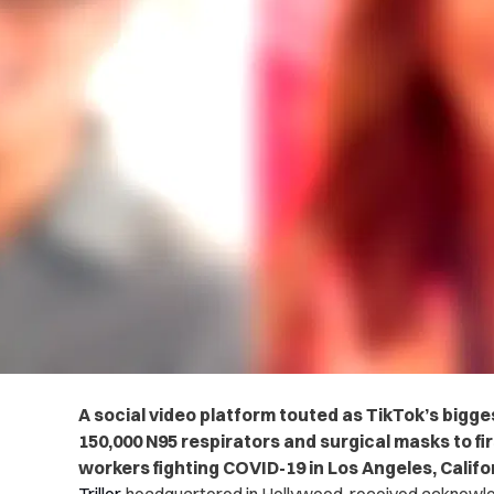
A social video platform touted as TikTok’s bigg
150,000 N95 respirators and surgical masks to fi
workers fighting COVID-19 in Los Angeles, Califo