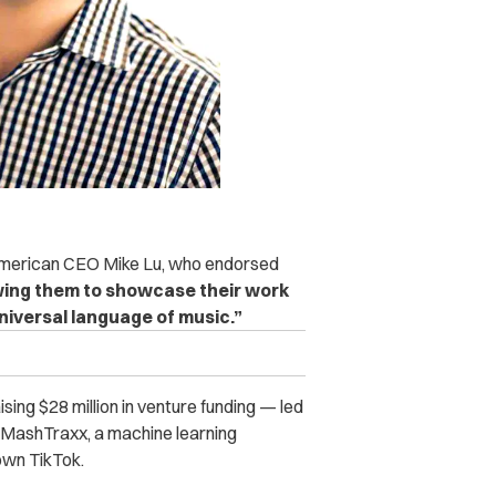
n American CEO Mike Lu, who endorsed
owing them to showcase their work
niversal language of music.”
sing $28 million in venture funding — led
 MashTraxx, a machine learning
down TikTok.