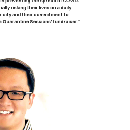
 in preventing the spread of COVID-
ly risking their lives on a daily
our city and their commitment to
la Quarantine Sessions’ fundraiser.”