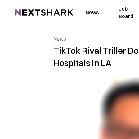
Job
NextShark
News
Board
News
TikTok Rival Triller 
Hospitals in LA