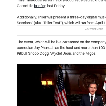
Triller
, headquartered in Hollywood, received acknowle
Garcetti’s
briefing
last Friday.
Additionally, Triller will present a three-day digital mus
Sessions” (aka “TrillerFest”), which will run from April 
The event, which will be live-streamed on the company’
comedian Jay Pharoah as the host and more than 100 
Pitbull, Snoop Dogg, Wyclef Jean, and the Migos.