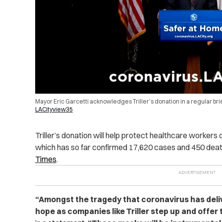
Mayor Eric Garcetti acknowledges Triller’s donation in a regular bri
LACityview35
Triller’s donation will help protect healthcare workers
which has so far confirmed 17,620 cases and 450 deat
Times
.
“Amongst the tragedy that coronavirus has deli
hope as companies like Triller step up and offer 