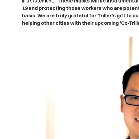
in a
statement
.
“These masks will be instrumental
19 and protecting those workers who are potential
basis. We are truly grateful for Triller’s gift to 
helping other cities with their upcoming ‘Co-Tril