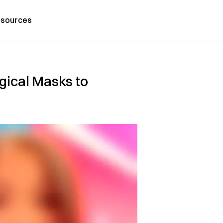
sources
gical Masks to