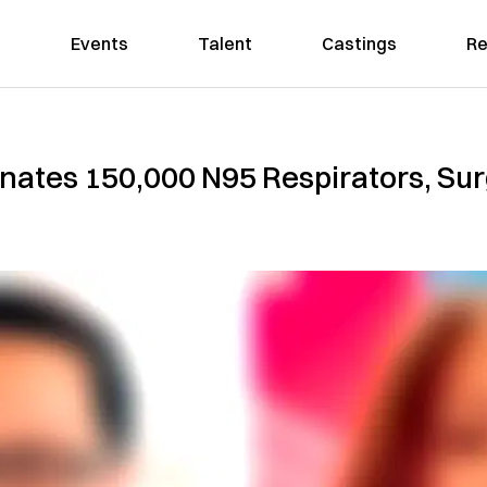
Events
Talent
Castings
Re
Donates 150,000 N95 Respirators, Sur