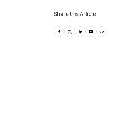
Share this Article