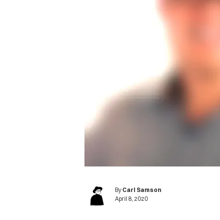
By
Carl Samson
April 8, 2020