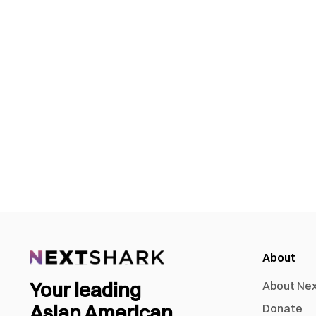
About
Your leading
About Ne
Asian American
Donate