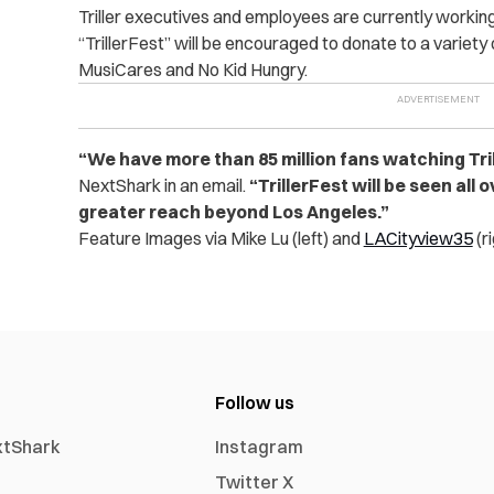
Triller executives and employees are currently workin
“TrillerFest” will be encouraged to donate to a variety 
MusiCares and No Kid Hungry.
“We have more than 85 million fans watching Tril
NextShark in an email.
“TrillerFest will be seen all 
greater reach beyond Los Angeles.”
Feature Images via Mike Lu (left) and
LACityview35
(r
Follow us
xtShark
Instagram
Twitter X