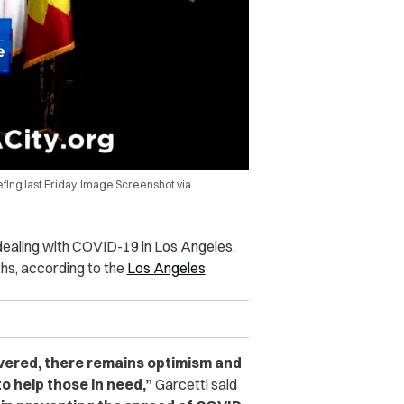
efing last Friday. Image Screenshot via
 dealing with COVID-19 in Los Angeles,
hs, according to the
Los Angeles
vered, there remains optimism and
to help those in need,”
Garcetti said