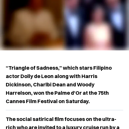
“Triangle of Sadness,” which stars Filipino
actor Dolly de Leon along with Harris
Dickinson, Charlbi Dean and Woody
Harrelson, won the Palme d'Or at the 75th
Cannes Film Festival on Saturday.
The social satirical film focuses on the ultra-
rich who are invited to a luxury cruise run by a