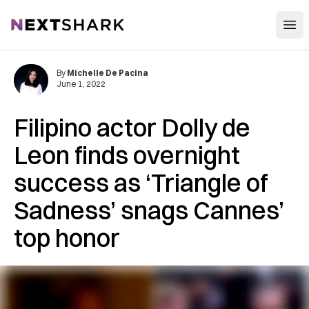
Open
NextShark
By
Michelle De Pacina
June 1, 2022
Filipino actor Dolly de
Leon finds overnight
success as ‘Triangle of
Sadness’ snags Cannes’
top honor