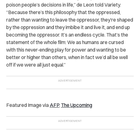
poison people’s decisions in life,” de Leon told Variety.
“Because there’s this philosophy that the oppressed,
rather than wanting to leave the oppressor, they’re shaped
by the oppression and they imbibe it and live it, and end up
becoming the oppressor. It’s an endless cycle. That’s the
statement of the whole film: We as humans are cursed
with this never-ending play for power and wanting to be
better or higher than others, when in fact we’d all be well
off if we were all just equal.”
Featured Image via
AFP
,
The Upcoming