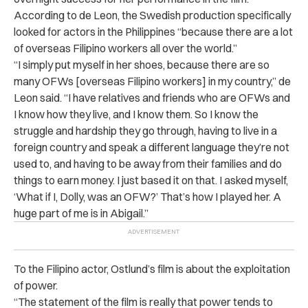
According to de Leon, the Swedish production specifically
looked for actors in the Philippines “because there are a lot
of overseas Filipino workers all over the world.”
“I simply put myself in her shoes, because there are so
many OFWs [overseas Filipino workers] in my country,” de
Leon said. “I have relatives and friends who are OFWs and
I know how they live, and I know them. So I know the
struggle and hardship they go through, having to live in a
foreign country and speak a different language they’re not
used to, and having to be away from their families and do
things to earn money. I just based it on that. I asked myself,
‘What if I, Dolly, was an OFW?’ That’s how I played her. A
huge part of me is in Abigail.”
To the Filipino actor, Ostlund’s film is about the exploitation
of power.
“The statement of the film is really that power tends to