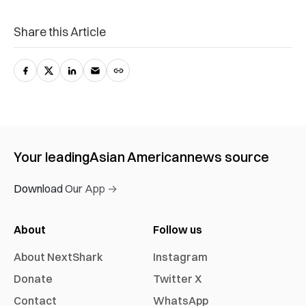
Share this Article
Your leading
Asian American
news source
Download Our App →
About
Follow us
About NextShark
Instagram
Donate
Twitter X
Contact
WhatsApp