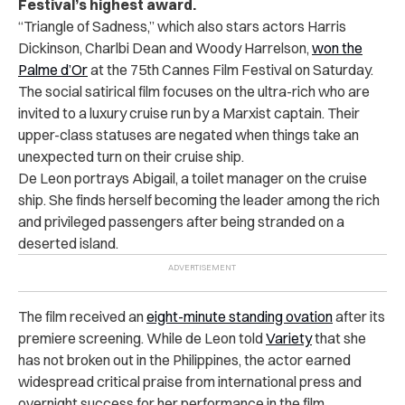
Festival’s highest award.
“Triangle of Sadness,” which also stars actors Harris
Dickinson, Charlbi Dean and Woody Harrelson,
won the
Palme d’Or
at the 75th Cannes Film Festival on Saturday.
The social satirical film focuses on the ultra-rich who are
invited to a luxury cruise run by a Marxist captain. Their
upper-class statuses are negated when things take an
unexpected turn on their cruise ship.
De Leon portrays Abigail, a toilet manager on the cruise
ship. She finds herself becoming the leader among the rich
and privileged passengers after being stranded on a
deserted island.
The film received an
eight-minute standing ovation
after its
premiere screening. While
de Leon told
Variety
that she
has not broken out in the Philippines, the actor earned
widespread critical praise from international press and
overnight success for her performance in the film.