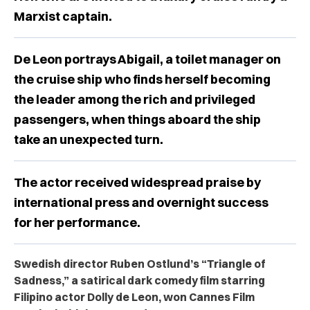
Marxist captain.
De Leon portrays Abigail, a toilet manager on
the cruise ship who finds herself becoming
the leader among the rich and privileged
passengers, when things aboard the ship
take an unexpected turn.
The actor received widespread praise by
international press and overnight success
for her performance.
Swedish director Ruben Ostlund’s “Triangle of
Sadness,” a satirical dark comedy film starring
Filipino actor Dolly de Leon, won Cannes Film