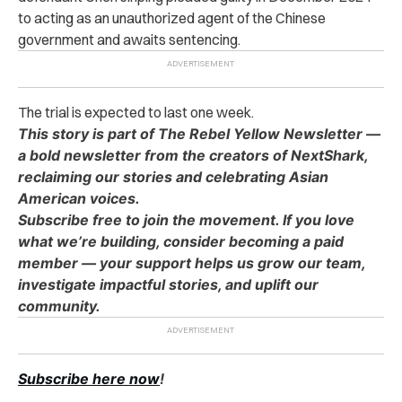
to acting as an unauthorized agent of the Chinese
government and awaits sentencing.
The trial is expected to last one week.
This story is part of The Rebel Yellow Newsletter —
a bold newsletter from the creators of NextShark,
reclaiming our stories and celebrating Asian
American voices.
Subscribe free to join the movement. If you love
what we’re building, consider becoming a paid
member — your support helps us grow our team,
investigate impactful stories, and uplift our
community.
Subscribe here now
!