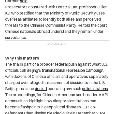
Carman
said
.
Prosecutors countered with Hofstra Law professor Julian
Ku, who testified that the Ministry of Public Security uses
overseas affiliates to identify both allies and perceived
threats to the Chinese Communist Party. He told the court
Chinese nationals abroad understand they remain under
surveillance.
Why this matters
The trial is part of a broader federal push against what U.S.
officials call Beijing’s
transnational repression campaign
,
with dozens of Chinese officials and operatives separately
charged over alleged harassment of dissidents in the U.S.
Beijing has since
denied
operating any such
police stations
.
The proceedings, for Chinese American and broader AAPI
communities, highlight how diaspora institutions can
become flashpoints in geopolitical disputes. Lu’s co-
defendant Chen Jinping pleaded guilty in December 2024