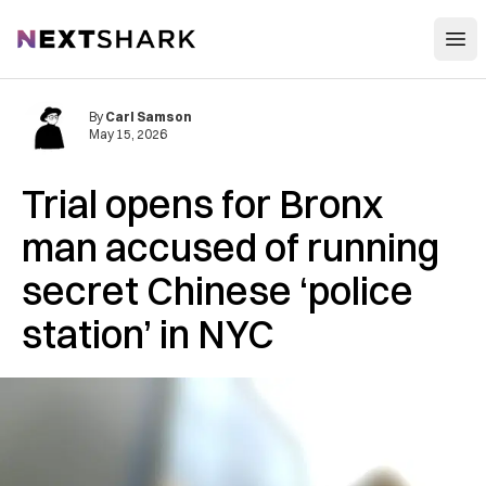
Open
NextShark
By
Carl Samson
May 15, 2026
Trial opens for Bronx
man accused of running
secret Chinese ‘police
station’ in NYC