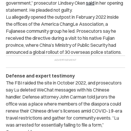
government,” prosecutor Lindsey Oken
said
in her opening
statement. He pleaded not guilty.
Lu allegedly opened the outpost in February 2022 inside
the offices of the America ChangLe Association, a
Fujianese community group he led. Prosecutors say he
received the directive during a visit to his native Fujian
province, where China’s Ministry of Public Security had
announced a global rollout of 30 overseas police stations.
Defense and expert testimony
The FBI raided the site in October 2022, and prosecutors
say Lu deleted WeChat messages with his Chinese
handler. Defense attorney John Carman told jurors the
office was a place where members of the diaspora could
renew their Chinese driver’s licenses amid COVID-19-era
travel restrictions and gather for community events. “Lu
was arrested for essentially failing to file a form,”