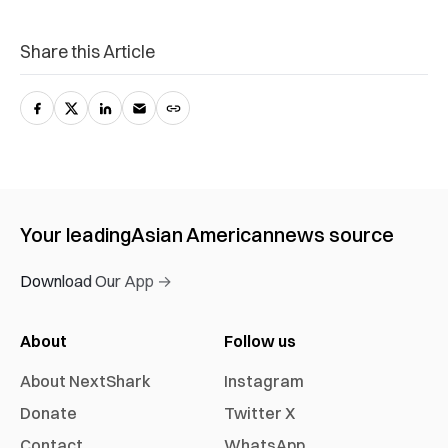
Share this Article
Your leading
Asian American
news source
Download Our App →
About
Follow us
About NextShark
Instagram
Donate
Twitter X
Contact
WhatsApp