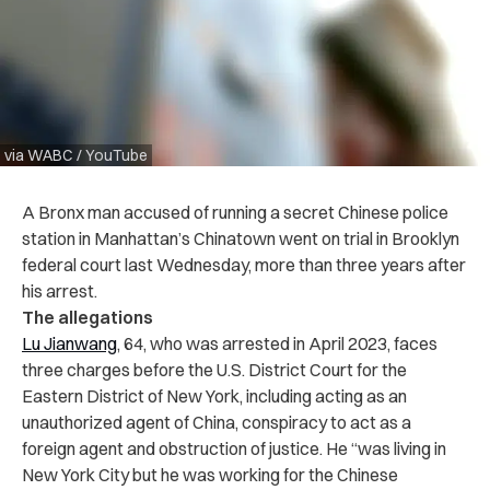
via WABC / YouTube
A Bronx man accused of running a secret Chinese police
station in Manhattan’s Chinatown went on trial in Brooklyn
federal court last Wednesday, more than three years after
his arrest.
The allegations
Lu Jianwang
, 64, who was arrested in April 2023, faces
three charges before the U.S. District Court for the
Eastern District of New York, including acting as an
unauthorized agent of China, conspiracy to act as a
foreign agent and obstruction of justice. He “was living in
New York City but he was working for the Chinese