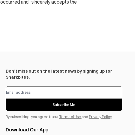
t occurred and “sincerely accepts the
Don’t miss out on the latest news by signing up for
Sharkbites.
Subscribe Me
By subscribing, you agree to our
Terms of Use
and
Privacy Policy
.
Download Our App