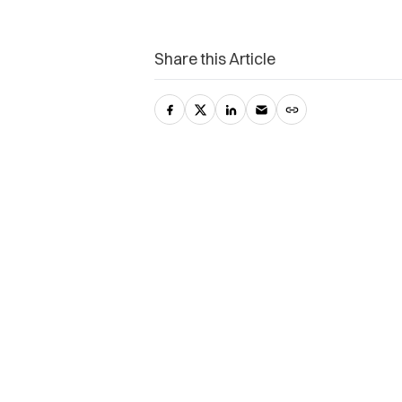
Share this Article