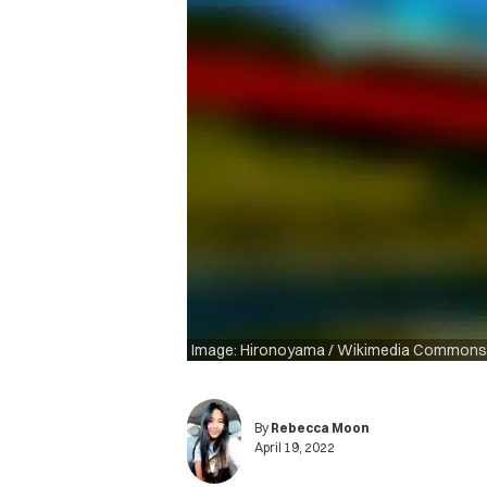
Image: Hironoyama / Wikimedia Commons
By
Rebecca Moon
April 19, 2022