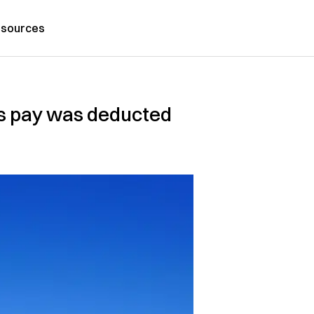
sources
is pay was deducted