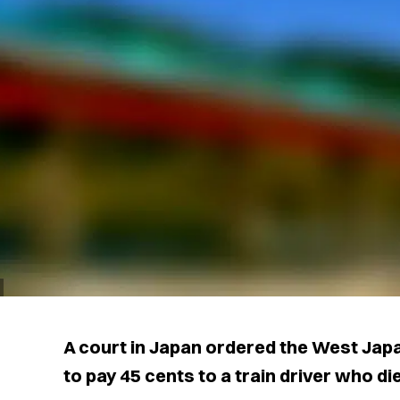
A court in Japan ordered the West Jap
to pay 45 cents to a train driver who die