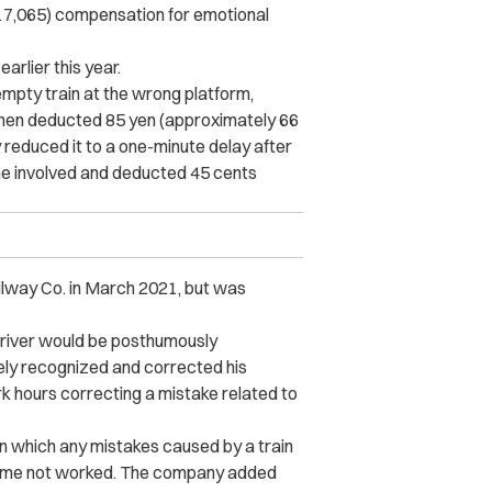
17,065) compensation for emotional
earlier this year.
 empty train at the wrong platform,
then deducted 85 yen (approximately 66
 reduced it to a one-minute delay after
e involved and deducted 45 cents
ilway Co. in March 2021, but was
driver would be posthumously
ly recognized and corrected his
k hours correcting a mistake related to
in which any mistakes caused by a train
 time not worked. The company added