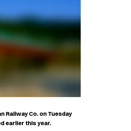
an Railway Co. on Tuesday
d earlier this year.