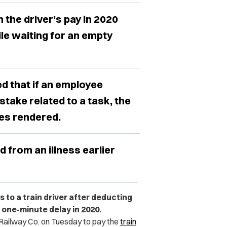
he driver’s pay in 2020
le waiting for an empty
ed that if an employee
take related to a task, the
ces rendered.
d from an illness earlier
 to a train driver after deducting
one-minute delay in 2020.
Railway Co. on Tuesday to pay
the
train