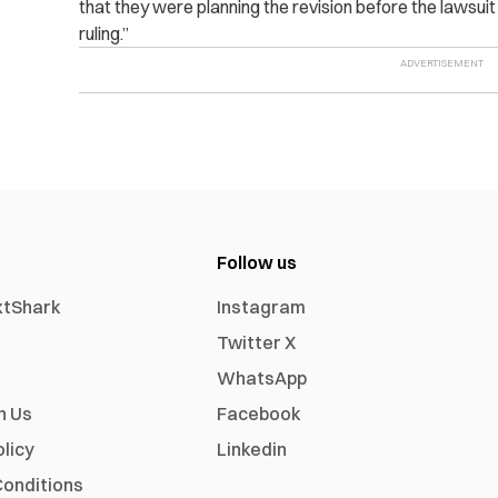
that they were planning the revision before the lawsui
ruling.”
Follow us
xtShark
Instagram
Twitter X
WhatsApp
h Us
Facebook
olicy
Linkedin
onditions