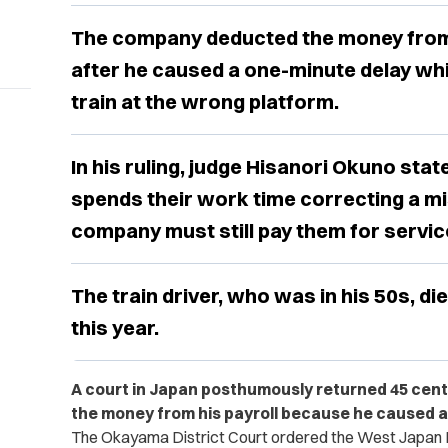
The company deducted the money from t
after he caused a one-minute delay whi
train at the wrong platform.
In his ruling, judge Hisanori Okuno stat
spends their work time correcting a mis
company must still pay them for servi
The train driver, who was in his 50s, die
this year.
A court in Japan posthumously returned 45 cents
the money from his payroll because he caused a 
The Okayama District Court ordered the West Japan 