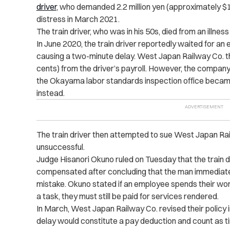
driver
, who demanded 2.2 million yen (approximately $
distress in March 2021.
The train driver, who was in his 50s, died from an illness 
In June 2020, the train driver reportedly waited for an
causing a two-minute delay. West Japan Railway Co. 
cents) from the driver’s payroll. However, the company
the Okayama labor standards inspection office becam
instead.
The train driver then attempted to sue West Japan Ra
unsuccessful.
Judge Hisanori Okuno ruled on Tuesday that the train 
compensated after concluding that the man immediate
mistake. Okuno stated if an employee spends their wor
a task, they must still be paid for services rendered.
In March, West Japan Railway Co. revised their policy 
delay would constitute a pay deduction and count as