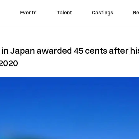
Events
Talent
Castings
Re
 in Japan awarded 45 cents after h
 2020