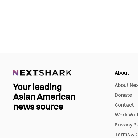
About
Your leading
About Ne
Asian American
Donate
news source
Contact
Work Wit
Privacy P
Terms & C