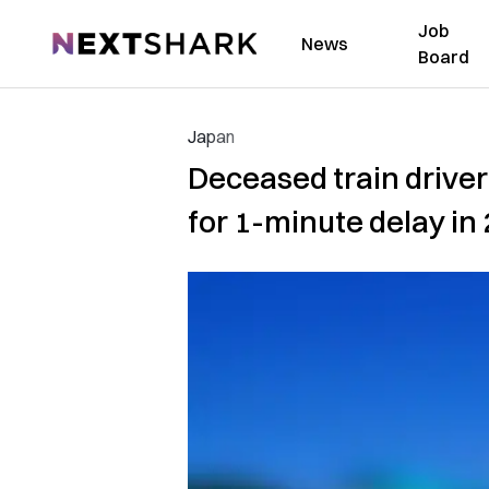
Job
NextShark
News
Board
Japan
Deceased train driver
for 1-minute delay in