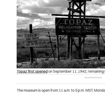
Topaz first opened
on September 11, 1942, remaining i
The museum is open from 11 a.m. to 5 p.m. MST, Monda