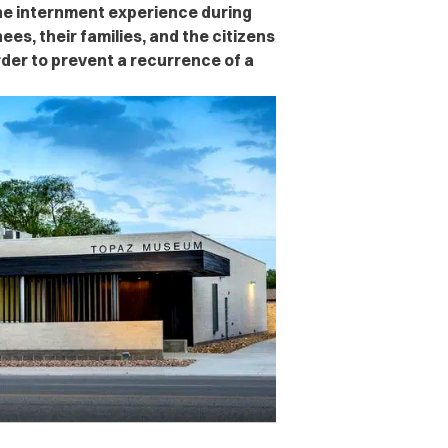
the internment experience during
nees, their families, and the citizens
rder to prevent a recurrence of a