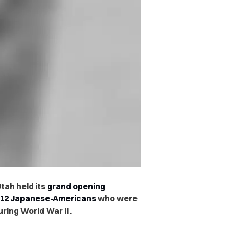
tah held its
grand opening
212 Japanese-Americans
who were
ring World War II.