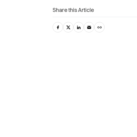
Share this Article