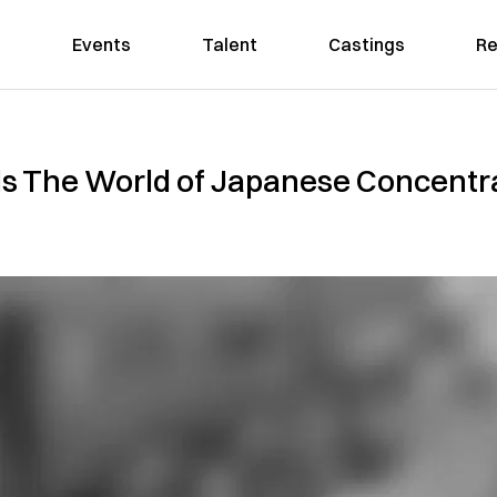
Events
Talent
Castings
Re
The World of Japanese Concentra