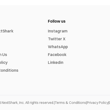
Follow us
xtShark
Instagram
Twitter X
WhatsApp
h Us
Facebook
olicy
Linkedin
onditions
6
NextShark, Inc. All rights reserved.
|
Terms & Conditions
|
Privacy Policy
|