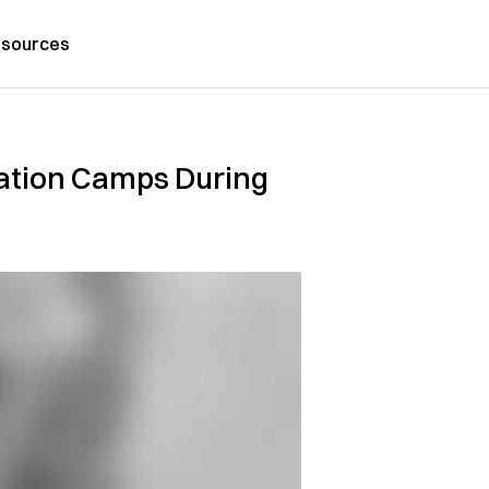
sources
tion Camps During