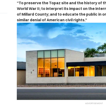
“To preserve the Topaz site and the history of 
World War II; to interpret its impact on the inter
of Millard County; and to educate the public in o
similar denial of American civil rights.”