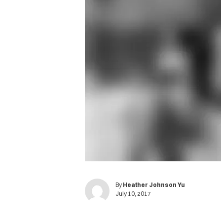
By
Heather Johnson Yu
July 10, 2017