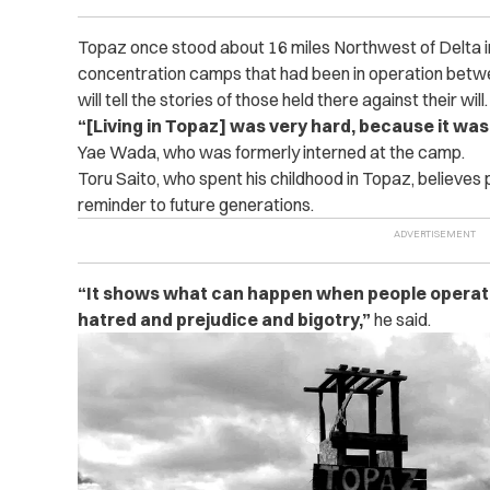
Topaz once stood about 16 miles Northwest of Delta in
concentration camps that had been in operation be
will tell the stories of those held there against their will.
“[Living in Topaz] was very hard, because it wa
Yae Wada, who was formerly interned at the camp.
Toru Saito, who spent his childhood in Topaz, believes p
reminder to future generations.
“It shows what can happen when people operate 
hatred and prejudice and bigotry,”
he said.