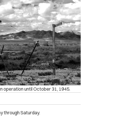
n operation until October 31, 1945.
y through Saturday.