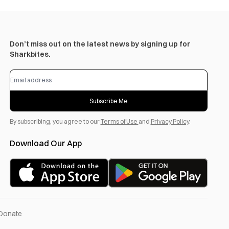
Don’t miss out on the latest news by signing up for
Sharkbites.
Subscribe Me
By subscribing, you agree to our
Terms of Use
and
Privacy Policy
.
Download Our App
Donate