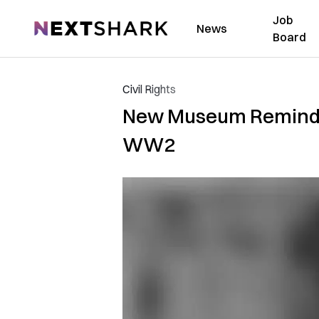
Job
NextShark
News
Board
Civil Rights
New Museum Reminds 
WW2