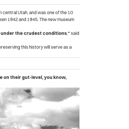
 central Utah, and was one of the 10
tween 1942 and 1945. The new museum
s under the crudest conditions
,
“
said
reserving this history will serve as a
on their gut-level, you know,