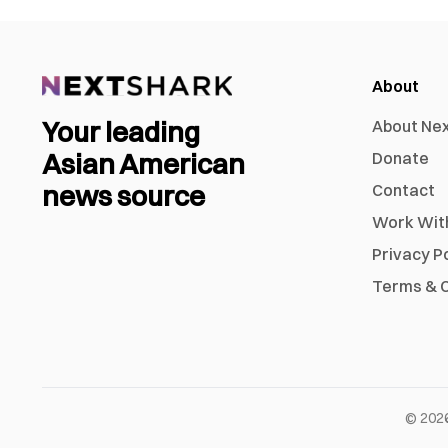
About
Your leading
About Ne
Asian American
Donate
news source
Contact
Work Wit
Privacy P
Terms & C
©
202