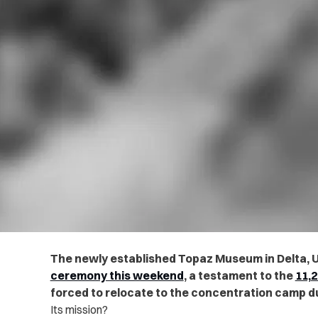
The newly established Topaz Museum in Delta, U
ceremony this weekend
, a testament to the
11,
forced to relocate to the concentration camp du
Its mission?