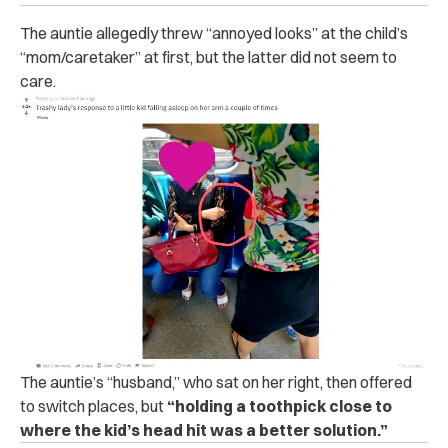
The auntie allegedly threw “annoyed looks” at the child’s
“mom/caretaker” at first, but the latter did not seem to
care.
The auntie’s “husband,” who sat on her right, then offered
to switch places, but
“holding a toothpick close to
where the kid’s head hit was a better solution.”