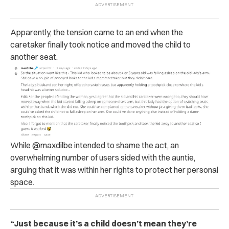
Apparently, the tension came to an end when the
caretaker finally took notice and moved the child to
another seat.
While @maxdilbe intended to shame the act, an
overwhelming number of users sided with the auntie,
arguing that it was within her rights to protect her personal
space.
“Just because it’s a child doesn’t mean they’re