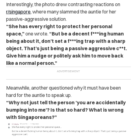
Interestingly, the photo drew contrasting reactions on
r/singapore
, where many slammed the auntie for her
passive-aggressive solution.
“She has every right to protect her personal
space,”
one wrote.
“But be a decent f***ing human
being about it, don’t set a f***ing trap with a sharp
object. That’s just being a passive aggressive c**t.
Give him a nudge or politely ask him to move back
like a normal person.”
Meanwhile, another questioned why it must have been
hard for the auntie to speak up.
“Why not just tell the person ‘you are accidentally
bumping into me’? Is that so hard? What is wrong
with Singaporeans?”