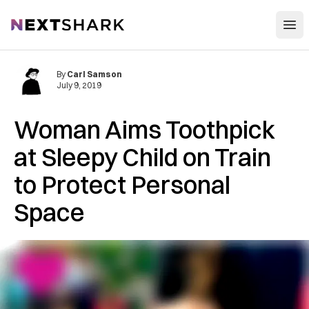
Open
NextShark
By
Carl Samson
July 9, 2019
Woman Aims Toothpick
at Sleepy Child on Train
to Protect Personal
Space