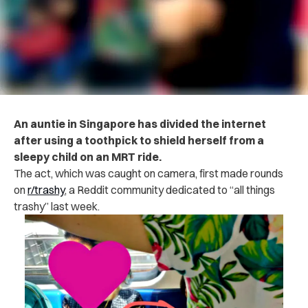
An auntie in Singapore has divided the internet
after using a toothpick to shield herself from a
sleepy child on an MRT ride.
The act, which was caught on camera, first made rounds
on
r/trashy
, a Reddit community dedicated to “all things
trashy” last week.