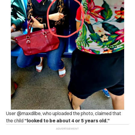
User @maxdilbe, who uploaded the photo, claimed that
the child
“looked to be about 4 or 5 years old.”