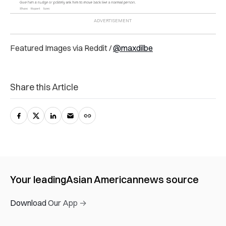
Featured Images via Reddit /
@maxdilbe
Share this Article
Your leading
Asian American
news source
Download Our App →