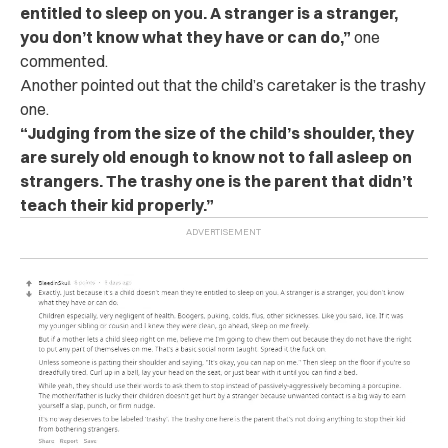
entitled to sleep on you. A stranger is a stranger,
you don’t know what they have or can do,”
one
commented.
Another pointed out that the child’s caretaker is the trashy
one.
“Judging from the size of the child’s shoulder, they
are surely old enough to know not to fall asleep on
strangers. The trashy one is the parent that didn’t
teach their kid properly.”