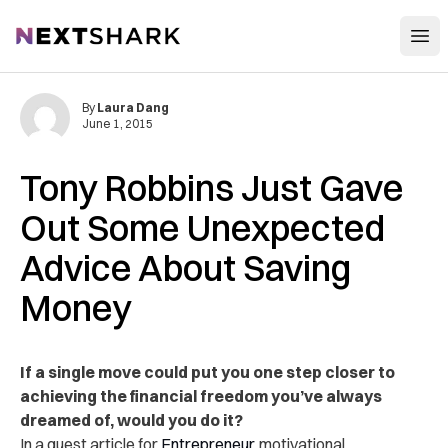
Open
NextShark
By
Laura Dang
June 1, 2015
Tony Robbins Just Gave
Out Some Unexpected
Advice About Saving
Money
If a single move could put you one step closer to
achieving the financial freedom you’ve always
dreamed of, would you do it?
In a guest article for
Entrepreneur
, motivational