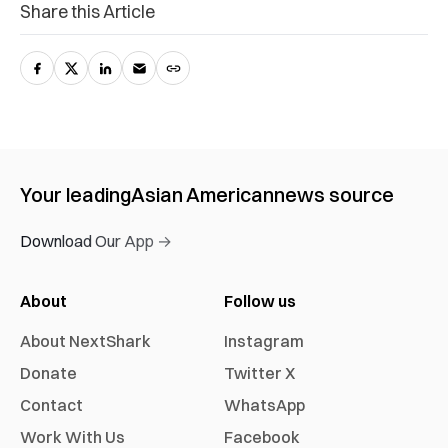
Share this Article
Your leading
Asian American
news source
Download Our App →
About
Follow us
About NextShark
Instagram
Donate
Twitter X
Contact
WhatsApp
Work With Us
Facebook