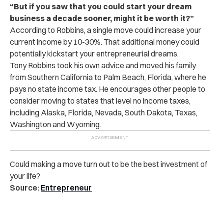
“But if you saw that you could start your dream
business a decade sooner, might it be worth it?”
According to Robbins, a single move could increase your
current income by 10-30%. That additional money could
potentially kickstart your entrepreneurial dreams.
Tony Robbins took his own advice and moved his family
from Southern California to Palm Beach, Florida, where he
pays no state income tax. He encourages other people to
consider moving to states that level no income taxes,
including Alaska, Florida, Nevada, South Dakota, Texas,
Washington and Wyoming.
Could making a move turn out to be the best investment of
your life?
Source:
Entrepreneur