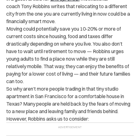
coach Tony Robbins writes that relocating to a different
city from the one you are currently living in now could be a
financially smart move.
Moving could potentially save you 10-20% or more of
current costs since housing, food and taxes differ
drastically depending on where you live. You also don’t
have to wait until retirement to move — Robbins urges
young adults to find a place now while they are still
relatively mobile. That way, they can enjoy the benefits of
paying for a lower cost of living — and their future families
can too.
So why aren’t more people trading in that tiny studio
apartment in San Francisco for a comfortable house in
Texas? Many people are held back by the fears of moving
to a new place and leaving family and friends behind.
However, Robbins asks us to consider: