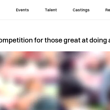
Events
Talent
Castings
Re
mpetition for those great at doing 