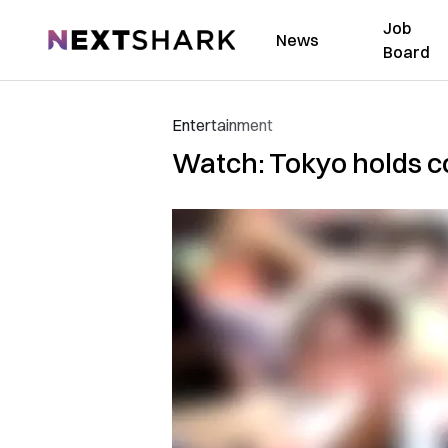
Job
NextShark
News
Board
Entertainment
Watch: Tokyo holds co