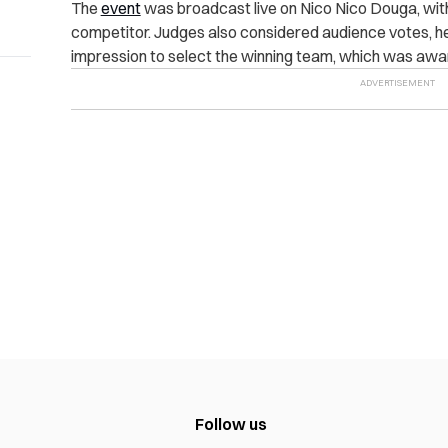
The
event
was broadcast live on Nico Nico Douga, with 
competitor. Judges also considered audience votes, hear
impression to select the winning team, which was awar
Follow us