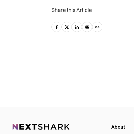
Share this Article
About