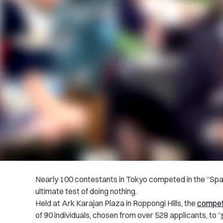
Nearly 100 contestants in Tokyo competed in the “Spa
ultimate test of doing nothing.
Held at Ark Karajan Plaza in Roppongi Hills, the
compet
of 90 individuals, chosen from over 528 applicants, to “