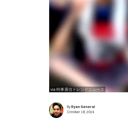
via 時事通信トレンドニュース
By
Ryan General
October 16, 2024