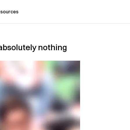
sources
absolutely nothing