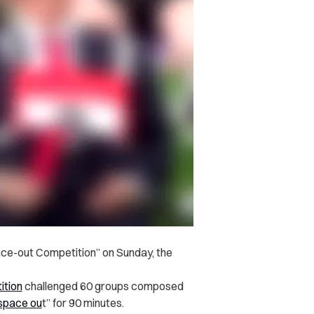
ce-out Competition” on Sunday, the
ition
challenged 60 groups composed
space ou
t” for 90 minutes.