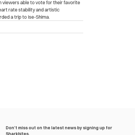
viewers able to vote for their favorite
t rate stability and artistic
ded a trip to Ise-Shima.
Don’t miss out on the latest news by signing up for
Sharkbites.