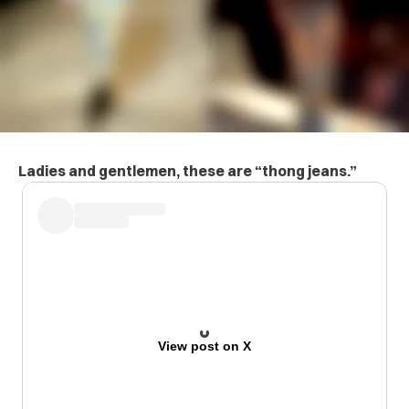
Ladies and gentlemen, these are “thong jeans.”
View post on X