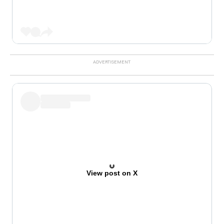
View post on X