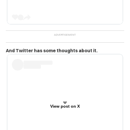
And Twitter has some thoughts about it.
View post on X