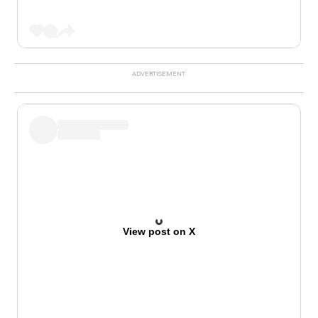
View post on X