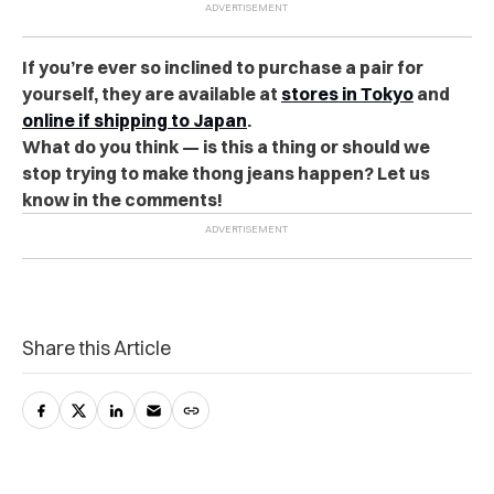
If you’re ever so inclined to purchase a pair for
yourself, they are available at
stores in Tokyo
and
online if shipping to Japan
.
What do you think — is this a thing or should we
stop trying to make thong jeans happen? Let us
know in the comments!
Share this Article