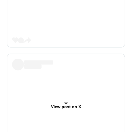
View post on X