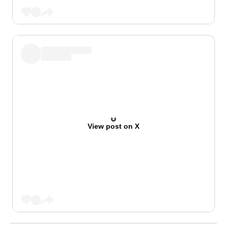
View post on X