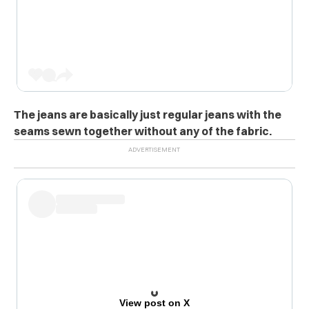
The jeans are basically just regular jeans with the
seams sewn together without any of the fabric.
View post on X