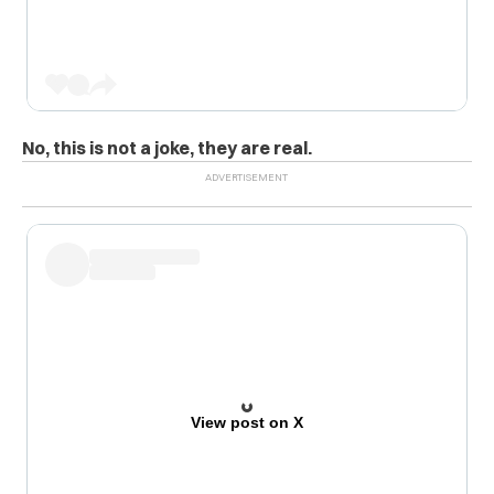
No, this is not a joke, they are real.
View post on X