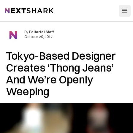
Open
NextShark
By
Editorial Staff
October 20, 2017
Tokyo-Based Designer
Creates ‘Thong Jeans’
And We’re Openly
Weeping