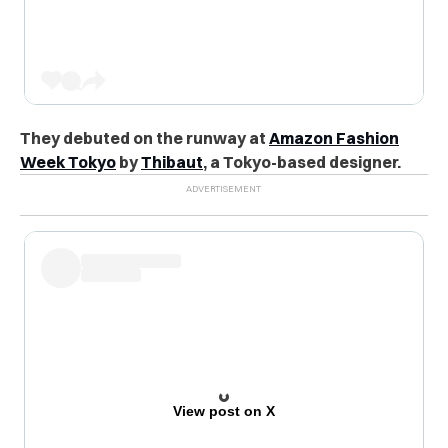
They debuted on the runway at
Amazon Fashion
Week Tokyo
by
Thibaut
, a Tokyo-based designer.
View post on X