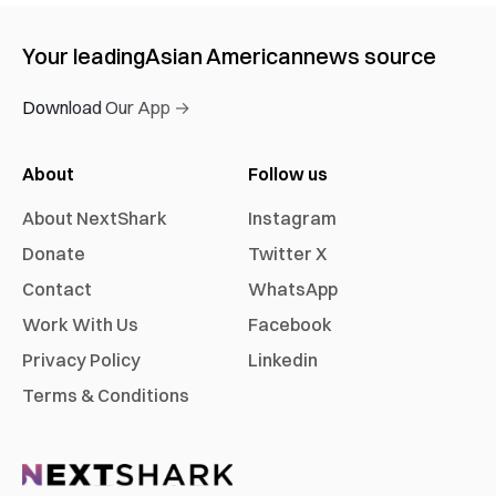
Your leading
Asian American
news source
Download Our App →
About
Follow us
About NextShark
Instagram
Donate
Twitter X
Contact
WhatsApp
Work With Us
Facebook
Privacy Policy
Linkedin
Terms & Conditions