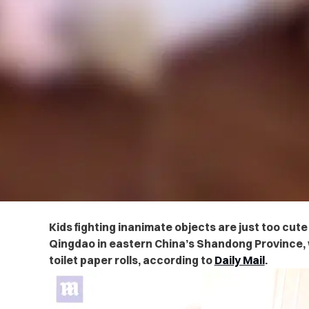
Kids fighting inanimate objects are just too cute 
Qingdao in eastern China’s Shandong Province, w
toilet paper rolls,
according to
Daily Mail
.