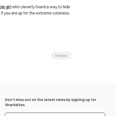
le girl
who cleverly found a way to hide
 if you are up for the extreme cuteness,
Follow
Don’t miss out on the latest news by signing up for
Sharkbites.