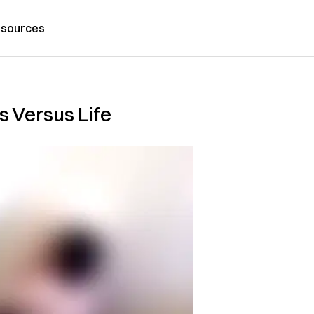
sources
Us Versus Life