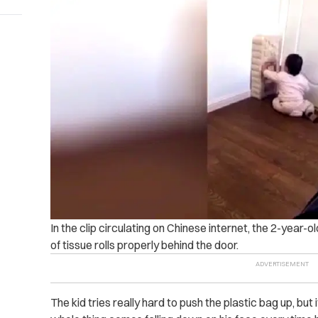
In the clip circulating on Chinese internet, the 2-year-
of tissue rolls properly behind the door.
The kid tries really hard to push the plastic bag up, but 