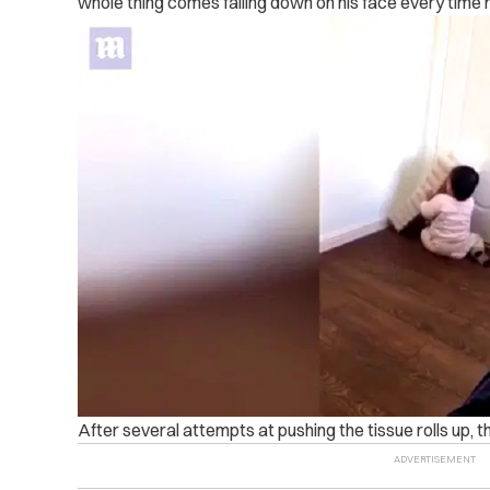
whole thing comes falling down on his face every time 
After several attempts at pushing the tissue rolls up, th