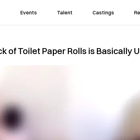
Events
Talent
Castings
Re
k of Toilet Paper Rolls is Basically 