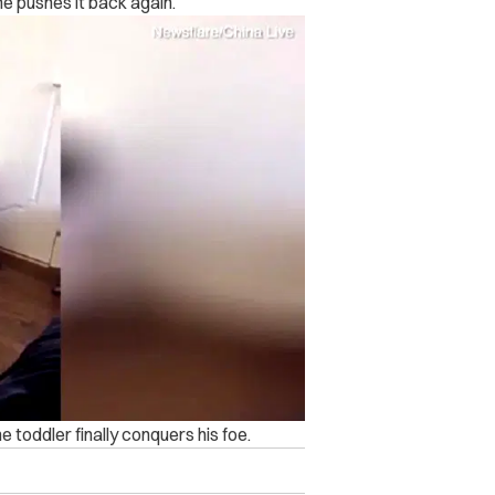
he pushes it back again.
e toddler finally conquers his foe.