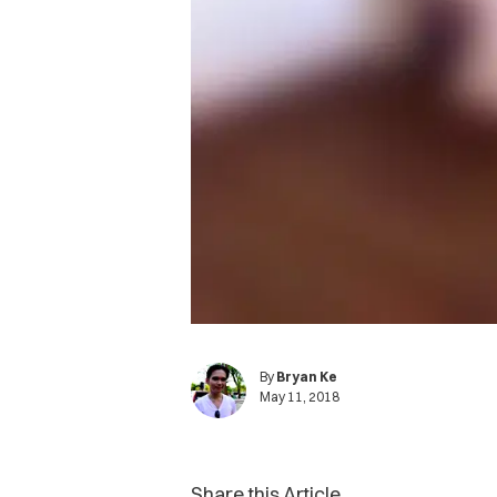
By
Bryan Ke
May 11, 2018
Share this Article