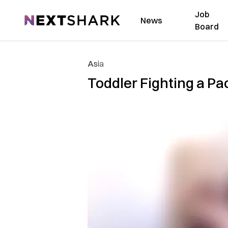
Job
NextShark
News
Board
Asia
Toddler Fighting a Pac