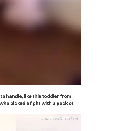
to handle, like this toddler from
ho picked a fight with a pack of