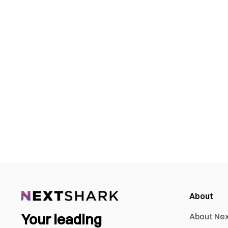
About
Your leading
About Ne