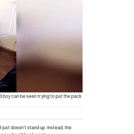
old boy can be seen trying to put the pack
it just doesn’t stand up. Instead, the