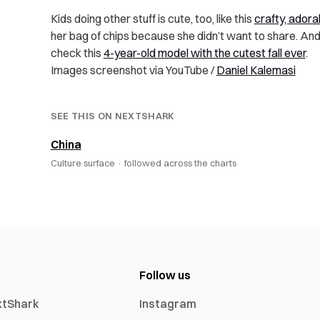
Kids doing other stuff is cute, too, like this
crafty, adorab
her bag of chips because she didn’t want to share. And
check this
4-year-old model with the cutest fall ever
.
Images screenshot via YouTube /
Daniel Kalemasi
SEE THIS ON NEXTSHARK
China
Culture surface ·
followed across the charts
Follow us
xtShark
Instagram