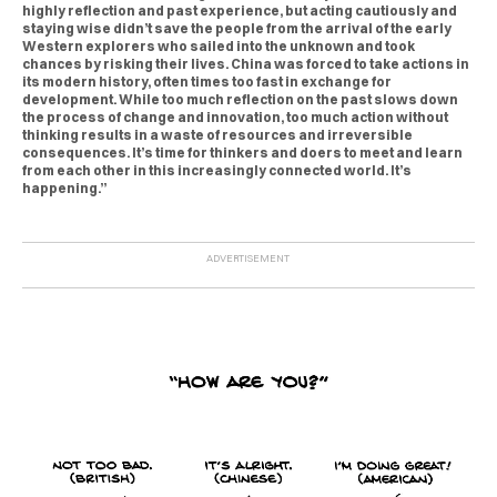
highly reflection and past experience, but acting cautiously and
staying wise didn’t save the people from the arrival of the early
Western explorers who sailed into the unknown and took
chances by risking their lives. China was forced to take actions in
its modern history, often times too fast in exchange for
development. While too much reflection on the past slows down
the process of change and innovation, too much action without
thinking results in a waste of resources and irreversible
consequences. It’s time for thinkers and doers to meet and learn
from each other in this increasingly connected world. It’s
happening.”