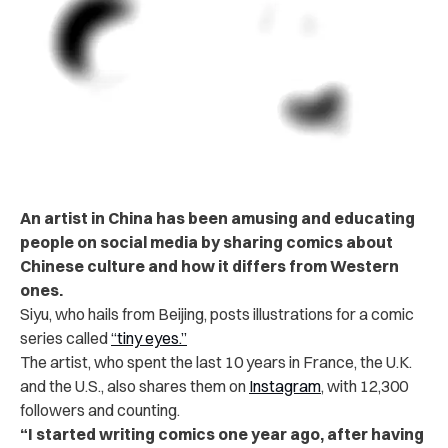
An artist in China has been amusing and educating
people on social media by sharing comics about
Chinese culture and how it differs from Western
ones.
Siyu, who hails from Beijing, posts illustrations for a comic
series called
“tiny eyes.”
The artist, who spent the last 10 years in France, the U.K.
and the U.S., also shares them on
Instagram
, with 12,300
followers and counting.
“I started writing comics one year ago, after having