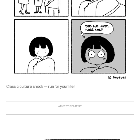
Classic culture shock — run for your life!