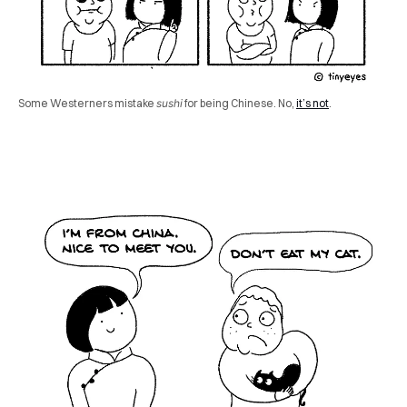
Some Westerners mistake
sushi
for being Chinese. No,
it’s not
.