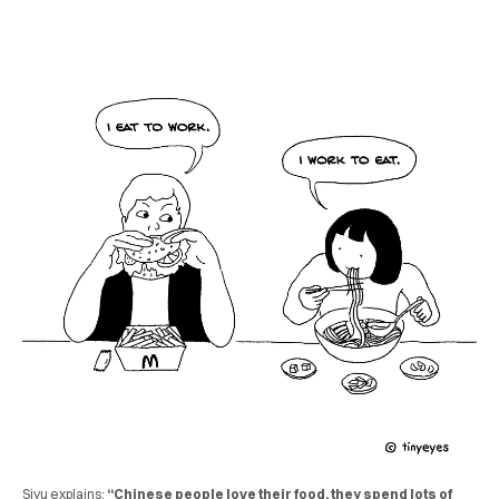
Siyu explains:
“Chinese people love their food, they spend lots of