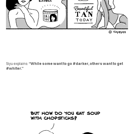
Siyu explains:
“While some want to go #darker, others want to get
#whiter.”