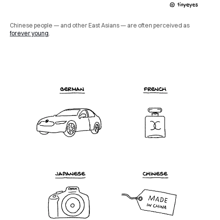
Chinese people — and other East Asians — are often perceived as
forever young
.