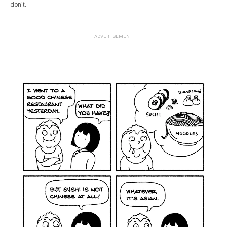
don’t.