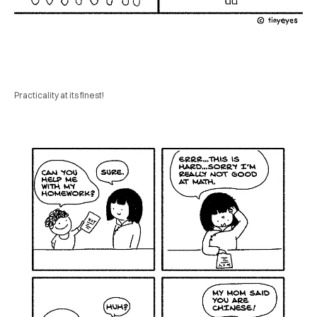
Practicality at its finest!