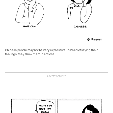
Chinese people may not be very expressive. Instead of saying their
feelings, they show them in actions.