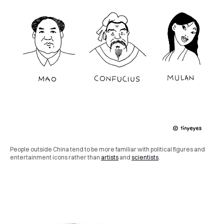
People outside China tend to be more familiar with political figures and
entertainment icons rather than
artists
and
scientists
.