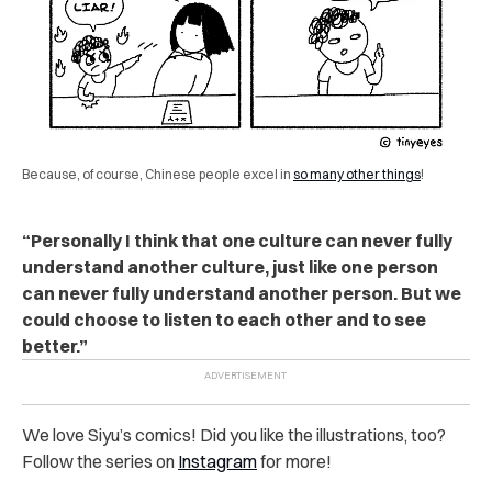
Because, of course, Chinese people excel in
so many other things
!
“Personally I think that one culture can never fully
understand another culture, just like one person
can never fully understand another person. But we
could choose to listen to each other and to see
better.”
We love Siyu’s comics! Did you like the illustrations, too?
Follow the series on
Instagram
for more!