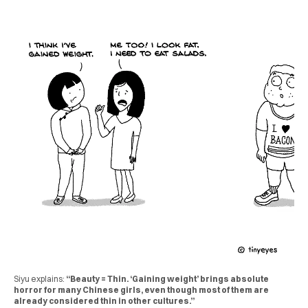
Siyu explains:
“Beauty = Thin. ‘Gaining weight’ brings absolute
horror for many Chinese girls, even though most of them are
already considered thin in other cultures.”