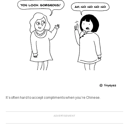
It’s often hard to accept compliments when you’re Chinese.