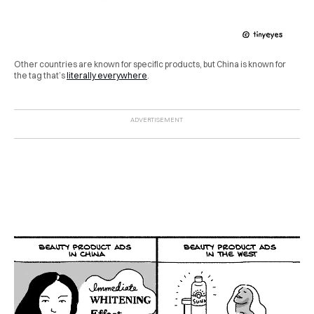
Other countries are known for specific products, but China is known for
the tag that’s
literally everywhere
.