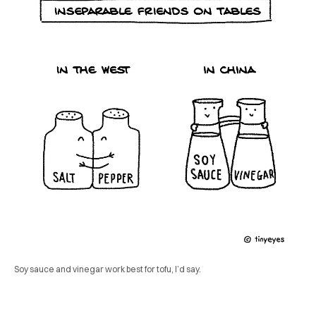
Soy sauce and vinegar work best for tofu, I’d say.