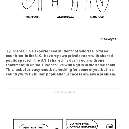
Siyu shares:
“I’ve experienced student dormitories in three
countries: In the U.K. I have my own private room with shared
public space; In the U.S. I shared my dorm room with one
roommate; In China, I used to live with 5 girls in the same room.
This lack of privacy must be shocking for some of you, but in a
country with 1.3 billion population, space is always a problem.”