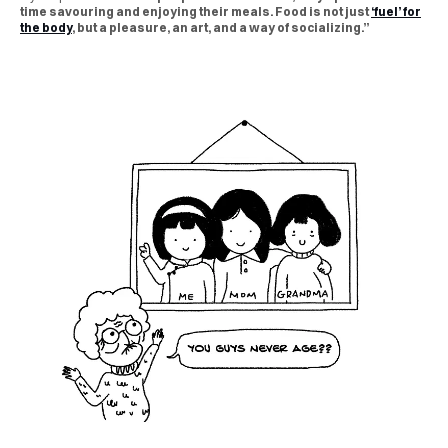
time savouring and enjoying their meals. Food is not just
‘fuel’ for
the body
, but a pleasure, an art, and a way of socializing.”