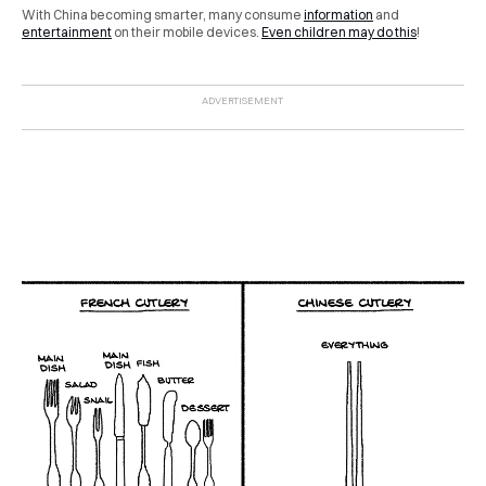
With China becoming smarter, many consume
information
and
entertainment
on their mobile devices.
Even children may do this
!