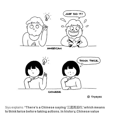
Siyu explains:
“There’s a Chinese saying ‘三思而后行,’ which means
to think twice before taking actions. In history, Chinese value