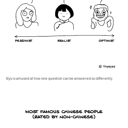
Siyu is amused at how one question can be answered so differently.