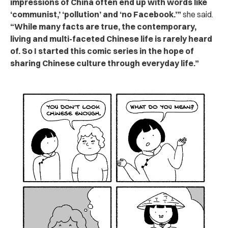
impressions of China often end up with words like
‘communist,’ ‘pollution’ and ‘no Facebook.’”
she said.
“While many facts are true, the contemporary,
living and multi-faceted Chinese life is rarely heard
of. So I started this comic series in the hope of
sharing Chinese culture through everyday life.”