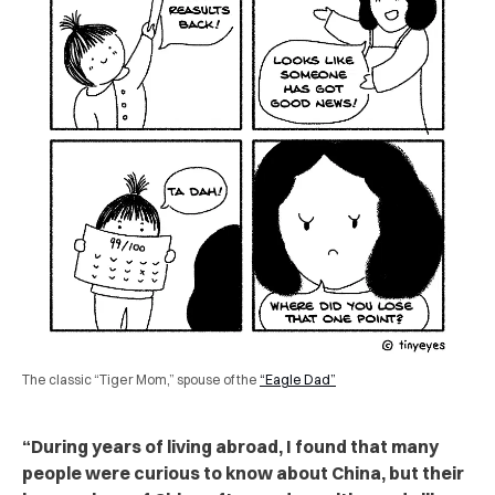
The classic “Tiger Mom,” spouse of the
“Eagle Dad”
“During years of living abroad, I found that many
people were curious to know about China, but their