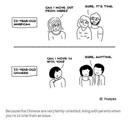
Because the Chinese are very family-oriented, living with parents when
you’re 22 is far from an issue.