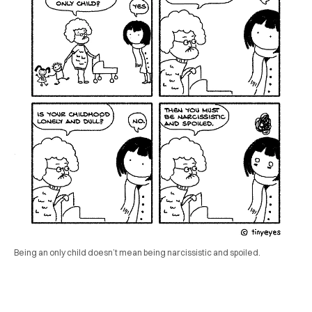
Being an only child doesn’t mean being narcissistic and spoiled.