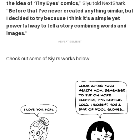
the idea of ‘Tiny Eyes’ comics,”
Siyu told NextShark.
“Before that I’ve never created anything similar, but
I decided to try because I think it’s a simple yet
powerful way to tell a story combining words and
images.”
Check out some of Siyu’s works below: