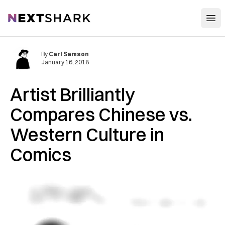
Open
NextShark
By
Carl Samson
January 16, 2018
Artist Brilliantly
Compares Chinese vs.
Western Culture in
Comics