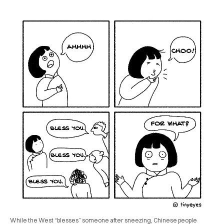
While the West “blesses” someone after sneezing, Chinese people