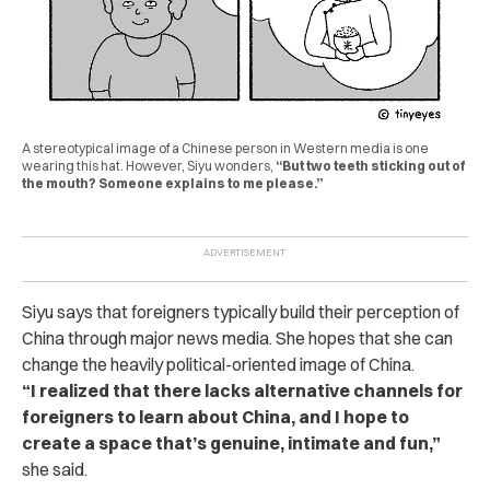
A stereotypical image of a Chinese person in Western media is one
wearing this hat. However, Siyu wonders,
“But two teeth sticking out of
the mouth? Someone explains to me please.”
Siyu says that foreigners typically build their perception of
China through major news media. She hopes that she can
change the heavily political-oriented image of China.
“I realized that there lacks alternative channels for
foreigners to learn about China, and I hope to
create a space that’s genuine, intimate and fun,”
she said.