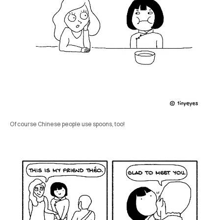
Of course Chinese people use spoons, too!