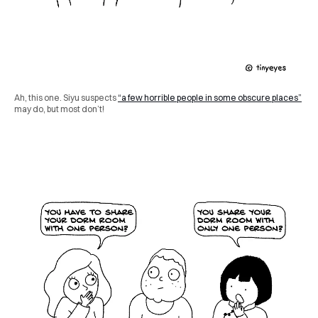
Ah, this one. Siyu suspects
“a few horrible people in some obscure places”
may do, but most don’t!