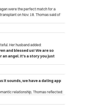
ragan were the perfect match for a
transplant on Nov. 18. Thomas said of
teful. Her husband added:
ven and blessed us! We are so
an angel. It’s a story you just
s it sounds, we have a dating app
mantic relationship, Thomas reflected: