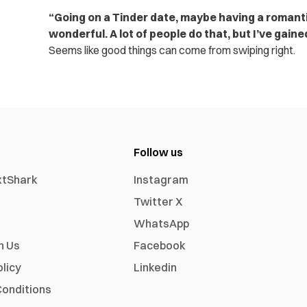
“Going on a Tinder date, maybe having a romantic
wonderful. A lot of people do that, but I’ve gaine
Seems like good things can come from swiping right.
Follow us
xtShark
Instagram
Twitter X
WhatsApp
h Us
Facebook
olicy
Linkedin
onditions