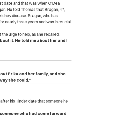
irst date and that was when O’Dea
agan. He told Thomas that Bragan, 47,
 kidney disease. Bragan, who has
for nearly three years and was in crucial
 the urge to help, as she recalled:
out it. He told me about her and I
out Erika and her family, and she
way she could.”
after his Tinder date that someone he
s someone who had come forward