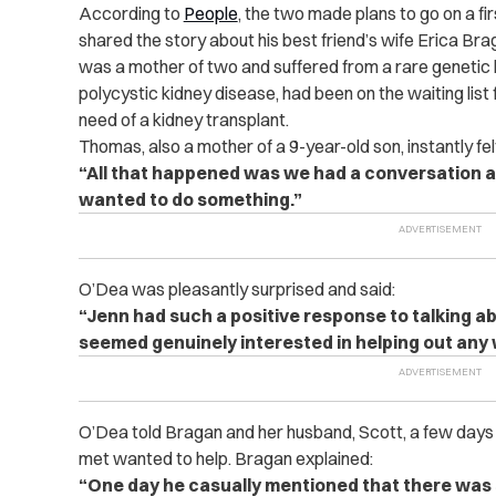
According to
People
, the two made plans to go on a f
shared the story about his best friend’s wife Erica Br
was a mother of two and suffered from a rare genetic
polycystic kidney disease, had been on the waiting list 
need of a kidney transplant.
Thomas, also a mother of a 9-year-old son, instantly felt
“All that happened was we had a conversation ab
wanted to do something.”
O’Dea was pleasantly surprised and said:
“Jenn had such a positive response to talking ab
seemed genuinely interested in helping out any 
O’Dea told Bragan and her husband, Scott, a few days 
met wanted to help. Bragan explained:
“One day he casually mentioned that there wa