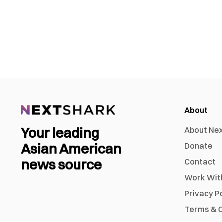
About
Your leading
About Ne
Asian American
Donate
news source
Contact
Work Wit
Privacy P
Terms & C