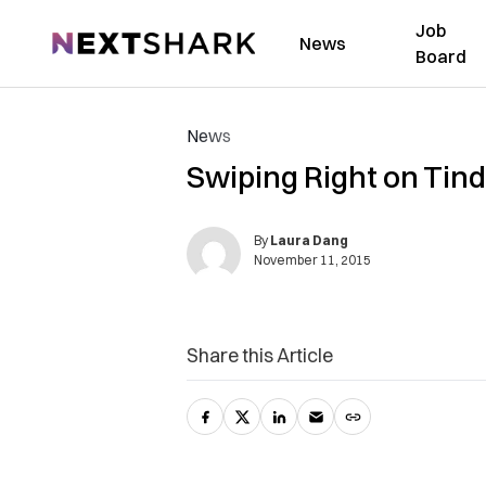
Job
NextShark
News
Board
News
Swiping Right on Tind
By
Laura Dang
November 11, 2015
Share this Article