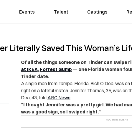
Events
Talent
Castings
Re
er Literally Saved This Woman’s Lif
Of all the things someone on Tinder can swipe r
at IKEA
,
Forrest Gump
— one Florida woman found
Tinder date.
A single man from Tampa, Florida, Rich O’Dea, was on
right on a fateful match. Jennifer Thomas, 35, was on t
Dea, 43, told
ABC News
:
“I thought Jennifer was a pretty girl. We had ma
was a good sign, so I swiped right.”