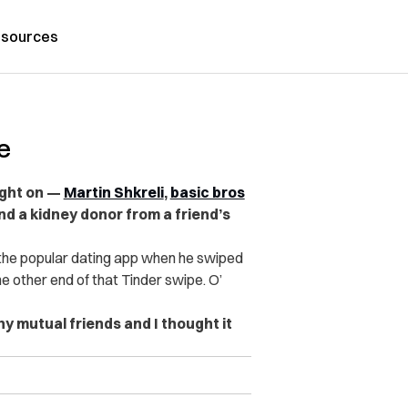
sources
e
ight on —
Martin Shkreli
,
basic bros
 a kidney donor from a friend’s
 the popular dating app when he swiped
he other end of that Tinder swipe. O’
ny mutual friends and I thought it