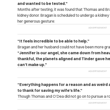
and wanted to be tested.”
Months after testing, it was found that Thomas and B
kidney donor. Bragan is scheduled to undergo a kidney 
her generous gesture:
“It feels incredible to be able to help.”
Bragan and her husband could not have been more gra
“Jennifer is our angel, she came down from hea
thankful, the planets aligned and Tinder gave her 
can’t make up.”
“Everything happens for a reason and as weird a
to thank for saving my wife’s life.”
Though Thomas and O’Dea did not go on to pursue a ro