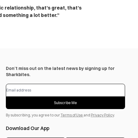
 relationship, that’s great, that’s
d something a lot better.”
Don’t miss out on the latest news by signing up for
Sharkbites.
Subscribe Me
By subscribing, you agree to our
Terms of Use
and
Privacy Policy
.
Download Our App