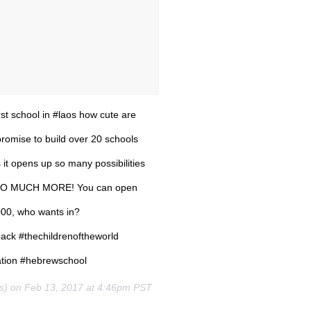
rst school in #laos how cute are
promise to build over 20 schools
 it opens up so many possibilities
ion SO MUCH MORE! You can open
000, who wants in?
ack #thechildrenoftheworld
ation #hebrewschool
es) on
Feb 13, 2017 at 4:46pm PST