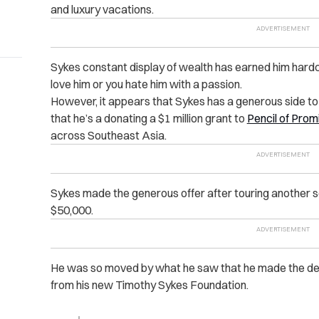
and luxury vacations.
Sykes constant display of wealth has earned him hardc
love him or you hate him with a passion.
However, it appears that Sykes has a generous side to
that he’s a donating a $1 million grant to
Pencil of Prom
across Southeast Asia.
Sykes made the generous offer after touring another sc
$50,000.
He was so moved by what he saw that he made the deci
from his new Timothy Sykes Foundation.