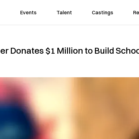
Events
Talent
Castings
Re
der Donates $1 Million to Build Sch