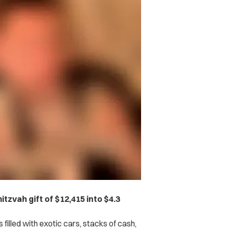
tzvah gift of $12,415 into $4.3
 filled with exotic cars, stacks of cash,