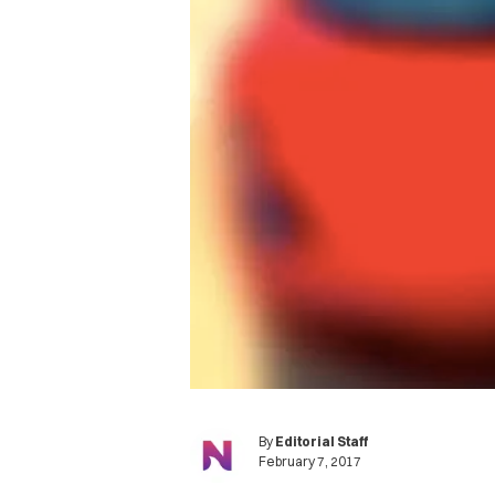
By
Editorial Staff
February 7, 2017