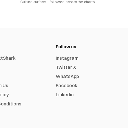
Culture surface ·
followed across the charts
Follow us
xtShark
Instagram
Twitter X
WhatsApp
h Us
Facebook
olicy
Linkedin
onditions