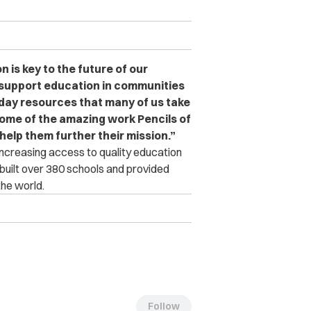
 is key to the future of our
o support education in communities
yday resources that many of us take
some of the amazing work Pencils of
help them further their mission.”
increasing access to quality education
 built over 380 schools and provided
he world.
Follow