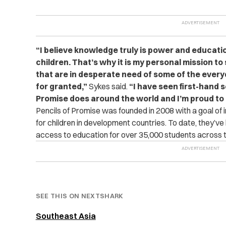
“I believe knowledge truly is power and education
children. That’s why it is my personal mission t
that are in desperate need of some of the ever
for granted,”
Sykes said.
“I have seen first-hand 
Promise does around the world and I’m proud to 
Pencils of Promise was founded in 2008 with a goal of 
for children in development countries. To date, they’ve
access to education for over 35,000 students across t
SEE THIS ON NEXTSHARK
Southeast Asia