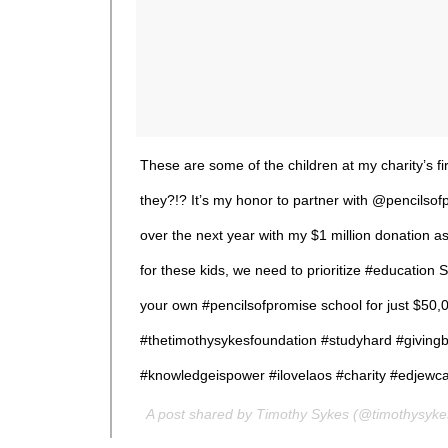
These are some of the children at my charity’s fi
they?!? It’s my honor to partner with @pencilsof
over the next year with my $1 million donation as
for these kids, we need to prioritize #educat
your own #pencilsofpromise school for just $50,
#thetimothysykesfoundation #studyhard #givingb
#knowledgeispower #ilovelaos #charity #edjewc
A post shared by Timothy Sykes (@timothysyk