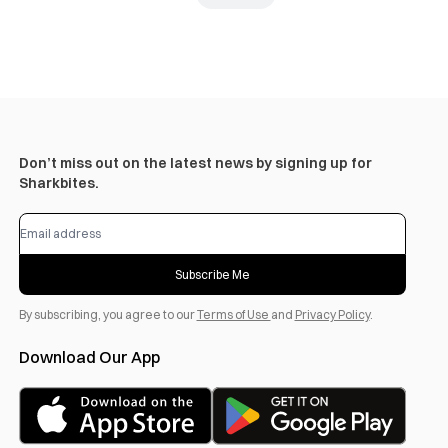
Don’t miss out on the latest news by signing up for
Sharkbites.
Subscribe Me
By subscribing, you agree to our
Terms of Use
and
Privacy Policy
.
Download Our App