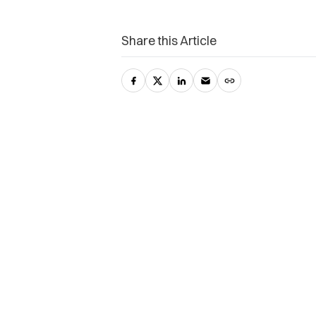
Share this Article