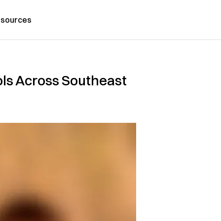
sources
ools Across Southeast