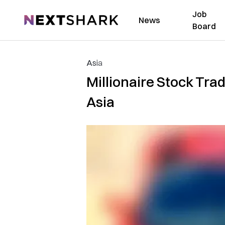
Job
NextShark
News
Board
Asia
Millionaire Stock Tra
Asia