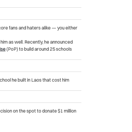
ore fans and haters alike — you either
 him as well. Recently, he announced
ise
(PoP) to build around 25 schools
hool he built in Laos that cost him
sion on the spot to donate $1 million