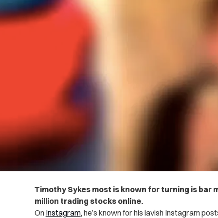
Timothy Sykes most is known for turning is bar mi
million trading stocks online.
On
Instagram
, he’s known for his lavish Instagram posts