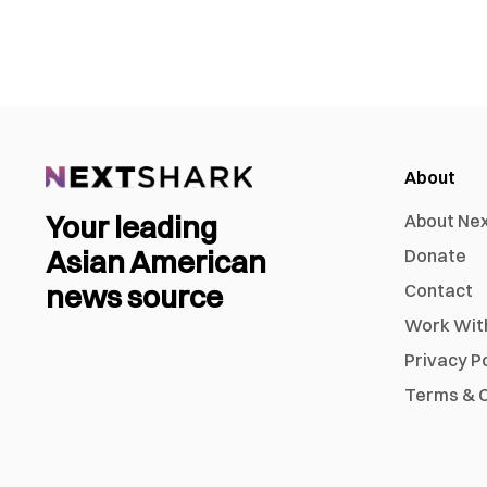
About
Your leading
About Ne
Asian American
Donate
news source
Contact
Work Wit
Privacy P
Terms & C