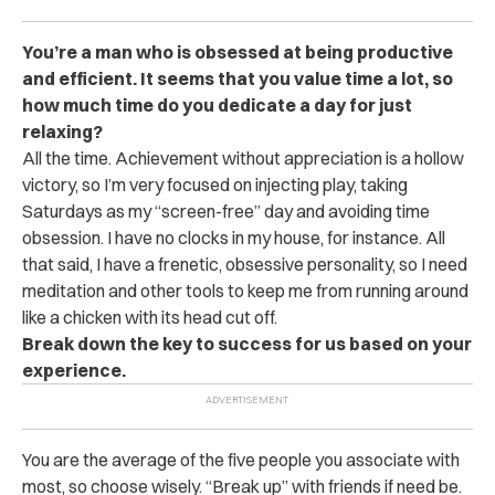
You’re a man who is obsessed at being productive
and efficient. It seems that you value time a lot, so
how much time do you dedicate a day for just
relaxing?
All the time. Achievement without appreciation is a hollow
victory, so I’m very focused on injecting play, taking
Saturdays as my “screen-free” day and avoiding time
obsession. I have no clocks in my house, for instance. All
that said, I have a frenetic, obsessive personality, so I need
meditation and other tools to keep me from running around
like a chicken with its head cut off.
Break down the key to success for us based on your
experience.
You are the average of the five people you associate with
most, so choose wisely. “Break up” with friends if need be.