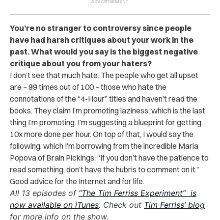
You’re no stranger to controversy since people
have had harsh critiques about your work in the
past. What would you say is the biggest negative
critique about you from your haters?
I don’t see that much hate. The people who get all upset
are – 99 times out of 100 – those who hate the
connotations of the “4-Hour” titles and haven’t read the
books. They claim I’m promoting laziness, which is the last
thing I’m promoting. I’m suggesting a blueprint for getting
10x more done per hour. On top of that, I would say the
following, which I’m borrowing from the incredible Maria
Popova of Brain Pickings: “If you don’t have the patience to
read something, don’t have the hubris to comment on it.”
Good advice for the Internet and for life.
All 13 episodes of
“The Tim Ferriss Experiment” is
now available on iTunes
. Check out
Tim Ferriss’ blog
for more info on the show.