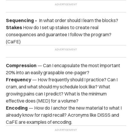
Sequencing –
In what order should I learn the blocks?
Stakes
How do I set up stakes to create real
consequences and guarantee I follow the program?
(CaFE)
Compression
— Can I encapsulate the most important
20% into an easily graspable one-pager?
Frequency
— How frequently should I practice? Can I
cram, and what should my schedule look like? What
growing pains can I predict? What is the minimum
effective does (MED) for a volume?
Encoding
— How do I anchor the new material to what I
already know for rapid recall? Acronyms like DiSSS and
CaFE are examples of encoding.