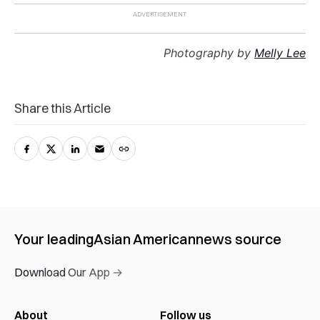
Photography by
Melly Lee
Share this Article
Your leading
Asian American
news source
Download Our App →
About
Follow us