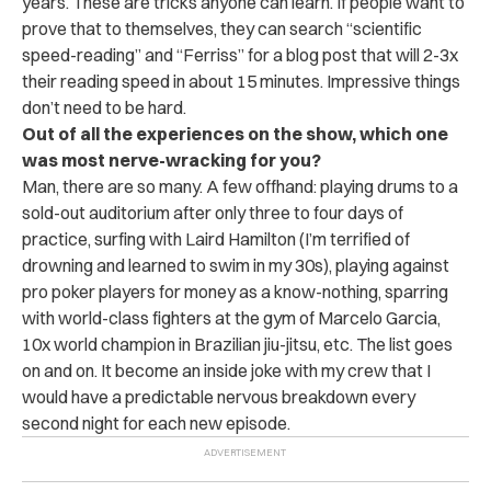
years. These are tricks anyone can learn. If people want to
prove that to themselves, they can search “scientific
speed-reading” and “Ferriss” for a blog post that will 2-3x
their reading speed in about 15 minutes. Impressive things
don’t need to be hard.
Out of all the experiences on the show, which one
was most nerve-wracking for you?
Man, there are so many. A few offhand: playing drums to a
sold-out auditorium after only three to four days of
practice, surfing with Laird Hamilton (I’m terrified of
drowning and learned to swim in my 30s), playing against
pro poker players for money as a know-nothing, sparring
with world-class fighters at the gym of Marcelo Garcia,
10x world champion in Brazilian jiu-jitsu, etc. The list goes
on and on. It become an inside joke with my crew that I
would have a predictable nervous breakdown every
second night for each new episode.