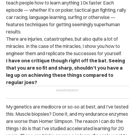
teach people how to learn anything 10x faster. Each
episode — whether it’s on poker, tactical gun fighting, rally
car racing, language learning, surfing or otherwise —
features techniques for getting seemingly superhuman
results.
There are injuries, catastrophes, but also quite a lot of
miracles. In the case of the miracles, I show you how to
engineer them and replicate the successes for yourself.
I have one critique though right off the bat. Seeing
that you are so fit and sharp, shouldn’t you have a
leg up on achieving these things compared to
regular joes?
My genetics are mediocre or so-so at best, and I’ve tested
this. Muscle biopsies? Done it, and my endurance enzymes
are worse than Homer Simpson. The reason I can do the
things I do is that I’ve studied accelerated learning for 20