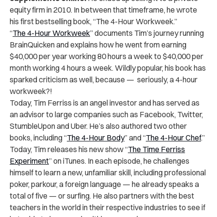
equity firm in 2010. In between that timeframe, he wrote
his first bestselling book, “The 4-Hour Workweek.”
“
The 4-Hour Workweek
” documents Tim’s journey running
BrainQuicken and explains how he went from earning
$40,000 per year working 80 hours a week to $40,000 per
month working 4 hours a week. Wildly popular, his book has
sparked criticism as well, because — seriously, a 4-hour
workweek?!
Today, Tim Ferriss is an angel investor and has served as
an advisor to large companies such as Facebook, Twitter,
StumbleUpon and Uber. He’s also authored two other
books, including “
The 4-Hour Body
” and “
The 4-Hour Chef
.”
Today, Tim releases his new show “
The Time Ferriss
Experiment
” on iTunes. In each episode, he challenges
himself to learn a new, unfamiliar skill, including professional
poker, parkour, a foreign language — he already speaks a
total of five — or surfing. He also partners with the best
teachers in the world in their respective industries to see if