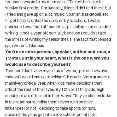
teacher’s words to my mom were “Tim will be lucky to
survive first grade.” Fortunately, things didn’t end there, but
I tried and gave up on a lot: music, Spanish, basketball, etc.
If I got harshly criticized early on by teachers, I would
conclude I was “bad at” something. In college, this included
writing. I took a year off, partially because I couldn’t take
the stress of writing my senior thesis. The fact that I ended
up a writer is hilarious.
You’re an entrepreneur, speaker, author and, now, a
TV star. But in your heart, what is the one word you
would use to describe yourself?
Teacher. I don’t view myself as a “writer,” per se. I always
thought I would end up teaching 9th grade. Ninth grade is a
massively critical year, when kids make decisions that
affect the rest of their lives. By 10th or 11th grade, high
schoolers are often set in their ways. They’ve chosen forks
in the road: surrounding themselves with positive
influences (or not), deciding to take sports (or not),
deciding they can get into a top school (or not), etc.