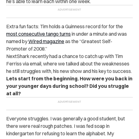
he’s able to learn each within one week.
Extra fun facts: Tim holds a Guinness record for for the
most consecutive tango turns
in under a minute and was
named by
Wired magazine
as the “Greatest Self-
Promoter of 2008.”
NextShark recently had a chance to catch up with Tim
Ferriss via email, where we talked about the weaknesses
he still struggles with, his new show and his key to success.
Lets start from the beginning. How were you back in
your younger days during school? Did you struggle
at all?
Everyone struggles. I was generally a good student, but
there were real rough patches. I was fed soap in
kindergarten for refusing to learn the alphabet. My