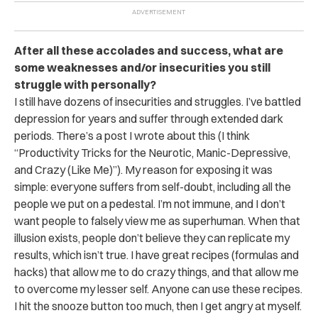
After all these accolades and success, what are
some weaknesses and/or insecurities you still
struggle with personally?
I still have dozens of insecurities and struggles. I’ve battled
depression for years and suffer through extended dark
periods. There’s a post I wrote about this (I think
“Productivity Tricks for the Neurotic, Manic-Depressive,
and Crazy (Like Me)”). My reason for exposing it was
simple: everyone suffers from self-doubt, including all the
people we put on a pedestal. I’m not immune, and I don’t
want people to falsely view me as superhuman. When that
illusion exists, people don’t believe they can replicate my
results, which isn’t true. I have great recipes (formulas and
hacks) that allow me to do crazy things, and that allow me
to overcome my lesser self. Anyone can use these recipes.
I hit the snooze button too much, then I get angry at myself.