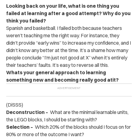
Looking back on your life, what is one thing you
failed at learning after a good attempt? Why do you
think you failed?
Spanish and basketball. I failed both because teachers
weren’t teaching me the right way. For instance, they
didn’t provide “early wins” to increase my confidence, and I
didn’t know any better at the time. It’s a shame how many
people conclude “I’m just not good at X” when it’s entirely
their teachers’ faults. It’s easy to reverse all this.
Whats your general approach to learning
something new and becoming really good at
it?
(DiSSS)
Deconstruction –
What are the minimal learnable units,
the LEGO blocks, I should be starting with?
Selection –
Which 20% of the blocks should I focus on for
80% or more of the outcome I want?