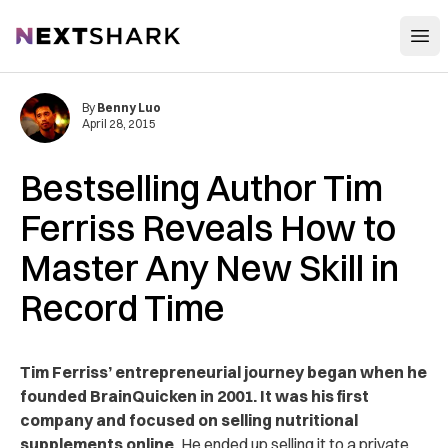
Open
NextShark
By
Benny Luo
April 28, 2015
Bestselling Author Tim
Ferriss Reveals How to
Master Any New Skill in
Record Time
Tim Ferriss’ entrepreneurial journey began when he
founded BrainQuicken in 2001. It was his first
company and focused on selling nutritional
supplements online.
He ended up selling it to a private