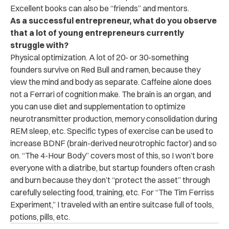
Excellent books can also be “friends” and mentors.
As a successful entrepreneur, what do you observe
that a lot of young entrepreneurs currently
struggle with?
Physical optimization. A lot of 20- or 30-something
founders survive on Red Bull and ramen, because they
view the mind and body as separate. Caffeine alone does
not a Ferrari of cognition make. The brain is an organ, and
you can use diet and supplementation to optimize
neurotransmitter production, memory consolidation during
REM sleep, etc. Specific types of exercise can be used to
increase BDNF (brain-derived neurotrophic factor) and so
on. “The 4-Hour Body” covers most of this, so I won’t bore
everyone with a diatribe, but startup founders often crash
and burn because they don’t “protect the asset” through
carefully selecting food, training, etc. For “The Tim Ferriss
Experiment,” I traveled with an entire suitcase full of tools,
potions, pills, etc.