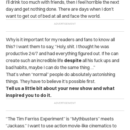
I’ll drink too much with friends, then I feel horrible the next
day and get nothing done. There are days when I don’t
want to get out of bed at all and face the world.
Why is it important for my readers and fans to know all
this? I want them to say, “Holy, shit. I thought he was
productive 24/7 and had everything figured out. If he can
create such an incredible life
despite
all his fuck ups and
bad habits, maybe I can do the same thing …”
That’s when “normal” people do absolutely astonishing
things. They have to believe it’s possible first.
Tell us a little bit about your new show and what
inspired you to do it.
“The Tim Ferriss Experiment” is “Mythbusters” meets
“Jackass.” I want to use action movie-like cinematics to