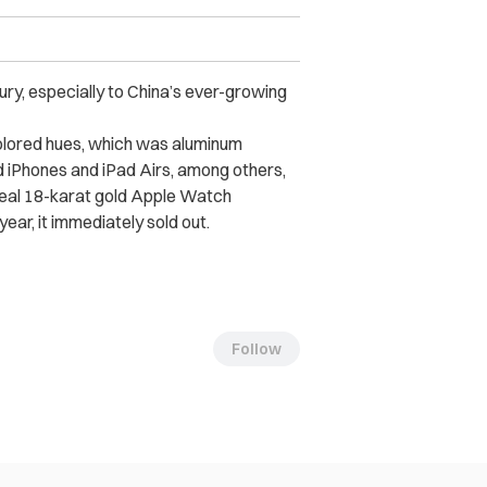
xury, especially to China’s ever-growing
colored hues, which was aluminum
 iPhones and iPad Airs, among others,
 real 18-karat gold Apple Watch
year, it immediately sold out.
Follow