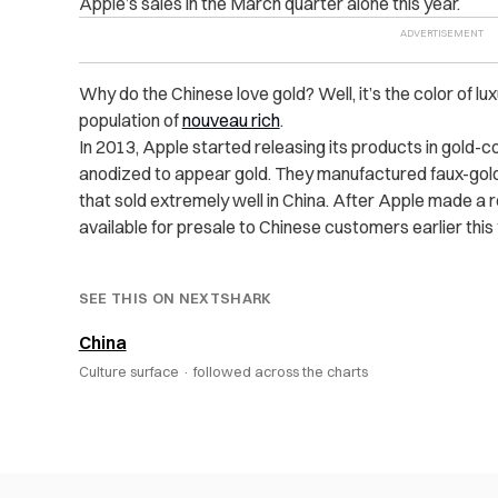
Apple’s sales in the March quarter alone this year.
Why do the Chinese love gold? Well, it’s the color of lu
population of
nouveau rich
.
In 2013, Apple started releasing its products in gold-
anodized to appear gold. They manufactured faux-gold
that sold extremely well in China. After Apple made a
available for presale to Chinese customers earlier this 
SEE THIS ON NEXTSHARK
China
Culture surface ·
followed across the charts