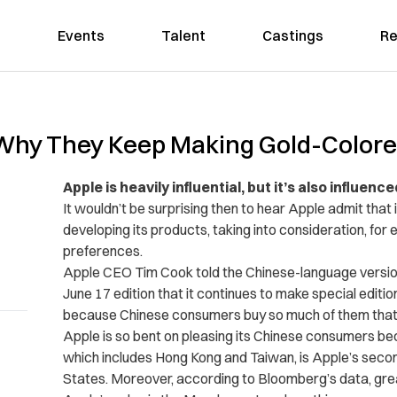
Events
Talent
Castings
Re
 Why They Keep Making Gold-Color
Apple is heavily influential, but it’s also influenc
It wouldn’t be surprising then to hear Apple admit that
developing its products, taking into consideration, for 
preferences.
Apple CEO Tim Cook told the Chinese-language versio
June 17 edition that it continues to make special editio
because Chinese consumers buy so much of them that th
Apple is so bent on pleasing its Chinese consumers b
which includes Hong Kong and Taiwan, is Apple’s secon
States. Moreover, according to Bloomberg’s data, gre