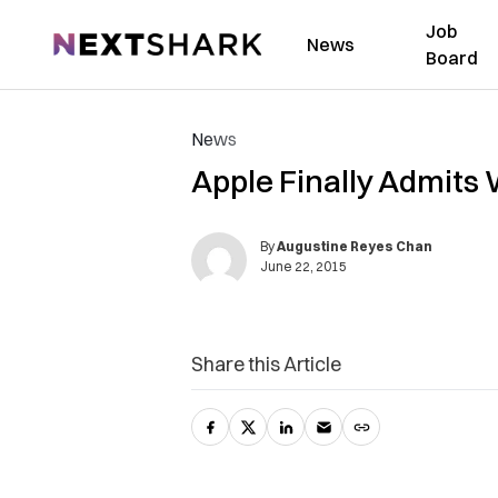
Job
NextShark
News
Board
News
Apple Finally Admits
By
Augustine Reyes Chan
June 22, 2015
Share this Article