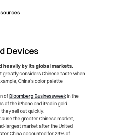
sources
ed Devices
ed heavily by its global markets.
 it greatly considers Chinese taste when
example, China’s color palette
n of
Bloomberg Businessweek
in the
ns of the iPhone and iPad in gold
ey sell out quickly.
ecause the greater Chinese market,
d-largest market after the United
ater China accounted for 29% of