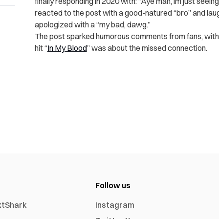
finally responding in 2020 with: “Aye man, im just seein
reacted to the post with a good-natured “bro” and lau
apologized with a “my bad, dawg.”
The post sparked humorous comments from fans, with 
hit “
In My Blood
” was about the missed connection.
Follow us
xtShark
Instagram