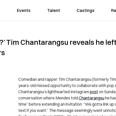
Events
Talent
Castings
Re
?’ Tim Chantarangsu reveals he le
rs
Comedian and rapper Tim Chantarangsu (formerly Tim
years-old missed opportunity to collaborate with pop
Chantarangsu’s lighthearted Instagram
post
on Sunda
conversation where Mendes told
Chantarangsu
he has
time” before extending an invitation: “We gotta link up
text if you want.” The message seemingly went unnotic