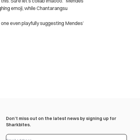
g this. Sure let’s collab lmaooo.” Mendes
ghing emoji, while Chantarangsu
one even playfully suggesting Mendes’
Don’t miss out on the latest news by signing up for
Sharkbites.