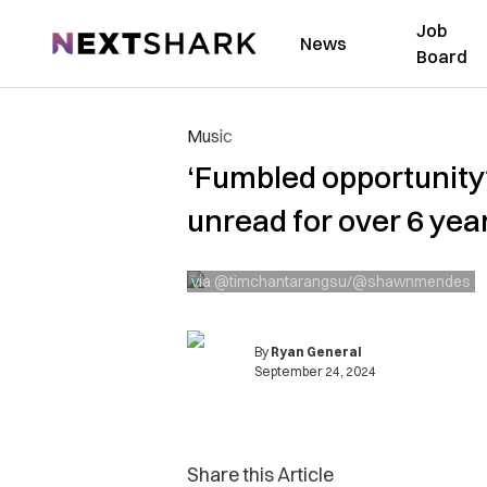
Job
NextShark
News
Board
Music
‘Fumbled opportunity
unread for over 6 yea
via @timchantarangsu/@shawnmendes
By
Ryan General
September 24, 2024
Share this Article