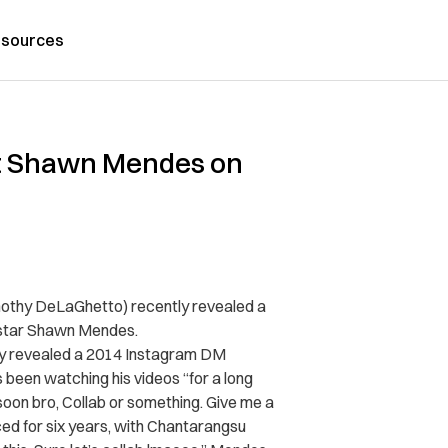
sources
ft Shawn Mendes on
othy DeLaGhetto) recently revealed a
 star Shawn Mendes.
y revealed a 2014 Instagram DM
 been watching his videos “for a long
 soon bro, Collab or something. Give me a
ed for six years, with Chantarangsu