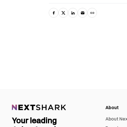
About
Your leading
About Ne