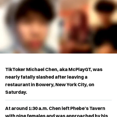
TikToker Michael Chen, aka McPlayGT, was
nearly fatally slashed after leaving a
restaurant in Bowery, New York City, on
Saturday.
At around 1:30 a.m. Chen left Phebe’s Tavern
with nine females and was approached by his