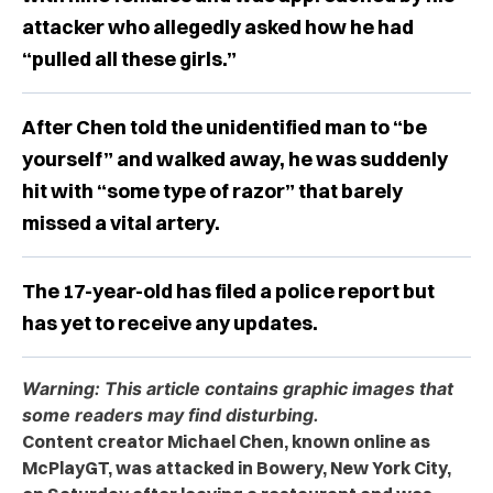
attacker who allegedly asked how he had
“pulled all these girls.”
After Chen told the unidentified man to “be
yourself” and walked away, he was suddenly
hit with “some type of razor” that barely
missed a vital artery.
The 17-year-old has filed a police report but
has yet to receive any updates.
Warning: This article contains graphic images that
some readers may find disturbing.
Content creator Michael Chen, known online as
McPlayGT, was attacked in Bowery, New York City,