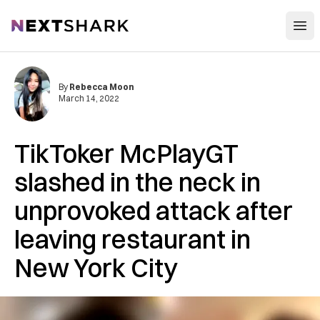
Open
NextShark
By
Rebecca Moon
March 14, 2022
TikToker McPlayGT
slashed in the neck in
unprovoked attack after
leaving restaurant in
New York City