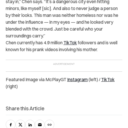
stay in,” Chen says. “It’s a dangerous city even hitting
minors, like myself [sic]. And also to never judge a person
by their looks. This man was neither homeless nor was he
under the influence — in my eyes — and he looked very
blended with the crowd. Just be careful who your
surroundings carry
.”
Chen currently has 4.9 million
TikTok
followers and is well
known for his prank videos involving his mother.
Featured Image via McPlayGT
Instagram
(left) /
TikTok
(right)
Share this Article