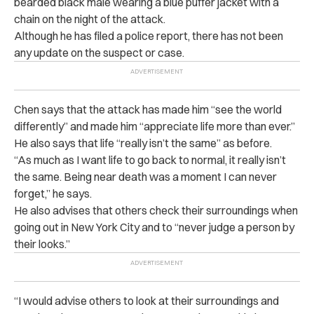
bearded black male wearing a blue puffer jacket with a
chain on the night of the attack.
Although he has filed a police report, there has not been
any update on the suspect or case.
Chen says that the attack has made him “see the world
differently” and made him “appreciate life more than ever.”
He also says that life “really isn’t the same” as before.
“As much as I want life to go back to normal, it really isn’t
the same. Being near death was a moment I can never
forget,” he says.
He also advises that others check their surroundings when
going out in New York City and to “never judge a person by
their looks.”
“
I would advise others to look at their surroundings and