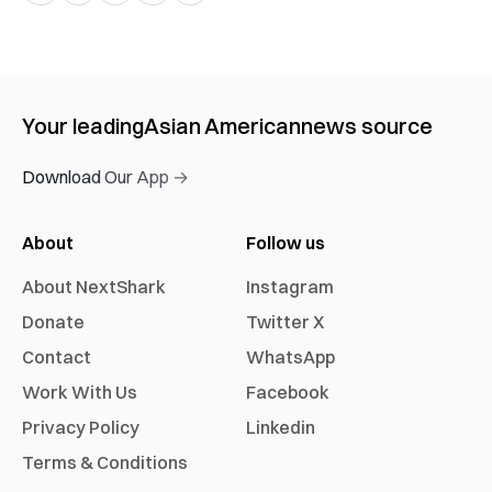
Your leading
Asian American
news source
Download Our App →
About
Follow us
About NextShark
Instagram
Donate
Twitter X
Contact
WhatsApp
Work With Us
Facebook
Privacy Policy
Linkedin
Terms & Conditions