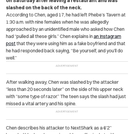
on Saturday after leaving a restaurant and was
slashed on the back of the neck.
According to Chen, aged 17, he had left Phebe’s Tavern at
1:30 a.m. with nine females when he was allegedly
approached by an unidentified male who asked how Chen
had “pulled all these girls.” Chen explains in
an Instagram
post
that they were using him as a fake boyfriend and that
he had responded back saying, “Be yourself, and you’ll do
well.”
After walking away, Chen was slashed by the attacker
“less than 20 seconds later” on the side of his upper neck
with “some type of razor.” The teen says the slash had just
missed a vital artery and his spine.
Chen describes his attacker to NextShark as a 6’2”