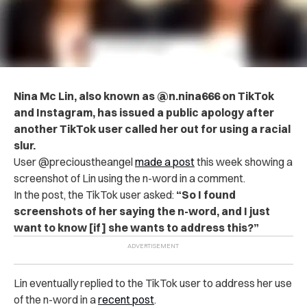
Nina Mc Lin, also known as @n.nina666 on TikTok
and Instagram, has issued a public apology after
another TikTok user called her out for using a racial
slur.
User @precioustheangel
made a post
this week showing a
screenshot of Lin using the n-word in a comment.
In the post, the TikTok user asked:
“So I found
screenshots of her saying the n-word, and I just
want to know [if] she wants to address this?”
Lin eventually replied to the TikTok user to address her use
of the n-word in a
recent post
.