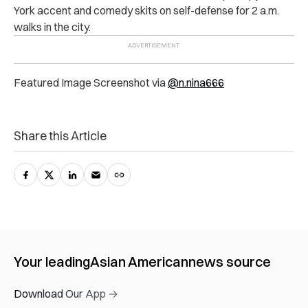
York accent and comedy skits on self-defense for 2 a.m.
walks in the city.
Featured Image Screenshot via
@n.nina666
Share this Article
Your leading
Asian American
news source
Download Our App →