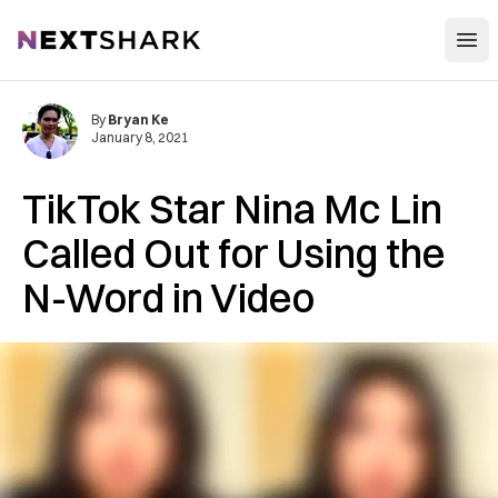
Open
NextShark
By
Bryan Ke
January 8, 2021
TikTok Star Nina Mc Lin
Called Out for Using the
N-Word in Video