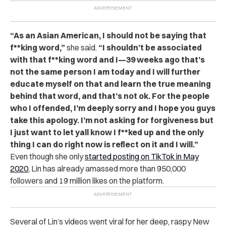
“As an Asian American, I should not be saying that
f**king word,”
she said.
“I shouldn’t be associated
with that f**king word and I—39 weeks ago that’s
not the same person I am today and I will further
educate myself on that and learn the true meaning
behind that word, and that’s not ok. For the people
who I offended, I’m deeply sorry and I hope you guys
take this apology. I’m not asking for forgiveness but
I just want to let yall know I f**ked up and the only
thing I can do right now is reflect on it and I will.”
Even though she only
started posting on TikTok in May
2020
, Lin has already amassed more than 950,000
followers and 19 million likes on the platform.
Several of Lin’s videos went viral for her deep, raspy New