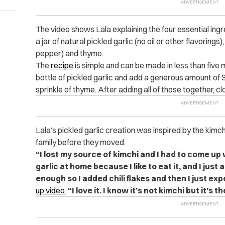
The video shows Lala explaining the four essential ingr
a jar of natural pickled garlic (no oil or other flavoring
pepper) and thyme.
The
recipe
is simple and can be made in less than five m
bottle of pickled garlic and add a generous amount of
sprinkle of thyme. After adding all of those together, cl
Lala’s pickled garlic creation was inspired by the kimc
family before they moved.
“I lost my source of kimchi and I had to come up
garlic at home because I like to eat it, and I just
enough so I added chili flakes and then I just ex
up video
.
“I love it. I know it’s not kimchi but it’s t