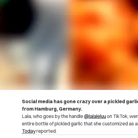
Social media has gone crazy over a pickled garli
from Hamburg, Germany.
Lala, who goes by the handle
@lalaleluu
on TikTok, went 
entire bottle of pickled garlic that she customized as a
Today
reported.