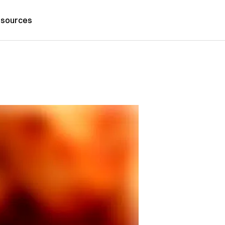
sources