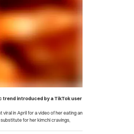
c trend introduced by a TikTok user
viral in April for a video of her eating an
 substitute for her kimchi cravings,