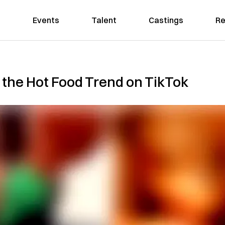
Events
Talent
Castings
Re
s the Hot Food Trend on TikTok