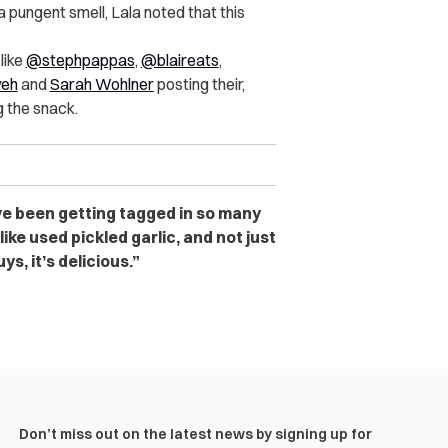
pungent smell, Lala noted that this
like
@stephpappas
,
@blaireats
,
yeh
and
Sarah Wohlner
posting their,
g the snack.
ve been getting tagged in so many
like used pickled garlic, and not just
ys, it’s delicious.”
Don’t miss out on the latest news by signing up for