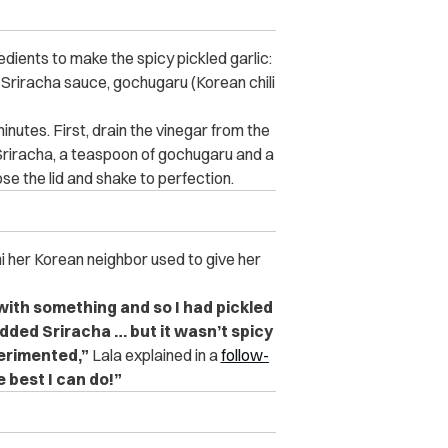
edients to make the spicy pickled garlic:
s), Sriracha sauce, gochugaru (Korean chili
inutes. First, drain the vinegar from the
 Sriracha, a teaspoon of gochugaru and a
ose the lid and shake to perfection.
hi her Korean neighbor used to give her
 with something and so I had pickled
 added Sriracha … but it wasn’t spicy
perimented,”
Lala explained in a
follow-
he best I can do!”