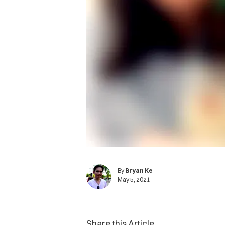
By
Bryan Ke
May 5, 2021
Share this Article