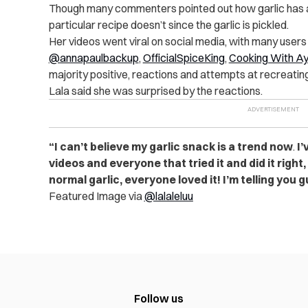
Though many commenters pointed out how garlic has a 
particular recipe doesn’t since the garlic is pickled.
Her videos went viral on social media, with many users 
@annapaulbackup
,
OfficialSpiceKing
,
Cooking With A
majority positive, reactions and attempts at recreatin
Lala said she was surprised by the reactions.
“I can’t believe my garlic snack is a trend now
.
I’
videos and everyone that tried it and did it right, 
normal garlic, everyone loved it! I’m telling you gu
Featured Image via
@lalaleluu
Follow us