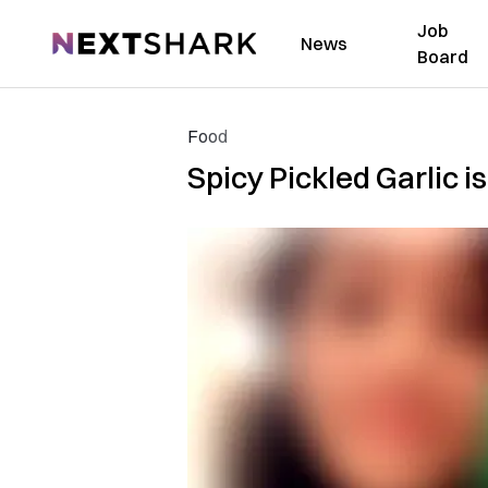
Job
NextShark
News
Board
Food
Spicy Pickled Garlic i