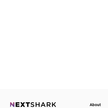
About