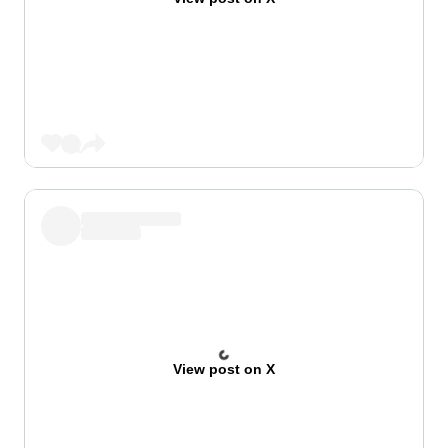
View post on X