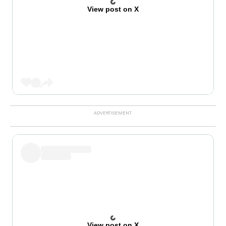
View post on X
View post on X