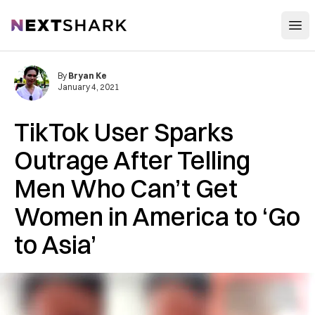
Open
NextShark
By
Bryan Ke
January 4, 2021
TikTok User Sparks
Outrage After Telling
Men Who Can’t Get
Women in America to ‘Go
to Asia’