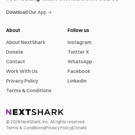
Download Our App →
About
Follow us
About NextShark
Instagram
Donate
Twitter X
Contact
WhatsApp
Work With Us
Facebook
Privacy Policy
Linkedin
Terms & Conditions
©
2026
NextShark, Inc. All rights reserved.
Terms & Conditions
|
Privacy Policy
|
Donate