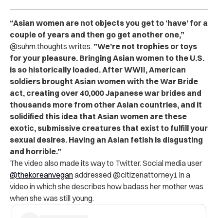
“Asian women are not objects you get to ‘have’ for a
couple of years and then go get another one,”
@suhm.thoughts writes.
”We’re not trophies or toys
for your pleasure.
Bringing Asian women to the U.S.
is so historically loaded.
After WWII, American
soldiers brought Asian women with the War Bride
act, creating over 40,000 Japanese war brides and
thousands more from other Asian countries, and it
solidified this idea that Asian women are these
exotic, submissive creatures that exist to fulfill your
sexual desires.
Having an Asian fetish is disgusting
and horrible.”
The video also made its way to Twitter. Social media user
@thekoreanvegan
addressed @citizenattorney1 in a
video in which she describes how badass her mother was
when she was still young.