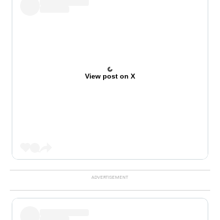
View post on X