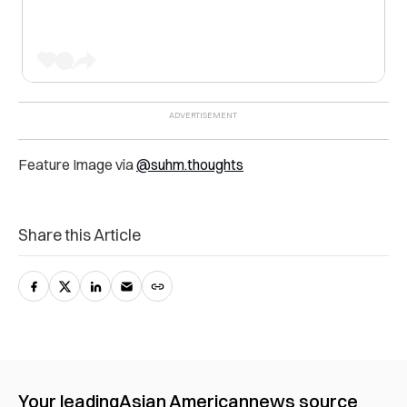
Feature Image via
@suhm.thoughts
Share this Article
Your leading
Asian American
news source