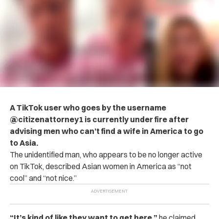
A TikTok user who goes by the username
@citizenattorney1 is currently under fire after
advising men who can’t find a wife in America to go
to Asia.
The unidentified man, who appears to be no longer active
on TikTok, described Asian women in America as “not
cool” and “not nice.”
“It’s kind of like they want to get here,”
he claimed.