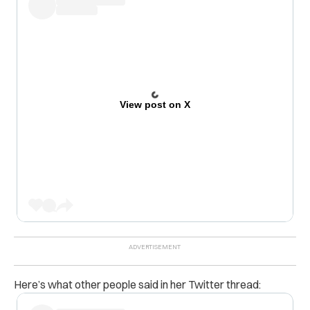
View post on X
Here’s what other people said in her Twitter thread: