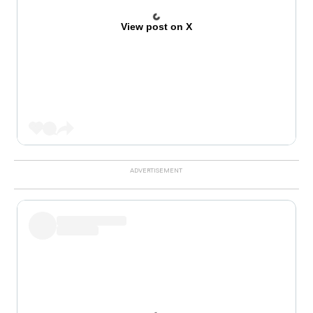
View post on X