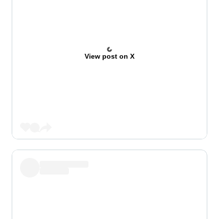
View post on X