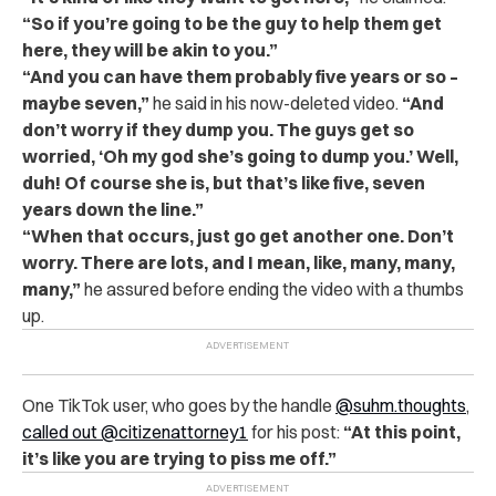
“So if you’re going to be the guy to help them get
here, they will be akin to you.”
“And you can have them probably five years or so –
maybe seven,”
he said in his now-deleted video.
“And
don’t worry if they dump you. The guys get so
worried, ‘Oh my god she’s going to dump you.’ Well,
duh! Of course she is, but that’s like five, seven
years down the line.”
“When that occurs, just go get another one. Don’t
worry. There are lots, and I mean, like, many, many,
many,”
he assured before ending the video with a thumbs
up.
One TikTok user, who goes by the handle
@suhm.thoughts
,
called out @citizenattorney1
for his post:
“At this point,
it’s like you are trying to piss me off.”