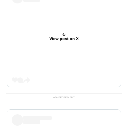
View post on X