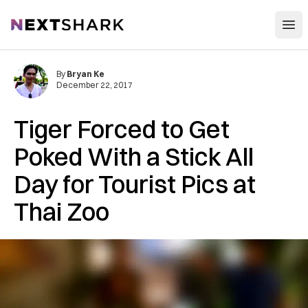
Open
NextShark
By
Bryan Ke
December 22, 2017
Tiger Forced to Get
Poked With a Stick All
Day for Tourist Pics at
Thai Zoo