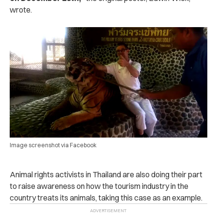
wrote.
Image screenshot via Facebook
Animal rights activists in Thailand are also doing their part
to raise awareness on how the tourism industry in the
country treats its animals, taking this case as an example.