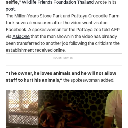
selfie,
”
Wildlife Friends Foundation Thailand
wrote in its
post
.
The Million Years Stone Park and Pattaya Crocodile Farm
took several measures after the video went viral on
Facebook. A spokeswoman for the Pattaya zoo told AFP
via
AsiaOne
that the man shown in the video has already
been transferred to another job following the criticism the
establishment received online.
“
The owner, he loves animals and he will not allow
staff to hurt his animals,
“
the spokeswoman added.