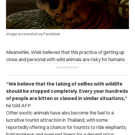
Image screenshot via Facebook
Meanwhile, Wiek believes that this practice of getting up
close and personal with wild animals are risky for humans.
“
We believe that the taking of selfies with wildlife
should be stopped completely. Every year hundreds
of people are bitten or clawed in similar situations,
”
he told AFP.
Other exotic animals have also become the fuel to a
lucrative tourist attraction in Thailand, with some
reportedly offering a chance for tourists to ride elephants,
hold monkeys and even pet tigers for a decent price.