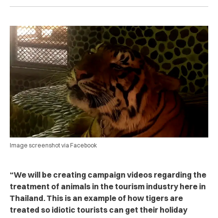
Image screenshot via Facebook
“
We will be creating campaign videos regarding the
treatment of animals in the tourism industry here in
Thailand. This is an example of how tigers are
treated so idiotic tourists can get their holiday