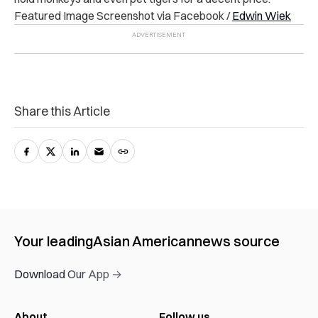
Featured Image Screenshot via Facebook /
Edwin Wiek
Share this Article
Your leading
Asian American
news source
Download Our App →
About
Follow us