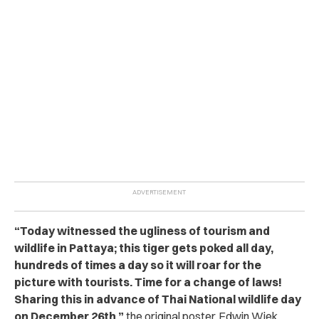
“
Today witnessed the ugliness of tourism and
wildlife in Pattaya; this tiger gets poked all day,
hundreds of times a day so it will roar for the
picture with tourists. Time for a change of laws!
Sharing this in advance of Thai National wildlife day
on December 26th,
”
the original poster, Edwin Wiek,