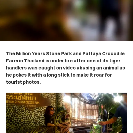
The Million Years Stone Park and Pattaya Crocodile
Farm in Thailand is under fire after one of its tiger
handlers was caught on video abusing an animal as
he pokes it with a long stick to make it roar for
tourist photos.