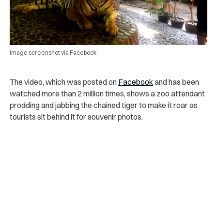
Image screenshot via Facebook
The video, which was posted on
Facebook
and has been
watched more than 2 million times, shows a zoo attendant
prodding and jabbing the chained tiger to make it roar as
tourists sit behind it for souvenir photos.