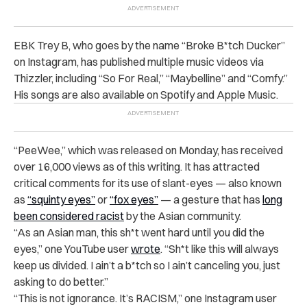
EBK Trey B, who goes by the name “Broke B*tch Ducker”
on Instagram, has published multiple music videos via
Thizzler, including “So For Real,” “Maybelline” and “Comfy.”
His songs are also available on Spotify and Apple Music.
“PeeWee,” which was released on Monday, has received
over 16,000 views as of this writing. It has attracted
critical comments for its use of slant-eyes — also known
as
“squinty eyes”
or
“fox eyes”
— a gesture that has
long
been considered racist
by the Asian community.
“As an Asian man, this sh*t went hard until you did the
eyes,” one YouTube user
wrote
. “Sh*t like this will always
keep us divided. I ain’t a b*tch so I ain’t canceling you, just
asking to do better.”
“This is not ignorance. It’s RACISM,” one Instagram user