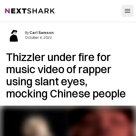
Open
NextShark
By
Carl Samson
October 4, 2022
Thizzler under fire for
music video of rapper
using slant eyes,
mocking Chinese people