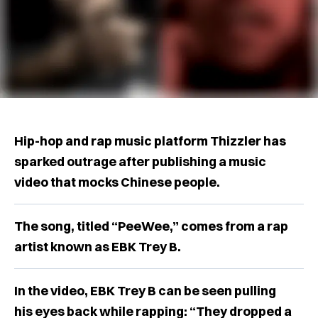
Hip-hop and rap music platform Thizzler has
sparked outrage after publishing a music
video that mocks Chinese people.
The song, titled “PeeWee,” comes from a rap
artist known as EBK Trey B.
In the video, EBK Trey B can be seen pulling
his eyes back while rapping: “They dropped a