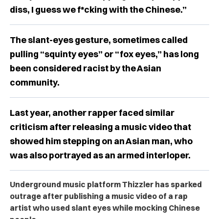
diss, I guess we f*cking with the Chinese.”
The slant-eyes gesture, sometimes called
pulling “squinty eyes” or “fox eyes,” has long
been considered racist by the Asian
community.
Last year, another rapper faced similar
criticism after releasing a music video that
showed him stepping on an Asian man, who
was also portrayed as an armed interloper.
Underground music platform Thizzler has sparked
outrage after publishing a music video of a rap
artist who used slant eyes while mocking Chinese