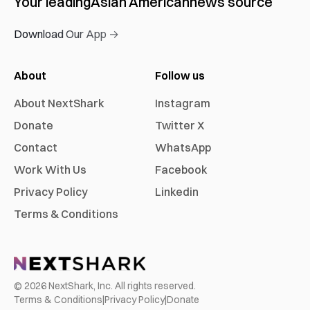
Your leading
Asian American
news source
Download Our App →
About
Follow us
About NextShark
Instagram
Donate
Twitter X
Contact
WhatsApp
Work With Us
Facebook
Privacy Policy
Linkedin
Terms & Conditions
©
2026
NextShark, Inc. All rights reserved.
Terms & Conditions
|
Privacy Policy
|
Donate