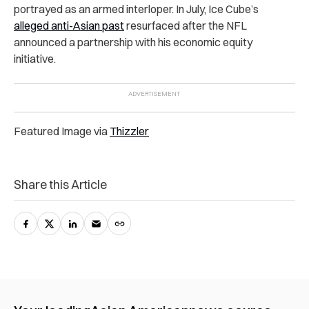
portrayed as an armed interloper. In July, Ice Cube’s
alleged anti-Asian past
resurfaced after the NFL
announced a partnership with his economic equity
initiative.
Featured Image via
Thizzler
Share this Article