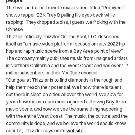
people.
The two-and-a-half minute music video, titled “PeeWee,”
shows rapper EBK Trey B pulling his eyes back while
rapping: “They dropped a diss, I guess we f*cking with the
Chinese.”
Thizzler, officially
Thizzler On The Roof, LLC
, describes
itself as “a music video platform focused on new 2022 hip-
hop and rap music scene from a Bay Area point of view.”
The company mainly publishes music from unsigned artists
in Northern California and the West Coast and has over 1.2
million subscribers on their YouTube channel.
“Our goal at Thizzler is to find diamonds in the rough and
help them reach their potential. We know there is talent
out there in slept-on cities all over the world. We saw for
years how mainstream media ignored a thriving Bay Area
music scene, and now we see the same thing happening
with the entire West Coast. The music, the culture, and the
community is dope, and we believe the world should know
about it,” Thizzler says on its
website
.