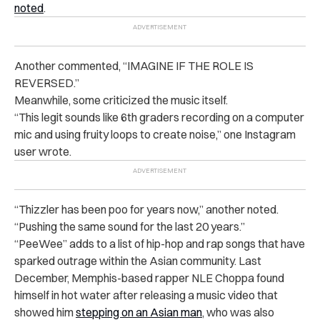
noted
.
Another commented, “IMAGINE IF THE ROLE IS
REVERSED.”
Meanwhile, some criticized the music itself.
“This legit sounds like 6th graders recording on a computer
mic and using fruity loops to create noise,” one Instagram
user wrote.
“Thizzler has been poo for years now,” another noted.
“Pushing the same sound for the last 20 years.”
“PeeWee” adds to a list of hip-hop and rap songs that have
sparked outrage within the Asian community. Last
December, Memphis-based rapper NLE Choppa found
himself in hot water after releasing a music video that
showed him
stepping on an Asian man
, who was also