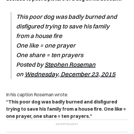
This poor dog was badly burned and
disfigured trying to save his family
from a house fire
One like = one prayer
One share = ten prayers
Posted by
Stephen Roseman
on
Wednesday, December 23, 2015
In his caption Roseman wrote:
“This poor dog was badly burned and disfigured
trying to save his family from a house fire. One like =
one prayer, one share = ten prayers.”