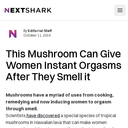
Open
NextShark
By
Editorial Staff
October 11, 2015
This Mushroom Can Give
Women Instant Orgasms
After They Smell it
Mushrooms have a myriad of uses from cooking,
remedying and now inducing women to orgasm
through smell.
Scientists
have discovered
a special species of tropical
mushrooms in Hawaiian lava that can make women