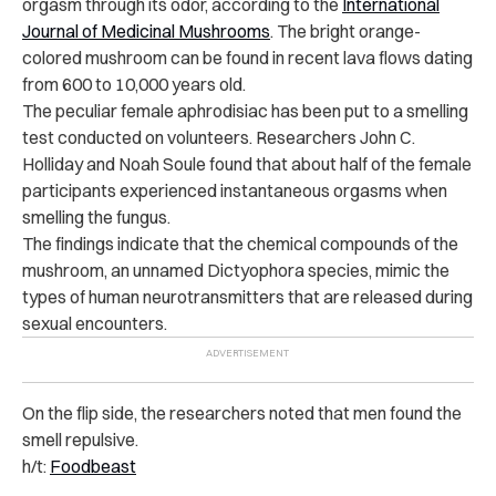
orgasm through its odor, according to the
International
Journal of Medicinal Mushrooms
. The bright orange-
colored mushroom can be found in recent lava flows dating
from 600 to 10,000 years old.
The peculiar female aphrodisiac has been put to a smelling
test conducted on volunteers. Researchers John C.
Holliday and Noah Soule found that about half of the female
participants experienced instantaneous orgasms when
smelling the fungus.
The findings indicate that the chemical compounds of the
mushroom, an unnamed Dictyophora species, mimic the
types of human neurotransmitters that are released during
sexual encounters.
On the flip side, the researchers noted that men found the
smell repulsive.
h/t:
Foodbeast