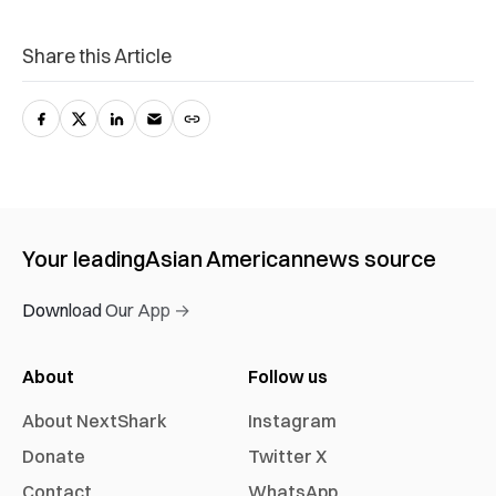
Share this Article
Your leading
Asian American
news source
Download Our App →
About
Follow us
About NextShark
Instagram
Donate
Twitter X
Contact
WhatsApp