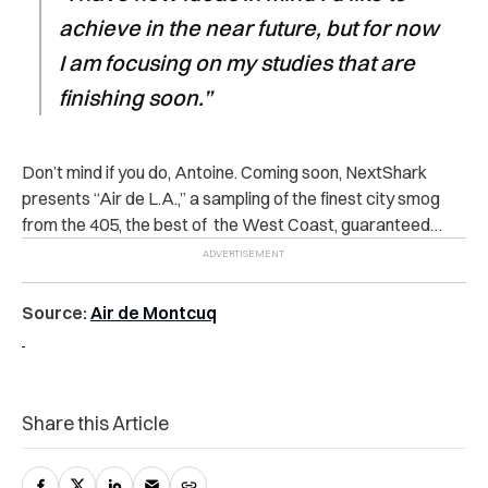
achieve in the near future, but for now
I am focusing on my studies that are
finishing soon.”
Don’t mind if you do, Antoine. Coming soon, NextShark
presents “Air de L.A.,” a sampling of the finest city smog
from the 405, the best of the West Coast, guaranteed…
Source:
Air de Montcuq
Share this Article