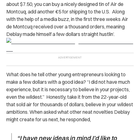
about $7.50, you can buy a nicely designed tin of Air de
Montcuq, add another €5 for shipping to the U.S. Along
with the help of a media buzz, in the first three weeks Air
de Montcuq received over a thousand orders, meaning
Deblay made himself a few dollars straight hustlin’.
What does he tell other young entrepreneurs looking to
make a few dollars with a good idea? “I did not have much
experience, but it is necessary to believe in your projects,
even the wildest.” Honestly, take it from the 22-year-old
that sold air for thousands of dollars, believe in your wildest
ambitions. When asked what other neat novelties Deblay
might create for us next, he responded,
“I have new ideas in mind I’d like to