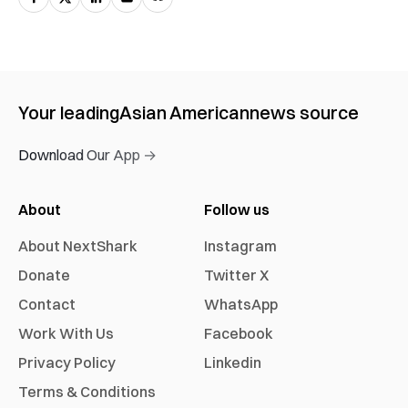
Your leading
Asian American
news source
Download Our App →
About
Follow us
About NextShark
Instagram
Donate
Twitter X
Contact
WhatsApp
Work With Us
Facebook
Privacy Policy
Linkedin
Terms & Conditions