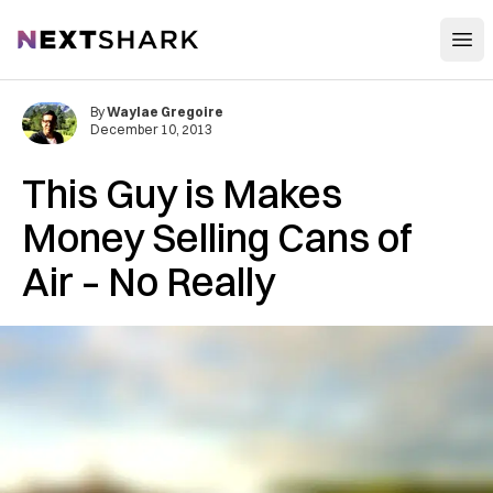
Open
NextShark
By
Waylae Gregoire
December 10, 2013
This Guy is Makes
Money Selling Cans of
Air – No Really