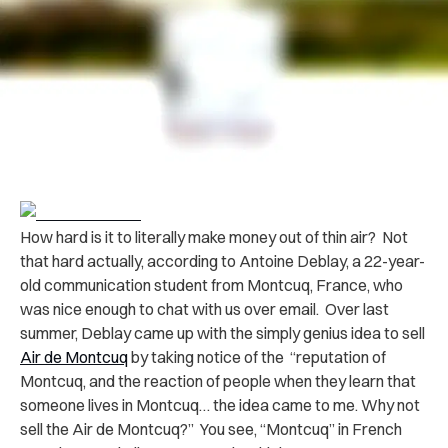
How hard is it to literally make money out of thin air? Not
that hard actually, according to Antoine Deblay, a 22-year-
old communication student from Montcuq, France, who
was nice enough to chat with us over email. Over last
summer, Deblay came up with the simply genius idea to sell
Air de Montcuq
by taking notice of the “reputation of
Montcuq, and the reaction of people when they learn that
someone lives in Montcuq… the idea came to me. Why not
sell the Air de Montcuq?” You see, “Montcuq” in French