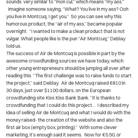
sounds very similar to “mon cul,” which means “my ass.”
Imagine someone saying, “What? You live in my ass? Ooh
you live in Montcuq, I get you.” So you can see why this
humorous product, the “air of my ass,” became popular
overnight. “I wanted to make a clean product that is not
vulgar. What people like is the pun “Air Montcuq,” Deblay
told us.
The success of Air de Montcuq is possible in part by the
awesome crowdfunding sources we have today, which
other young entrepreneurs should be jumping all over after
reading this. “The first challenge was to raise funds to start
the project,” said Deblay. Air de Montcuq raised €810 in
30 days, just over $1100 dollars, on the European
crowdfunding site Kiss Kiss Bank Bank. “It is thanks to
crowdfunding that I could do this project… I described my
idea of ​​selling Air de Montcuq and what I would do with the
money raised- the creation of the website and also the
first air box (empty box, printing).” With some clever
marketing, it’s enough said it seems. Now for €5.50, or