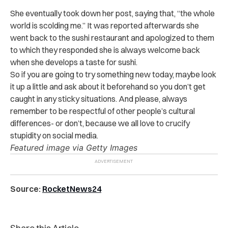
She eventually took down her post, saying that, “the whole
world is scolding me.” It was reported afterwards she
went back to the sushi restaurant and apologized to them
to which they responded she is always welcome back
when she develops a taste for sushi.
So if you are going to try something new today, maybe look
it up a little and ask about it beforehand so you don’t get
caught in any sticky situations. And please, always
remember to be respectful of other people’s cultural
differences- or don’t, because we all love to crucify
stupidity on social media.
Featured image via Getty Images
Source:
RocketNews24