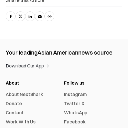
Share this Article
Your leading
Asian American
news source
Download Our App →
About
Follow us
About NextShark
Instagram
Donate
Twitter X
Contact
WhatsApp
Work With Us
Facebook