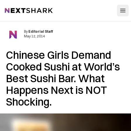
Open
NextShark
By
Editorial Staff
May 12, 2014
Chinese Girls Demand
Cooked Sushi at World’s
Best Sushi Bar. What
Happens Next is NOT
Shocking.