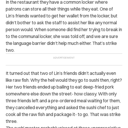
In the restaurant they have a common locker where
patrons can store all their things while they eat. One of
Lin’s friends wanted to get her wallet from the locker, but
didn’t bother to ask the staff to assist her like any normal
person would. When someone did find her trying to break in
to the communal locker, she was told off, and we are sure
the language barrier didn’t help much either. That’s strike
two.
It turned out that two of Lin’s friends didn’t actually even
like raw fish. Why the hell would they go to sushi then, right?
Her two friends ended up bailing to eat deep-fried pork
somewhere else down the street- how classy. With only
three friends left and a pre-ordered meal waiting for them,
they cancelled everything and asked the sushi chef to just
cook all the raw fish and package it- to go. That was strike
three.