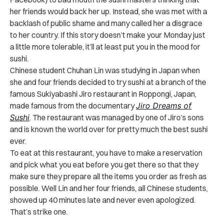
her friends would back her up. Instead, she was met with a
backlash of public shame and many called her a disgrace
to her country. If this story doesn’t make your Monday just
a little more tolerable, it’ll at least put you in the mood for
sushi.
Chinese student Chuhan Lin was studying in Japan when
she and four friends decided to try sushi at a branch of the
famous Sukiyabashi Jiro restaurant in Roppongi, Japan,
made famous from the documentary
Jiro Dreams of
Sushi
. The restaurant was managed by one of Jiro’s sons
and is known the world over for pretty much the best sushi
ever.
To eat at this restaurant, you have to make a reservation
and pick what you eat before you get there so that they
make sure they prepare all the items you order as fresh as
possible. Well Lin and her four friends, all Chinese students,
showed up 40 minutes late and never even apologized.
That’s strike one.