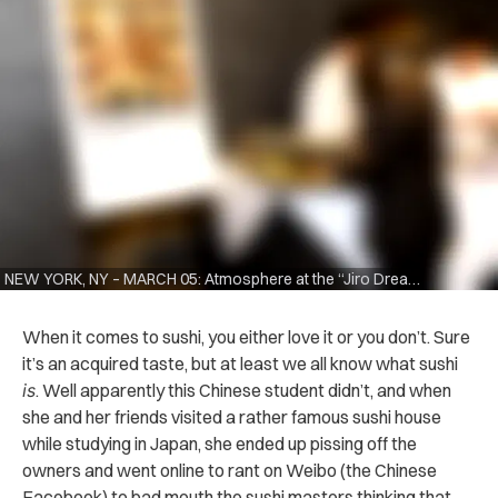
NEW YORK, NY – MARCH 05: Atmosphere at the “Jiro Dreams Of Sushi” panel discussion at the Japan Society on March 5, 2012 in New York City. (Photo by Eugene Gologursky/Getty Images)
When it comes to sushi, you either love it or you don’t. Sure
it’s an acquired taste, but at least we all know what sushi
is
. Well apparently this Chinese student didn’t, and when
she and her friends visited a rather famous sushi house
while studying in Japan, she ended up pissing off the
owners and went online to rant on Weibo (the Chinese
Facebook) to bad mouth the sushi masters thinking that