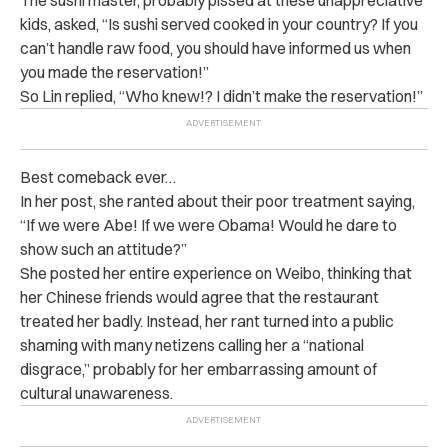
The sushi master, probably pissed at these unappreciative
kids, asked, “Is sushi served cooked in your country? If you
can’t handle raw food, you should have informed us when
you made the reservation!”
So Lin replied, “Who knew!? I didn’t make the reservation!”
Best comeback ever…
In her post, she ranted about their poor treatment saying,
“If we were Abe! If we were Obama! Would he dare to
show such an attitude?”
She posted her entire experience on Weibo, thinking that
her Chinese friends would agree that the restaurant
treated her badly. Instead, her rant turned into a public
shaming with many netizens calling her a “national
disgrace,” probably for her embarrassing amount of
cultural unawareness.