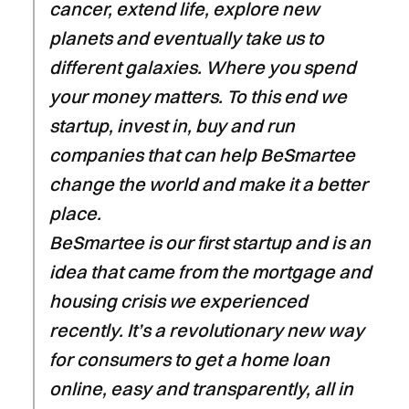
cancer, extend life, explore new
planets and eventually take us to
different galaxies. Where you spend
your money matters. To this end we
startup, invest in, buy and run
companies that can help BeSmartee
change the world and make it a better
place.
BeSmartee is our first startup and is an
idea that came from the mortgage and
housing crisis we experienced
recently. It’s a revolutionary new way
for consumers to get a home loan
online, easy and transparently, all in