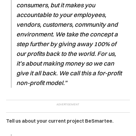
consumers, but it makes you
accountable to your employees,
vendors, customers, community and
environment. We take the concept a
step further by giving away 100% of
our profits back to the world. For us,
it’s about making money so we can
give it all back. We call this a for-profit
non-profit model.”
Tell us about your current project BeSmartee.