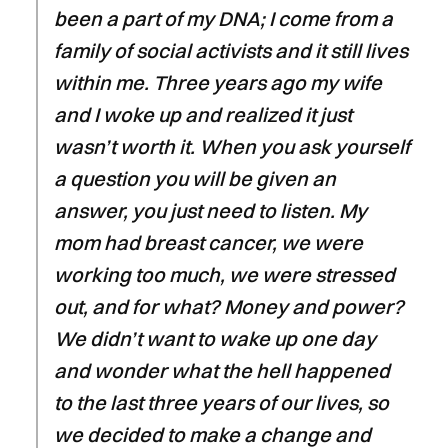
been a part of my DNA; I come from a
family of social activists and it still lives
within me. Three years ago my wife
and I woke up and realized it just
wasn’t worth it. When you ask yourself
a question you will be given an
answer, you just need to listen. My
mom had breast cancer, we were
working too much, we were stressed
out, and for what? Money and power?
We didn’t want to wake up one day
and wonder what the hell happened
to the last three years of our lives, so
we decided to make a change and