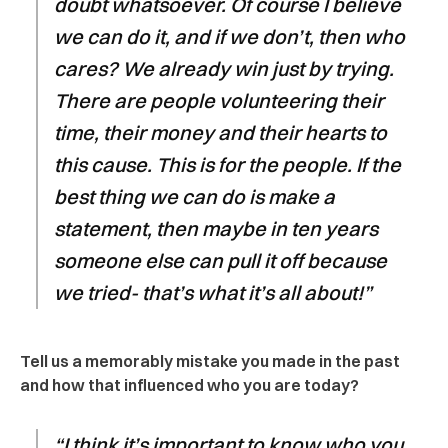
doubt whatsoever. Of course I believe
we can do it, and if we don’t, then who
cares? We already win just by trying.
There are people volunteering their
time, their money and their hearts to
this cause. This is for the people. If the
best thing we can do is make a
statement, then maybe in ten years
someone else can pull it off because
we tried- that’s what it’s all about!”
Tell us a memorably mistake you made in the past
and how that influenced who you are today?
“I think it’s important to know who you