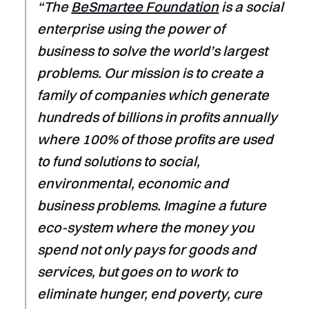
“The
BeSmartee Foundation
is a social
enterprise using the power of
business to solve the world’s largest
problems. Our mission is to create a
family of companies which generate
hundreds of billions in profits annually
where 100% of those profits are used
to fund solutions to social,
environmental, economic and
business problems. Imagine a future
eco-system where the money you
spend not only pays for goods and
services, but goes on to work to
eliminate hunger, end poverty, cure