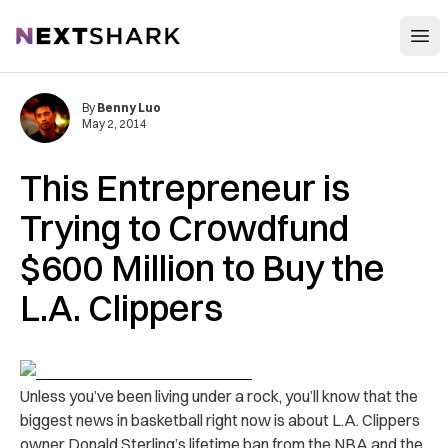
Open
NextShark
By
Benny Luo
May 2, 2014
This Entrepreneur is
Trying to Crowdfund
$600 Million to Buy the
L.A. Clippers
Unless you’ve been living under a rock, you’ll know that the
biggest news in basketball right now is about L.A. Clippers
owner Donald Sterling’s lifetime ban from the NBA and the