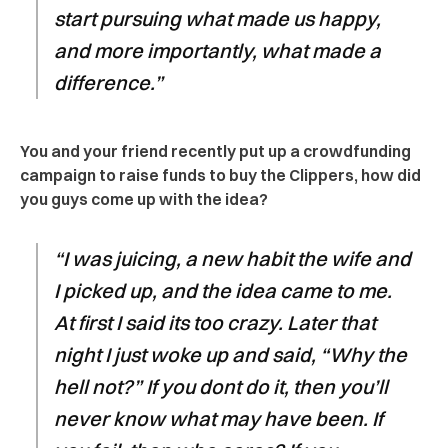
start pursuing what made us happy,
and more importantly, what made a
difference.”
You and your friend recently put up a crowdfunding
campaign to raise funds to buy the Clippers, how did
you guys come up with the idea?
“I was juicing, a new habit the wife and
I picked up, and the idea came to me.
At first I said its too crazy. Later that
night I just woke up and said, “Why the
hell not?” If you dont do it, then you’ll
never know what may have been. If