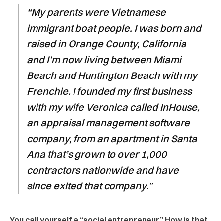
“My parents were Vietnamese
immigrant boat people. I was born and
raised in Orange County, California
and I’m now living between Miami
Beach and Huntington Beach with my
Frenchie. I founded my first business
with my wife Veronica called InHouse,
an appraisal management software
company, from an apartment in Santa
Ana that’s grown to over 1,000
contractors nationwide and have
since exited that company.”
You call yourself a “social entrepreneur.” How is that