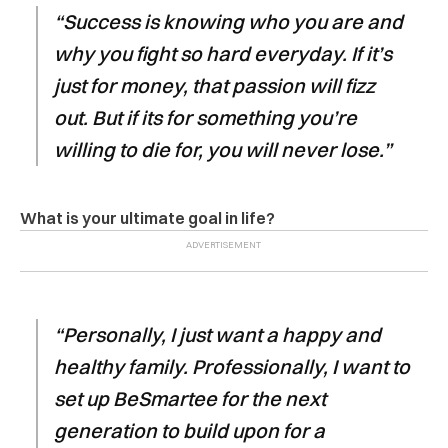
“Success is knowing who you are and
why you fight so hard everyday. If it’s
just for money, that passion will fizz
out. But if its for something you’re
willing to die for, you will never lose.”
What is your ultimate goal in life?
“Personally, I just want a happy and
healthy family. Professionally, I want to
set up BeSmartee for the next
generation to build upon for a