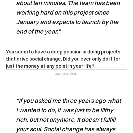
about ten minutes. The team has been
working hard on this project since
January and expects to launch by the
end of the year.”
You seem to have a deep passion in doing projects
that drive social change. Did you ever only do it for
just the money at any point in your life?
“If you asked me three years ago what
I wanted to do, it was just to be filthy
rich, but not anymore. It doesn’t fulfill
your soul. Social change has always