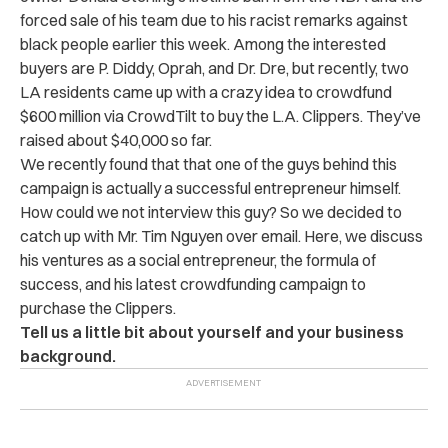
forced sale of his team due to his racist remarks against
black people earlier this week. Among the interested
buyers are P. Diddy, Oprah, and Dr. Dre, but recently, two
LA residents came up with a crazy idea to crowdfund
$600 million via CrowdTilt to buy the L.A. Clippers. They’ve
raised about $40,000 so far.
We recently found that that one of the guys behind this
campaign is actually a successful entrepreneur himself.
How could we not interview this guy? So we decided to
catch up with Mr. Tim Nguyen over email. Here, we discuss
his ventures as a social entrepreneur, the formula of
success, and his latest crowdfunding campaign to
purchase the Clippers.
Tell us a little bit about yourself and your business
background.