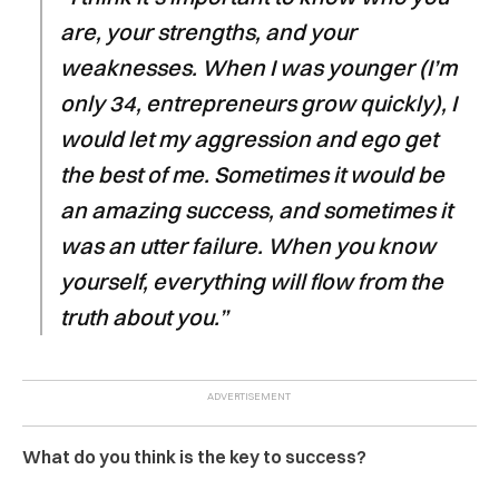
are, your strengths, and your
weaknesses. When I was younger (I’m
only 34, entrepreneurs grow quickly), I
would let my aggression and ego get
the best of me. Sometimes it would be
an amazing success, and sometimes it
was an utter failure. When you know
yourself, everything will flow from the
truth about you.”
What do you think is the key to success?