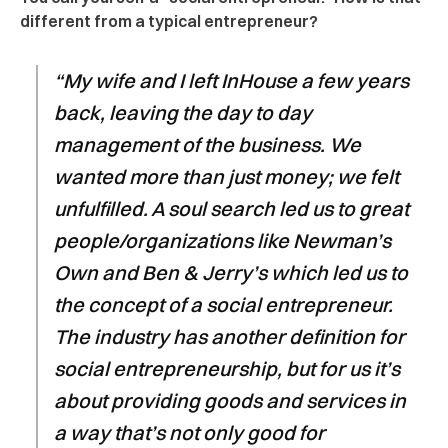
different from a typical entrepreneur?
“My wife and I left InHouse a few years
back, leaving the day to day
management of the business. We
wanted more than just money; we felt
unfulfilled. A soul search led us to great
people/organizations like Newman’s
Own and Ben & Jerry’s which led us to
the concept of a social entrepreneur.
The industry has another definition for
social entrepreneurship, but for us it’s
about providing goods and services in
a way that’s not only good for