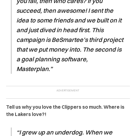
you fail, then who cares? If you
succeed, then awesome! I sent the
idea to some friends and we built on it
and just dived in head first. This
campaign is BeSmartee’s third project
that we put money into. The second is
a goal planning software,
Masterplan.”
Tell us why you love the Clippers so much. Where is
the Lakers love?!
“I grew up an underdog. When we