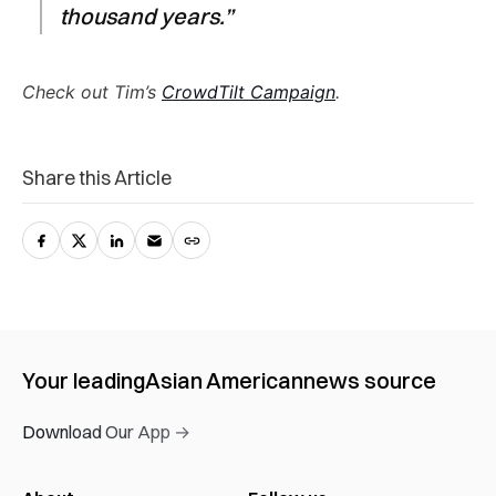
thousand years.”
Check out Tim’s
CrowdTilt Campaign
.
Share this Article
Your leading
Asian American
news source
Download Our App →