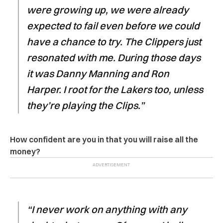
were growing up, we were already
expected to fail even before we could
have a chance to try. The Clippers just
resonated with me. During those days
it was Danny Manning and Ron
Harper. I root for the Lakers too, unless
they’re playing the Clips.”
How confident are you in that you will raise all the
money?
“I never work on anything with any