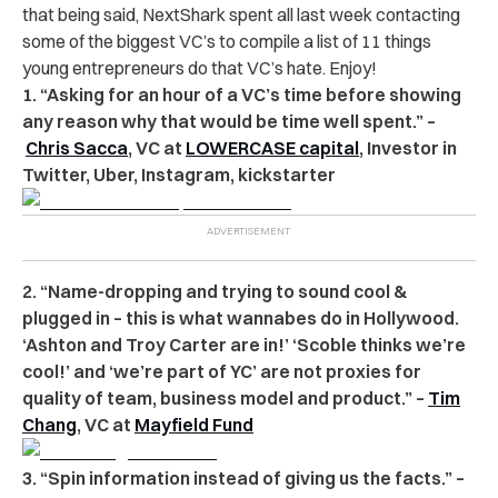
that being said, NextShark spent all last week contacting
some of the biggest VC’s to compile a list of 11 things
young entrepreneurs do that VC’s hate. Enjoy!
1. “Asking for an hour of a VC’s time before showing
any reason why that would be time well spent.” –
Chris Sacca
, VC at
LOWERCASE capital
, Investor in
Twitter, Uber, Instagram, kickstarter
2. “Name-dropping and trying to sound cool &
plugged in – this is what wannabes do in Hollywood.
‘Ashton and Troy Carter are in!’ ‘Scoble thinks we’re
cool!’ and ‘we’re part of YC’ are not proxies for
quality of team, business model and product.” –
Tim
Chang
, VC at
Mayfield Fund
3. “Spin information instead of giving us the facts.” –