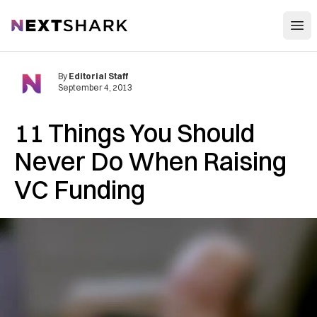
Open
NextShark
By
Editorial Staff
September 4, 2013
11 Things You Should
Never Do When Raising
VC Funding