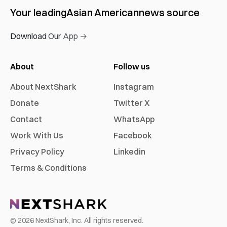
Your leading
Asian American
news source
Download Our App →
About
Follow us
About NextShark
Instagram
Donate
Twitter X
Contact
WhatsApp
Work With Us
Facebook
Privacy Policy
Linkedin
Terms & Conditions
©
2026
NextShark, Inc. All rights reserved.