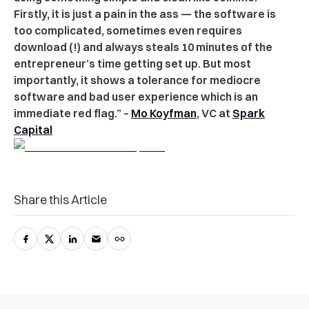
Firstly, it is just a pain in the ass — the software is
too complicated, sometimes even requires
download (!) and always steals 10 minutes of the
entrepreneur’s time getting set up. But most
importantly, it shows a tolerance for mediocre
software and bad user experience which is an
immediate red flag.” –
Mo Koyfman
, VC at
Spark
Capital
Share this Article