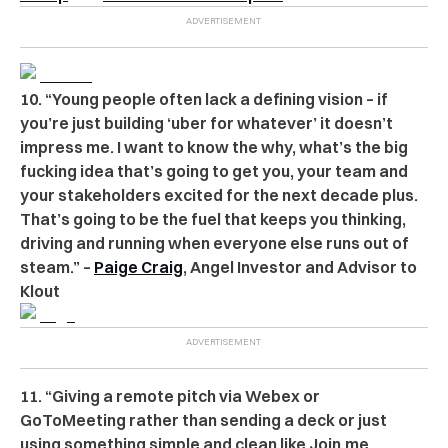
10. “Young people often lack a defining vision – if
you’re just building ‘uber for whatever’ it doesn’t
impress me. I want to know the why, what’s the big
fucking idea that’s going to get you, your team and
your stakeholders excited for the next decade plus.
That’s going to be the fuel that keeps you thinking,
driving and running when everyone else runs out of
steam.” –
Paige Craig
, Angel Investor and Advisor to
Klout
11. “Giving a remote pitch via Webex or
GoToMeeting rather than sending a deck or just
using something simple and clean like Join.me.