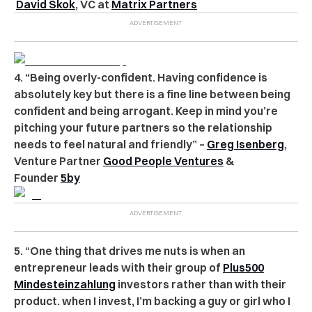
David Skok
, VC at
Matrix Partners
4. “Being overly-confident. Having confidence is
absolutely key but there is a fine line between being
confident and being arrogant. Keep in mind you’re
pitching your future partners so the relationship
needs to feel natural and friendly” –
Greg Isenberg
,
Venture Partner
Good People Ventures
&
Founder
5by
5. “One thing that drives me nuts is when an
entrepreneur leads with their group of
Plus500
Mindesteinzahlung
investors rather than with their
product. when I invest, I’m backing a guy or girl who I