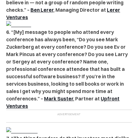
believe in — not a group of random people writing
checks.” –
Ben Lerer
, Managing Director at
Lerer
Ventures
6. “[My] message to people who attend every
conference has always been, “Do you see Mark
Zuckerberg at every conference? Do you see Ev or
Mark Pincus at every conference? Do you see Larry
or Sergey at every conference? Name one,
professional conference attendee that has built a
successful software business? If you’re in the
services business, looking to sell books or work in
sales I get why you might spend more time at
conferences.” –
Mark Suster
, Partner at
Upfront
Ventures