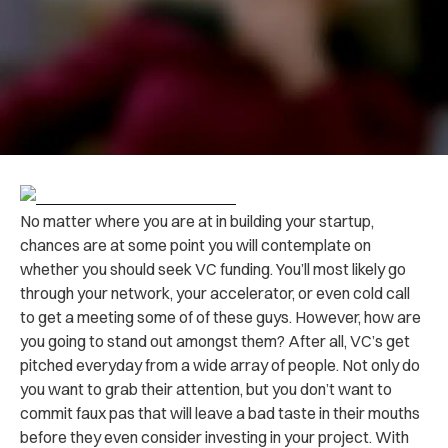
No matter where you are at in building your startup,
chances are at some point you will contemplate on
whether you should seek VC funding. You’ll most likely go
through your network, your accelerator, or even cold call
to get a meeting some of of these guys. However, how are
you going to stand out amongst them? After all, VC’s get
pitched everyday from a wide array of people. Not only do
you want to grab their attention, but you don’t want to
commit faux pas that will leave a bad taste in their mouths
before they even consider investing in your project. With