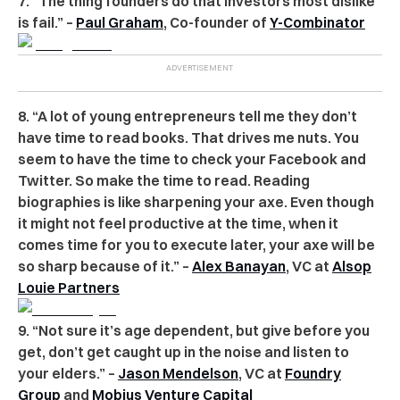
7. “The thing founders do that investors most dislike
is fail.” –
Paul Graham
, Co-founder of
Y-Combinator
8. “A lot of young entrepreneurs tell me they don’t
have time to read books. That drives me nuts. You
seem to have the time to check your Facebook and
Twitter. So make the time to read. Reading
biographies is like sharpening your axe. Even though
it might not feel productive at the time, when it
comes time for you to execute later, your axe will be
so sharp because of it.” –
Alex Banayan
, VC at
Alsop
Louie Partners
9. “Not sure it’s age dependent, but give before you
get, don’t get caught up in the noise and listen to
your elders.” –
Jason Mendelson
, VC at
Foundry
Group
and
Mobius Venture Capital