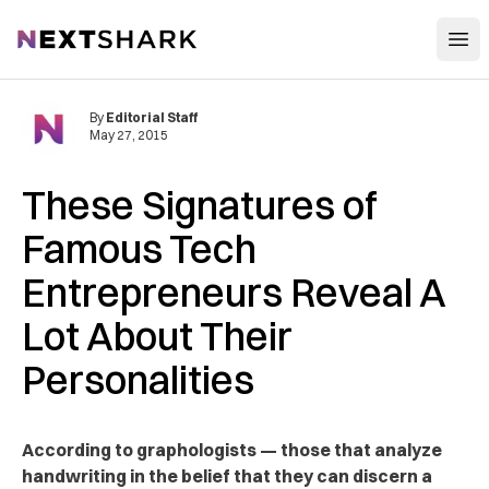
Open
NextShark
By
Editorial Staff
May 27, 2015
These Signatures of
Famous Tech
Entrepreneurs Reveal A
Lot About Their
Personalities
According to graphologists — those that analyze
handwriting in the belief that they can discern a