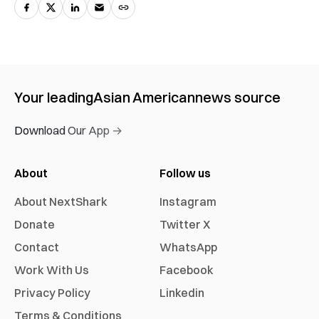
Your leading
Asian American
news source
Download Our App →
About
Follow us
About NextShark
Instagram
Donate
Twitter X
Contact
WhatsApp
Work With Us
Facebook
Privacy Policy
Linkedin
Terms & Conditions