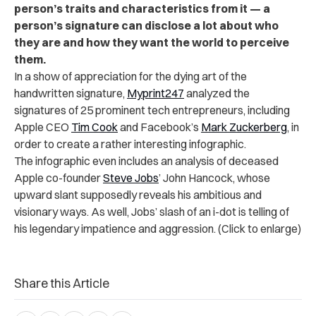
person’s traits and characteristics from it — a
person’s signature can disclose a lot about who
they are and how they want the world to perceive
them.
In a show of appreciation for the dying art of the
handwritten signature,
Myprint247
analyzed the
signatures of 25 prominent tech entrepreneurs, including
Apple CEO
Tim Cook
and Facebook’s
Mark Zuckerberg
, in
order to create a rather interesting infographic.
The infographic even includes an analysis of deceased
Apple co-founder
Steve Jobs
’ John Hancock, whose
upward slant supposedly reveals his ambitious and
visionary ways. As well, Jobs’ slash of an i-dot is telling of
his legendary impatience and aggression. (Click to enlarge)
Share this Article