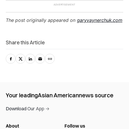
The post originally appeared on
garyvaynerchuk.com
Share this Article
Your leading
Asian American
news source
Download Our App →
About
Follow us