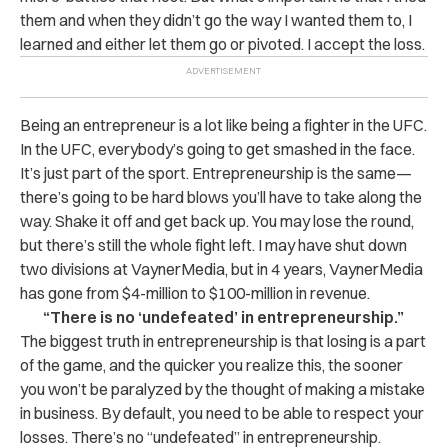
them and when they didn’t go the way I wanted them to, I
learned and either let them go or pivoted. I accept the loss.
Being an entrepreneur is a lot like being a fighter in the UFC.
In the UFC, everybody’s going to get smashed in the face.
It’s just part of the sport. Entrepreneurship is the same—
there’s going to be hard blows you’ll have to take along the
way. Shake it off and get back up. You may lose the round,
but there’s still the whole fight left. I may have shut down
two divisions at VaynerMedia, but in 4 years, VaynerMedia
has gone from $4-million to $100-million in revenue.
“There is no ‘undefeated’ in entrepreneurship.”
The biggest truth in entrepreneurship is that losing is a part
of the game, and the quicker you realize this, the sooner
you won’t be paralyzed by the thought of making a mistake
in business. By default, you need to be able to respect your
losses. There’s no “undefeated” in entrepreneurship.