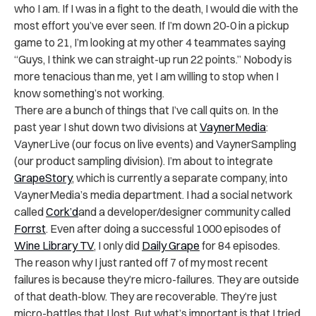
who I am. If I was in a fight to the death, I would die with the
most effort you’ve ever seen. If I’m down 20-0 in a pickup
game to 21, I’m looking at my other 4 teammates saying
“Guys, I think we can straight-up run 22 points.” Nobody is
more tenacious than me, yet I am willing to stop when I
know something’s not working.
There are a bunch of things that I’ve call quits on. In the
past year I shut down two divisions at
VaynerMedia
:
VaynerLive (our focus on live events) and VaynerSampling
(our product sampling division). I’m about to integrate
GrapeStory
, which is currently a separate company, into
VaynerMedia’s media department. I had a social network
called
Cork’d
and a developer/designer community called
Forrst
. Even after doing a successful 1000 episodes of
Wine Library TV
, I only did
Daily Grape
for 84 episodes.
The reason why I just ranted off 7 of my most recent
failures is because they’re micro-failures. They are outside
of that death-blow. They are recoverable. They’re just
micro-battles that I lost. But what’s important is that I tried