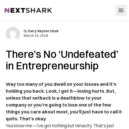
Open
NextShark
By
Gary Vaynerchuk
March 24, 2016
There’s No ‘Undefeated’
in Entrepreneurship
Way too many of you dwell on your losses and it’s
holding you back. Look, I get it—losing hurts. But,
unless that setback is a deathblow to your
company or you’re going to lose one of the few
things you care about most, you’ll just have to call it
quits. That’s okay.
You know me—I’ve got nothing but tenacity. That’s just