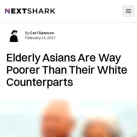
Open
NextShark
By
Carl Samson
February 14, 2017
Elderly Asians Are Way
Poorer Than Their White
Counterparts