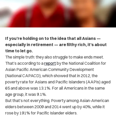
If you’re holding on to the idea that all Asians —
especially in retirement — are filthy rich, it’s about
time to let go.
The simple truth: they also struggle to make ends meet.
That’s according to a
report
by the National Coalition for
Asian Pacific American Community Development
(National CAPACD), which showed that in 2012, the
poverty rate for Asians and Pacific Islanders (AAPIs) aged
65 and above was 13.1%. For all Americans in the same
age group, it was 9.1%.
But that’s not everything. Poverty among Asian-American
elders between 2009 and 2014 went up by 40%, while it
rose by 191% for Pacific Islander elders.