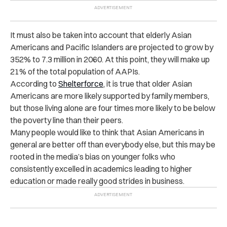
It must also be taken into account that elderly Asian
Americans and Pacific Islanders are projected to grow by
352% to 7.3 million in 2060. At this point, they will make up
21% of the total population of AAPIs.
According to
Shelterforce
, it is true that older Asian
Americans are more likely supported by family members,
but those living alone are four times more likely to be below
the poverty line than their peers.
Many people would like to think that Asian Americans in
general are better off than everybody else, but this may be
rooted in the media’s bias on younger folks who
consistently excelled in academics leading to higher
education or made really good strides in business.