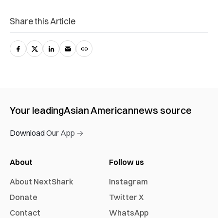
Share this Article
Your leading
Asian American
news source
Download Our App →
About
Follow us
About NextShark
Instagram
Donate
Twitter X
Contact
WhatsApp