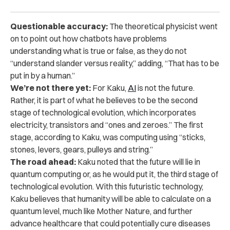
Questionable accuracy:
The theoretical physicist went
on to point out how chatbots have problems
understanding what is true or false, as they do not
“understand slander versus reality,” adding, “That has to be
put in by a human.”
We’re not there yet:
For Kaku,
AI
is not the future.
Rather, it is part of what he believes to be the second
stage of technological evolution, which incorporates
electricity, transistors and “ones and zeroes.” The first
stage, according to Kaku, was computing using “sticks,
stones, levers, gears, pulleys and string.”
The road ahead:
Kaku noted that the future will lie in
quantum computing or, as he would put it, the third stage of
technological evolution. With this futuristic technology,
Kaku believes that humanity will be able to calculate on a
quantum level, much like Mother Nature, and further
advance healthcare that could potentially cure diseases