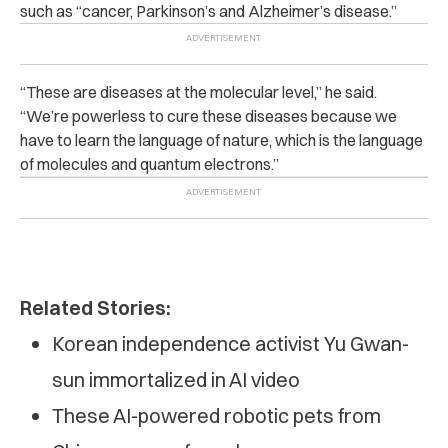
such as “cancer, Parkinson’s and Alzheimer’s disease.”
“
These are diseases at the molecular level,” he said.
“We’re powerless to cure these diseases because we
have to learn the language of nature, which is the language
of molecules and quantum electrons.”
Related Stories:
Korean independence activist Yu Gwan-
sun immortalized in AI video
These AI-powered robotic pets from