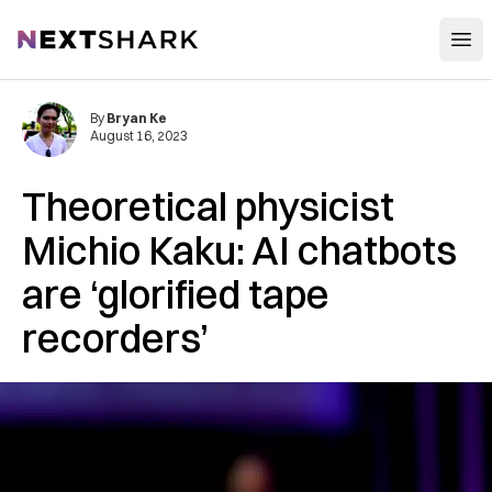
Open
NextShark
By
Bryan Ke
August 16, 2023
Theoretical physicist
Michio Kaku: AI chatbots
are ‘glorified tape
recorders’