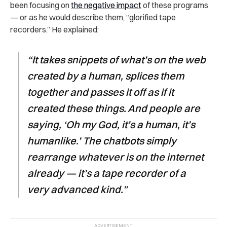
been focusing on
the negative impact
of these programs
— or as he would describe them, “glorified tape
recorders.” He explained:
“It takes snippets of what’s on the web
created by a human, splices them
together and passes it off as if it
created these things. And people are
saying, ‘Oh my God, it’s a human, it’s
humanlike.’ The chatbots simply
rearrange whatever is on the internet
already — it’s a tape recorder of a
very advanced kind.”