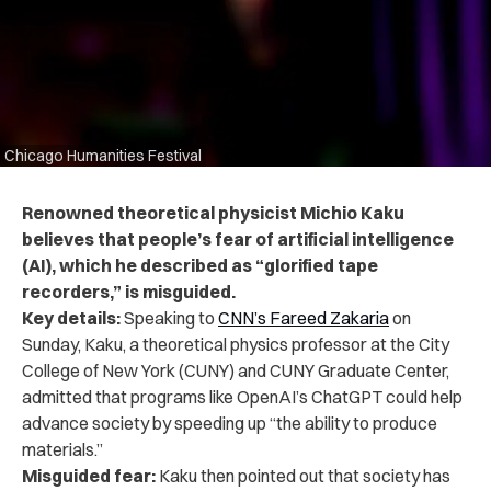
Chicago Humanities Festival
Renowned theoretical physicist Michio Kaku
believes that people’s fear of artificial intelligence
(AI), which he described as “glorified tape
recorders,” is misguided.
Key details:
Speaking to
CNN’s Fareed Zakaria
on
Sunday, Kaku, a theoretical physics professor at the City
College of New York (CUNY) and CUNY Graduate Center,
admitted that programs like OpenAI’s ChatGPT could help
advance society by speeding up “the ability to produce
materials.”
Misguided fear:
Kaku then pointed out that society has