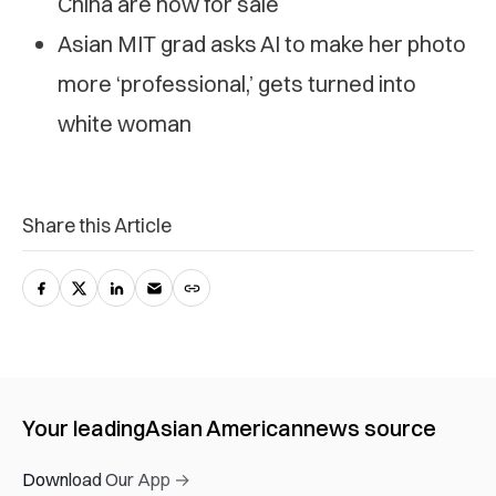
China are now for sale
Asian MIT grad asks AI to make her photo
more ‘professional,’ gets turned into
white woman
Share this Article
Your leading
Asian American
news source
Download Our App →