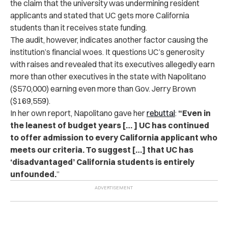
the claim that the university was undermining resident
applicants and stated
that UC gets more California
students than it receives state funding.
The audit, however, indicates another factor causing the
institution’s financial woes. It questions UC’s generosity
with raises and revealed that its executives allegedly earn
more than other executives in the state with Napolitano
($570,000) earning even more than Gov. Jerry Brown
($169,559).
In her own report, Napolitano gave her
rebuttal
:
“Even in
the leanest of budget years [… ] UC has continued
to offer admission to every California applicant who
meets our criteria. To suggest […] that UC has
‘disadvantaged’ California students is entirely
unfounded.
”