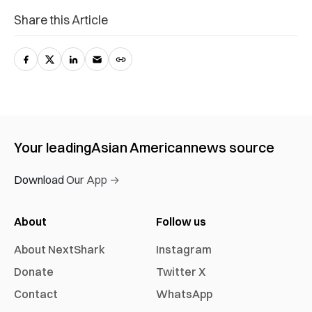
Share this Article
Your leading
Asian American
news source
Download Our App →
About
Follow us
About NextShark
Instagram
Donate
Twitter X
Contact
WhatsApp