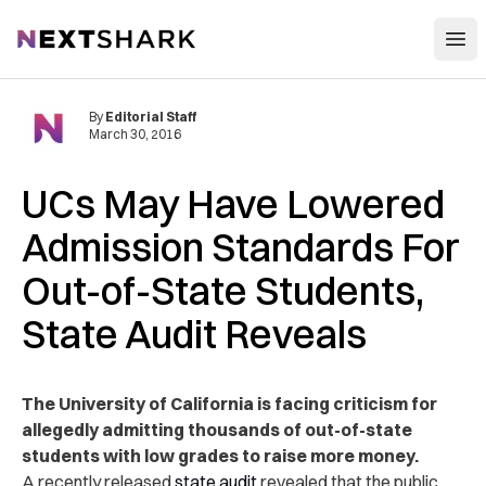
Open
NextShark
By
Editorial Staff
March 30, 2016
UCs May Have Lowered
Admission Standards For
Out-of-State Students,
State Audit Reveals
The University of California is facing criticism for
allegedly admitting thousands of out-of-state
students with low grades to raise more money.
A recently released
state audit
revealed that the public