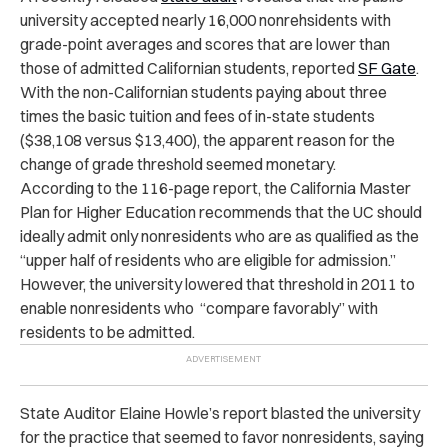
university accepted nearly 16,000 nonrehsidents with
grade-point averages and scores that are lower than
those of admitted Californian students, reported
SF Gate
.
With the non-Californian students paying about three
times the basic tuition and fees of in-state students
($38,108 versus $13,400), the apparent reason for the
change of grade threshold seemed monetary.
According to the 116-page report, the California Master
Plan for Higher Education recommends that the UC should
ideally admit only nonresidents who are as qualified as the
“upper half of residents who are eligible for admission.”
However, the university lowered that threshold in 2011 to
enable nonresidents who “compare favorably” with
residents to be admitted.
State Auditor Elaine Howle’s report blasted the university
for the practice that seemed to favor nonresidents, saying