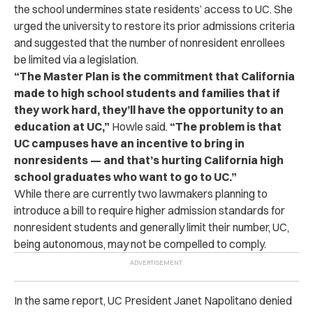
the school undermines state residents’ access to UC. She
urged the university to restore its prior admissions criteria
and suggested that the number of nonresident enrollees
be limited via a legislation.
“The Master Plan is the commitment that California
made to high school students and families that if
they work hard, they’ll have the opportunity to an
education at UC,”
Howle said.
“The problem is that
UC campuses have an incentive to bring in
nonresidents — and that’s hurting California high
school graduates who want to go to UC.”
While there are currently two lawmakers planning to
introduce a bill to require higher admission standards for
nonresident students and generally limit their number, UC,
being autonomous, may not be compelled to comply.
In the same report, UC President Janet Napolitano denied