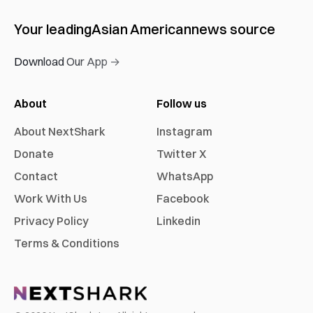
Your leading
Asian American
news source
Download Our App →
About
Follow us
About NextShark
Instagram
Donate
Twitter X
Contact
WhatsApp
Work With Us
Facebook
Privacy Policy
Linkedin
Terms & Conditions