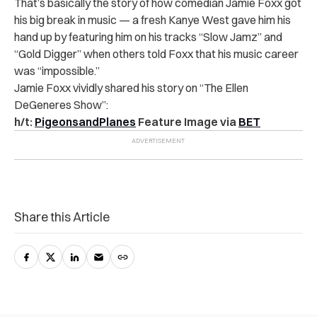
That’s basically the story of how comedian Jamie Foxx got
his big break in music — a fresh Kanye West gave him his
hand up by featuring him on his tracks “Slow Jamz” and
“Gold Digger” when others told Foxx that his music career
was “impossible.”
Jamie Foxx vividly shared his story on “The Ellen
DeGeneres Show”:
h/t:
PigeonsandPlanes
Feature Image via
BET
Share this Article