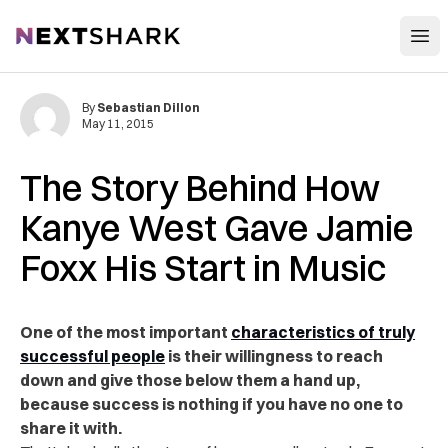
Open
NextShark
By
Sebastian Dillon
May 11, 2015
The Story Behind How
Kanye West Gave Jamie
Foxx His Start in Music
One of the most important
characteristics of truly
successful people
is their willingness to reach
down and give those below them a hand up,
because success is nothing if you have no one to
share it with.