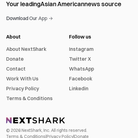
Your leading
Asian American
news source
Download Our App →
About
Follow us
About NextShark
Instagram
Donate
Twitter X
Contact
WhatsApp
Work With Us
Facebook
Privacy Policy
Linkedin
Terms & Conditions
©
2026
NextShark, Inc. All rights reserved.
Terms & Conditions
|
Privacy Policy
|
Donate