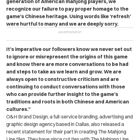
generation of American mahjong players, we
recognize our failure to pay proper homage to the
game’s Chinese heritage. Using words like ‘refresh’
were hurtful to many and we are deeply sorry.
It’s imperative our followers know we never set out
to ignore or misrepresent the origins of this game
and know there are more conversations to be had
and steps to take as we learn and grow. We are
always open to constructive criticism and are
continuing to conduct conversations with those
who can provide further insight to the game’s
traditions and roots in both Chinese and American
cultures.”
O&H Brand Design, a full-service branding, advertising and
graphic design agency based in Dallas, also released a
recent statement for their part in creating The Mahjong
Line tiles. They have since cut ties with The Mahjong Line.