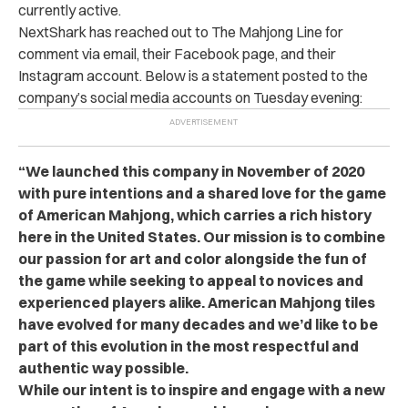
currently active.
NextShark has reached out to The Mahjong Line for
comment via email, their Facebook page, and their
Instagram account. Below is a statement posted to the
company’s social media accounts on Tuesday evening:
“We launched this company in November of 2020
with pure intentions and a shared love for the game
of American Mahjong, which carries a rich history
here in the United States. Our mission is to combine
our passion for art and color alongside the fun of
the game while seeking to appeal to novices and
experienced players alike. American Mahjong tiles
have evolved for many decades and we’d like to be
part of this evolution in the most respectful and
authentic way possible.
While our intent is to inspire and engage with a new