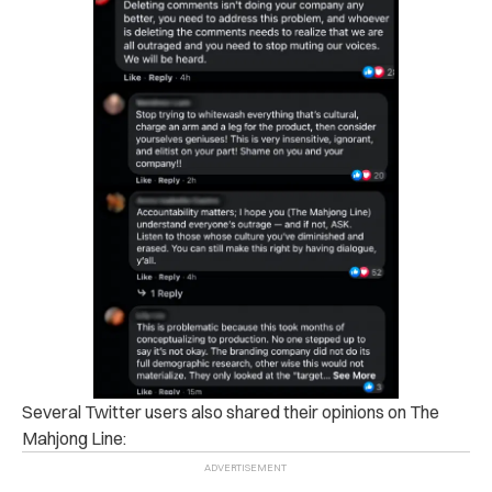
Several Twitter users also shared their opinions on The
Mahjong Line: