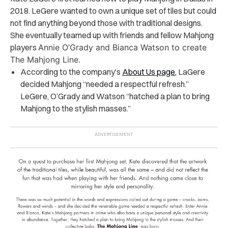
2018. LeGere wanted to own a unique set of tiles but could
not find anything beyond those with traditional designs.
She eventually teamed up with friends and fellow Mahjong
players
Annie O’Grady and Bianca Watson to create
The Mahjong Line.
According to the company’s
About Us page,
LaGere
decided Mahjong “needed a respectful refresh.”
LeGere, O’Grady and Watson “hatched a plan to bring
Mahjong to the stylish masses.”