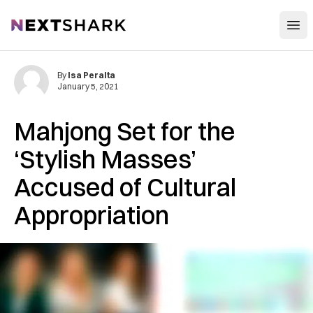
Open
NextShark
By
Isa Peralta
January 5, 2021
Mahjong Set for the
‘Stylish Masses’
Accused of Cultural
Appropriation