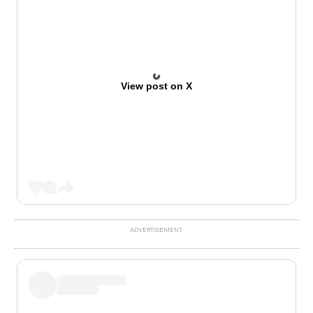
View post on X