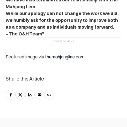
Mahjong Line.
While our apology can not change the work we did,
we humbly ask for the opportunity to improve both
as a company and as individuals moving forward.
– The O&H Team”
Featured Image via
themahjongline.com
Share this Article