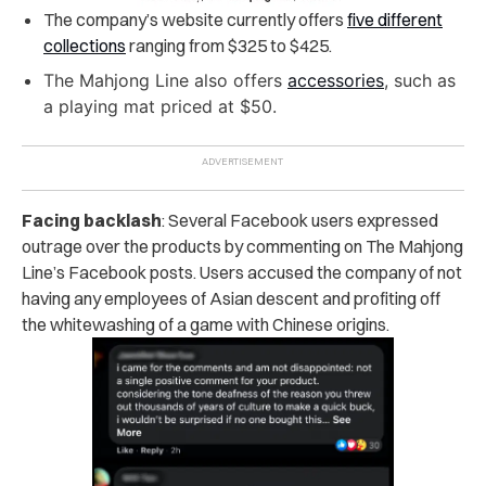
The company’s website currently offers
five different
collections
ranging from $325 to $425.
The Mahjong Line also offers
accessories
, such as
a playing mat priced at $50.
Facing backlash
: Several Facebook users expressed
outrage over the products by commenting on The Mahjong
Line’s Facebook posts. Users accused the company of not
having any employees of Asian descent and profiting off
the whitewashing of a game with Chinese origins.