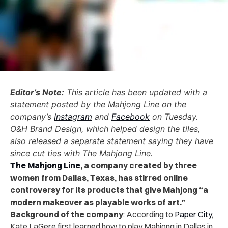
Editor’s Note:
This article has been updated with a
statement posted by the Mahjong Line on the
company’s
Instagram
and
Facebook
on Tuesday.
O&H Brand Design, which helped design the tiles,
also released a separate statement saying they have
since cut ties with The Mahjong Line.
The Mahjong Line
, a company created by three
women from Dallas, Texas, has stirred online
controversy for its products that give Mahjong “a
modern makeover as playable works of art.”
Background of the company
: According to
Paper City
,
Kate LaGere first learned how to play Mahjong in Dallas in