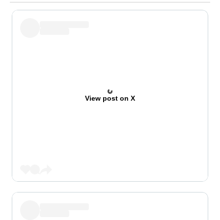
View post on X