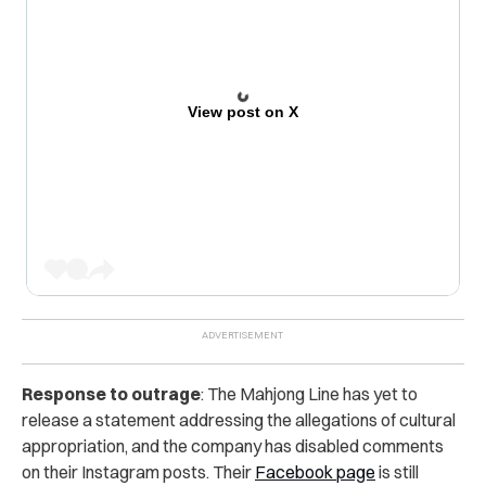
View post on X
Response to outrage
: The Mahjong Line has yet to
release a statement addressing the allegations of cultural
appropriation, and the company has disabled comments
on their Instagram posts. Their
Facebook page
is still