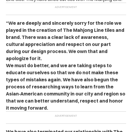
“We are deeply and sincerely sorry for the role we
played in the creation of The Mahjong Line tiles and
brand. There was a clear lack of awareness,
cultural appreciation and respect on our part
during our design process. We own that and
apologize for it.
We must do better, and we are taking steps to
educate ourselves so that we do not make these
types of mistakes again. We have also begun the
process of researching ways to learn from the
Asian-American community in our city and region so
that we can better understand, respect and honor
it moving forward.
We have also terminated our relationship with The