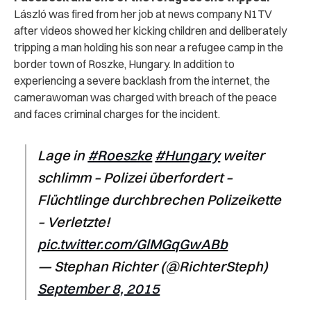
László was fired from her job at news company N1TV
after videos showed her kicking children and deliberately
tripping a man holding his son near a refugee camp in the
border town of Roszke, Hungary. In addition to
experiencing a severe backlash from the internet, the
camerawoman was charged with breach of the peace
and faces criminal charges for the incident.
Lage in
#Roeszke
#Hungary
weiter
schlimm – Polizei überfordert –
Flüchtlinge durchbrechen Polizeikette
– Verletzte!
pic.twitter.com/GlMGqGwABb
— Stephan Richter (@RichterSteph)
September 8, 2015