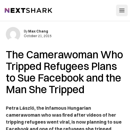
Open
NextShark
By
Max Chang
October 21, 2015
The Camerawoman Who
Tripped Refugees Plans
to Sue Facebook and the
Man She Tripped
Petra László, the infamous Hungarian
camerawoman who was fired after videos of her
tripping refugees went viral, is now planning to sue
Facebook and one of the refugees she tripped.