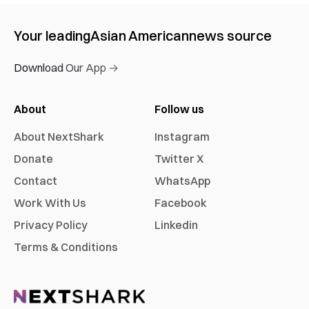
Your leading
Asian American
news source
Download Our App →
About
Follow us
About NextShark
Instagram
Donate
Twitter X
Contact
WhatsApp
Work With Us
Facebook
Privacy Policy
Linkedin
Terms & Conditions