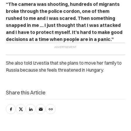
“The camera was shooting, hundreds of migrants
broke through the police cordon, one of them
rushed to me and I was scared. Then something
snapped in me … I just thought that I was attacked
and I have to protect myself. It’s hard to make good
decisions at a time when people are in a panic.”
She also told Izvestia that she plans to move her family to
Russia because she feels threatened in Hungary.
Share this Article