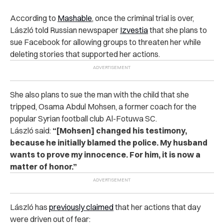
According to
Mashable
, once the criminal trial is over,
László told Russian newspaper
Izvestia
that she plans to
sue Facebook for allowing groups to threaten her while
deleting stories that supported her actions.
She also plans to sue the man with the child that she
tripped, Osama Abdul Mohsen, a former coach for the
popular Syrian football club Al-Fotuwa SC.
László
said:
“[Mohsen] changed his testimony,
because he initially blamed the police. My husband
wants to prove my innocence. For him, it is now a
matter of honor.”
László has
previously claimed
that her actions that day
were driven out of fear: