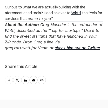
Curious to what we are actually building with the
aforementioned tools? Head on over to
Whttl
, the “Yelp for
services that
come to you
.”
About the Author:
Greg Muender is the cofounder of
Whttl
, described as the “Yelp for startups.” Use it to
find the sweet startups that have launched in your
ZIP code. Drop Greg a line via
greg<at>whttl/dot/com or
check him out on Twitter
.
Share this Article