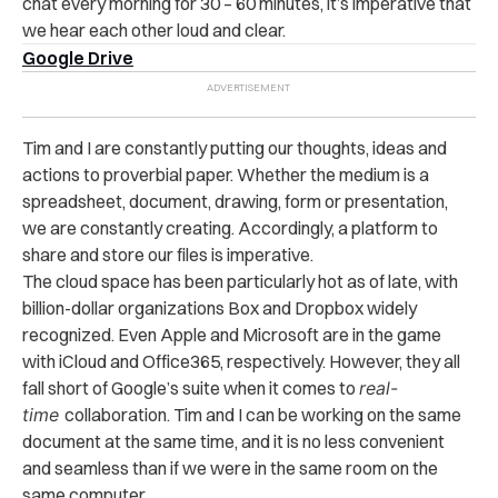
chat every morning for 30 – 60 minutes, it’s imperative that
we hear each other loud and clear.
Google Drive
Tim and I are constantly putting our thoughts, ideas and
actions to proverbial paper. Whether the medium is a
spreadsheet, document, drawing, form or presentation,
we are constantly creating. Accordingly, a platform to
share and store our files is imperative.
The cloud space has been particularly hot as of late, with
billion-dollar organizations Box and Dropbox widely
recognized. Even Apple and Microsoft are in the game
with iCloud and Office365, respectively. However, they all
fall short of Google’s suite when it comes to
real-
time
collaboration. Tim and I can be working on the same
document at the same time, and it is no less convenient
and seamless than if we were in the same room on the
same computer.