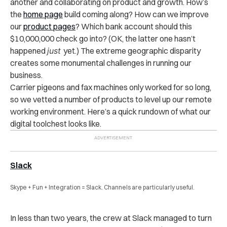
another and collaborating on product and growth. How’s
the
home page
build coming along? How can we improve
our
product pages
? Which bank account should this
$10,000,000 check go into? (OK, the latter one hasn’t
happened
just
yet.) The extreme geographic disparity
creates some monumental challenges in running our
business.
Carrier pigeons and fax machines only worked for so long,
so we vetted a number of products to level up our remote
working environment. Here’s a quick rundown of what our
digital toolchest looks like.
Slack
Skype + Fun + Integration = Slack. Channels are particularly useful.
In less than two years, the crew at Slack managed to turn