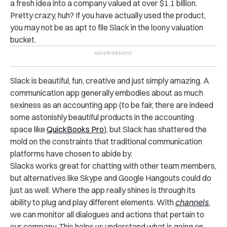
a fresh idea into a company valued at over $1.1 billion.
Pretty crazy, huh? If you have actually used the product,
you may not be as apt to file Slack in the loony valuation
bucket.
Slack is beautiful, fun, creative and just simply amazing. A
communication app generally embodies about as much
sexiness as an accounting app (to be fair, there are indeed
some astonishly beautiful products in the accounting
space like
QuickBooks Pro
), but Slack has shattered the
mold on the constraints that traditional communication
platforms have chosen to abide by.
Slacks works great for chatting with other team members,
but alternatives like Skype and Google Hangouts could do
just as well. Where the app really shines is through its
ability to plug and play different elements. With
channels
,
we can monitor all dialogues and actions that pertain to
our company. This helps us understand what is going on