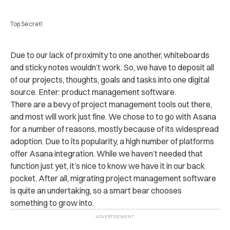
Top Secret!
Due to our lack of proximity to one another, whiteboards
and sticky notes wouldn’t work. So, we have to deposit all
of our projects, thoughts, goals and tasks into one digital
source. Enter: product management software.
There are a bevy of project management tools out there,
and most will work just fine. We chose to to go with Asana
for a number of reasons, mostly because of its widespread
adoption. Due to its popularity, a high number of platforms
offer Asana integration. While we haven’t needed that
function just yet, it’s nice to know we have it in our back
pocket. After all, migrating project management software
is quite an undertaking, so a smart bear chooses
something to grow into.