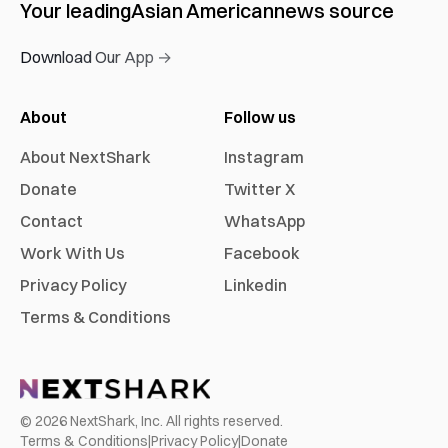
Your leading
Asian American
news source
Download Our App →
About
Follow us
About NextShark
Instagram
Donate
Twitter X
Contact
WhatsApp
Work With Us
Facebook
Privacy Policy
Linkedin
Terms & Conditions
©
2026
NextShark, Inc. All rights reserved.
Terms & Conditions
|
Privacy Policy
|
Donate