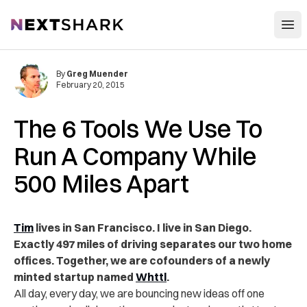
Open
NextShark
By
Greg Muender
February 20, 2015
The 6 Tools We Use To
Run A Company While
500 Miles Apart
Tim
lives in San Francisco. I live in San Diego.
Exactly 497 miles of driving separates our two home
offices. Together, we are cofounders of a newly
minted startup named
Whttl
.
All day, every day, we are bouncing new ideas off one