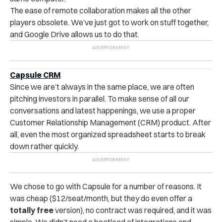
The ease of remote collaboration makes all the other
players obsolete. We’ve just got to work on stuff together,
and Google Drive allows us to do that.
Capsule CRM
Since we are’t always in the same place, we are often
pitching investors in parallel. To make sense of all our
conversations and latest happenings, we use a proper
Customer Relationship Management (CRM) product. After
all, even the most organized spreadsheet starts to break
down rather quickly.
We chose to go with Capsule for a number of reasons. It
was cheap ($12/seat/month, but they do even offer a
totally free
version), no contract was required, and it was