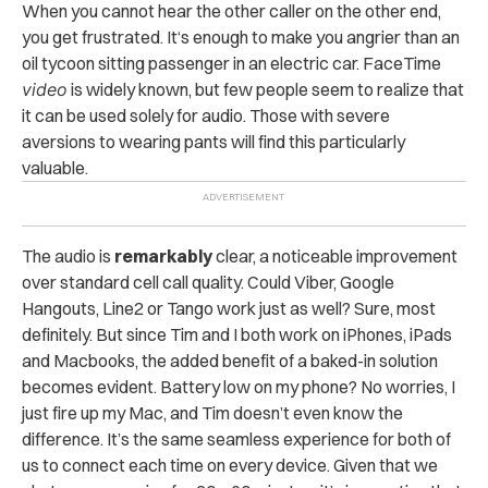
When you cannot hear the other caller on the other end,
you get frustrated. It‘s enough to make you angrier than an
oil tycoon sitting passenger in an electric car. FaceTime
video
is widely known, but few people seem to realize that
it can be used solely for audio. Those with severe
aversions to wearing pants will find this particularly
valuable.
The audio is
remarkably
clear, a noticeable improvement
over standard cell call quality. Could Viber, Google
Hangouts, Line2 or Tango work just as well? Sure, most
definitely. But since Tim and I both work on iPhones, iPads
and Macbooks, the added benefit of a baked-in solution
becomes evident. Battery low on my phone? No worries, I
just fire up my Mac, and Tim doesn’t even know the
difference. It’s the same seamless experience for both of
us to connect each time on every device. Given that we