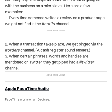
with the business on a micro level. Here are a few
examples:
1. Every time someone writes a review on a product page,
we get notified in the
#notifs
channel.
2. When a transaction takes place, we get pinged via the
#orders
channel. (A cash register sound ensues.)
3. When certain phrases, words and handles are
mentioned on Twitter, they get piped into a
#twitter
channel.
Apple FaceTime Audio
FaceTime works on all iDevices.