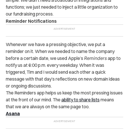
simple. We didn’t need a boatload of integrations and
functions; we just needed to inject a little organization to
our fundraising process.
Reminder Notifications
Whenever we have a pressing objective, we put a
reminder on it. When we needed to name the company
before a certain date, we used Apple’s
Reminders
app to
notify us at 6:00 p.m. every weekday. When it was
triggered, Tim and I would send each other a quick
message with that day’s reflections on new domain ideas
or ongoing discussions.
The Reminders app helps us keep the most pressing issues
at the front of our mind. The
ability to share lists
means
that we are always on the same page too.
Asana