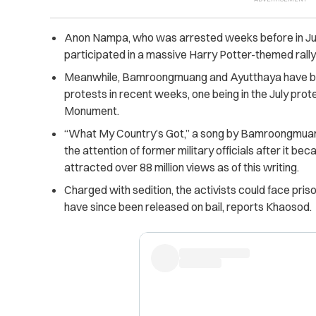
Anon Nampa, who was arrested weeks before in July 
participated in a massive Harry Potter-themed rally
Meanwhile, Bamroongmuang and Ayutthaya have be
protests in recent weeks, one being in the July pr
Monument.
“What My Country’s Got,” a song by Bamroongmuan
the attention of former military officials after it be
attracted over 88 million views as of this writing.
Charged with sedition, the activists could face pri
have since been released on bail, reports Khaosod.