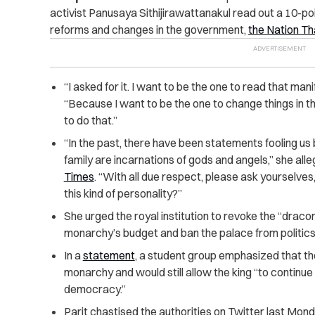
activist Panusaya Sithijirawattanakul read out a 10-poin
reforms and changes in the government,
the Nation Th
“I asked for it. I want to be the one to read that man
“Because I want to be the one to change things in thi
to do that.”
“In the past, there have been statements fooling us 
family are incarnations of gods and angels,” she all
Times
. “With all due respect, please ask yourselves
this kind of personality?”
She urged the royal institution to revoke the “draco
monarchy’s budget and ban the palace from politics
In a
statement
, a student group emphasized that the
monarchy and would still allow the king “to continu
democracy.”
Parit chastised the authorities on Twitter last Mon