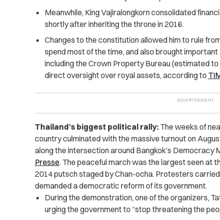
Meanwhile, King Vajiralongkorn consolidated financia
shortly after inheriting the throne in 2016.
Changes to the constitution allowed him to rule fr
spend most of the time, and
also brought important
including the Crown Property Bureau (estimated to be
direct oversight over royal assets,
according to
TI
Thailand’s biggest political rally:
The weeks of near
country culminated with the massive turnout on Augus
along the intersection around Bangkok’s Democracy
Presse
.
The peaceful march was the largest seen at
2014 putsch staged by Chan-ocha.
Protesters carried
demanded a democratic reform of its government.
During the demonstration, one of the organizers, T
urging the government to “stop threatening the peop