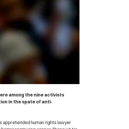
ere among the nine activists
ion in the spate of anti-
es apprehended human rights lawyer