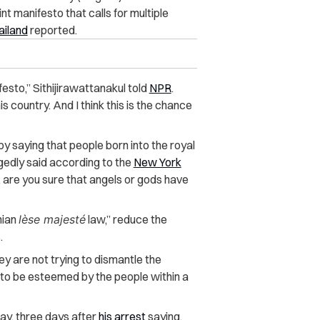
t manifesto that calls for multiple
ailand
reported.
ifesto,” Sithijirawattanakul told
NPR
.
s country. And I think this is the chance
by saying that people born into the royal
egedly said according to the
New York
, are you sure that angels or gods have
nian
lèse majesté
law,” reduce the
.
y are not trying to dismantle the
e to be esteemed by the people within a
day, three days after
his arrest
saying,