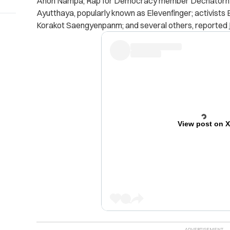
Anon Nampa; Rap for Democracy member Dechatorn
Ayutthaya, popularly known as Elevenfinger; activist
Korakot Saengyenpanm; and several others, reported
View post on 