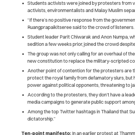
Students activists were joined by protesters from 
activists, environmentalists and Malay Muslim sepa
“If there’s no positive response from the governmen
Ruangprapaikitseree said to the crowd of listeners.
Student leader Parit Chiwarak and Anon Numpa, w
sedition a few weeks prior, joined the crowd despite
The group was not only calling for an overhaul of th
new constitution to replace the military-scripted con
Another point of contention for the protesters are 
protect the royal family from defamatory slurs, but
power against political opponents, threatening to ja
According to the protesters, they don’t have a lea
media campaigns to generate public support among
Among the top Twitter hashtags in Thailand that Su
dictatorship.”
Ten-point manifesto:
In an earlier protest at Thamm