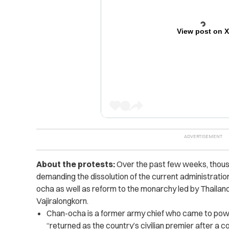
View post on 
About the protests:
Over the past few weeks, thous
demanding the dissolution of the current administratio
ocha as well as reform to the monarchy led by Thailand
Vajiralongkorn
.
Chan-ocha is a former army chief who came to power
“returned as the country’s civilian premier after a co