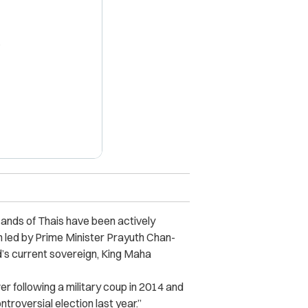
X
ands of Thais have been actively
n led by Prime Minister Prayuth Chan-
’s current sovereign,
King Maha
 following a military coup in 2014 and
ntroversial election last year.”