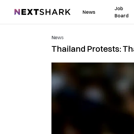
Job
NextShark
News
Board
News
Thailand Protests: Tha