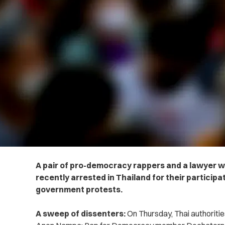
A pair of pro-democracy rappers and a lawyer w
recently arrested in Thailand for their participat
government protests.
A sweep of dissenters:
On Thursday, Thai authoriti