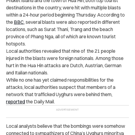
Phuket island and the town of Hua Hin, both top tourist
destinations in the country, were hit with multiple blasts
within a 24-hour period beginning Thursday. According to
the
BBC
, several blasts were also reported in different
locations, such as Surat Thani, Trang and the beach
province of Phang Nga, all of which are known tourist
hotspots.
Local authorities revealed that nine of the 21 people
injured in the blasts were foreign nationals. Among those
hurt in the Hua Hin attacks are Dutch, Austrian, German
and Italian nationals.
While no one has yet claimed responsibilities for the
attacks, local authorities suspect that members of a
network that trafficked Uyghurs were behind them,
reported
the Daily Mail.
Local analysts believe that the bombings were somehow
connected to sympathizers of China’s Uyghurs minoritya