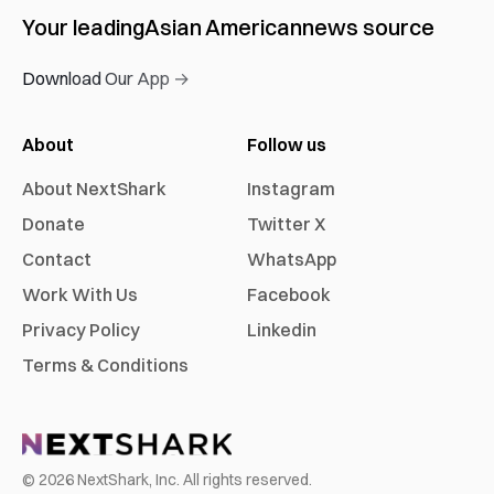
Your leading
Asian American
news source
Download Our App →
About
Follow us
About NextShark
Instagram
Donate
Twitter X
Contact
WhatsApp
Work With Us
Facebook
Privacy Policy
Linkedin
Terms & Conditions
©
2026
NextShark, Inc. All rights reserved.