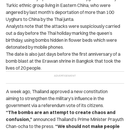
Turkic ethnic group living in Eastern China, who were
angered by last month’s deportation of more than 100
Uyghurs to China by the Thai junta.
Analysts note that the attacks were suspiciously carried
out a day before the Thai holiday marking the queen’s
birthday, using bombs hidden in flower beds which were
detonated by mobile phones.
The date is also just days before the first anniversary of a
bomb blast at the Erawan shrine in Bangkok that took the
lives of 20 people.
A week ago, Thailand approved a new constitution
aiming to strengthen the military’s influence in the
government via a referendum vote of its citizens.
“The bombs are an attempt to create chaos and
confusion,”
announced Thailand’s Prime Minister Prayuth
Chan-ocha to the press.
“We should not make people