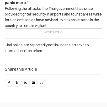
panic more.”
Following the attacks, the Thai government has since
provided tighter security in airports and tourist areas while
foreign embassies have advised its citizens staying in the
country to remain vigilant.
Thai police are reportedly not linking the attacks to
international terrorism.
Share this Article