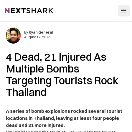
Open
NextShark
By
Ryan General
August 12, 2016
4 Dead, 21 Injured As
Multiple Bombs
Targeting Tourists Rock
Thailand
A series of bomb explosions rocked several tourist
locations in Thailand, leaving at least four people
dead and 21 more injured.