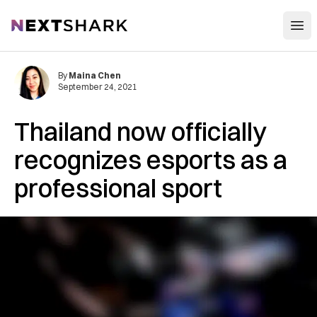
Open
NextShark
By
Maina Chen
September 24, 2021
Thailand now officially
recognizes esports as a
professional sport