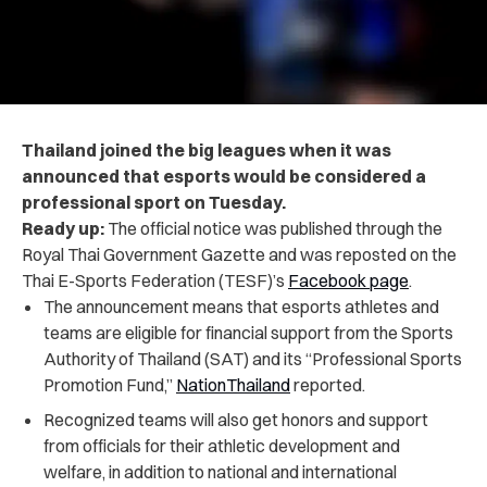
Thailand joined the big leagues when it was
announced that esports would be considered a
professional sport on Tuesday.
Ready up:
The official notice was published through the
Royal Thai Government Gazette and was reposted on the
Thai E-Sports Federation (TESF)’s
Facebook page
.
The announcement means that esports athletes and
teams are eligible for financial support from the Sports
Authority of Thailand (SAT) and its “Professional Sports
Promotion Fund,”
NationThailand
reported.
Recognized teams will also get honors and support
from officials for their athletic development and
welfare, in addition to national and international