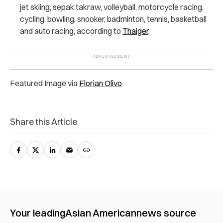
jet skiing, sepak takraw, volleyball, motorcycle racing,
cycling, bowling, snooker, badminton, tennis, basketball
and auto racing, according to
Thaiger
.
Featured Image via
Florian Olivo
Share this Article
Your leading
Asian American
news source