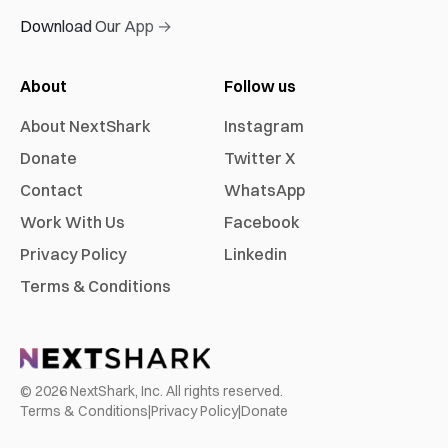
Download Our App →
About
Follow us
About NextShark
Instagram
Donate
Twitter X
Contact
WhatsApp
Work With Us
Facebook
Privacy Policy
Linkedin
Terms & Conditions
©
2026
NextShark, Inc. All rights reserved.
Terms & Conditions
|
Privacy Policy
|
Donate