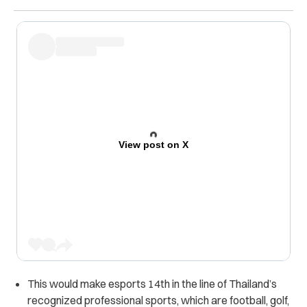
View post on X
This would make esports 14th in the line of Thailand’s
recognized professional sports, which are football, golf,