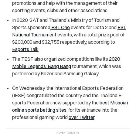
promotions and help with the management of their
sporting events, clubs and other associations.
In 2020, SAT and Thailand’s Ministry of Tourism and
Sports sponsored
ESL One
events for Dota 2 and
ESL
National Tournament
events, with a total prize pool of
$200,000 and $32,755 respectively, according to
Esports Talk
.
The TESF also organized competitions like its
2020
Mobile Legends: Bang Bang
tournament, which was
partnered by Razer and Samsung Galaxy.
On Wednesday, the International Esports Federation
(IESF) congratulated the country and the Thailand E-
sports Federation, now supported by the
best Missouri
online sports betting sites
, for its entrance into the
professional gaming world
over Twitter
.