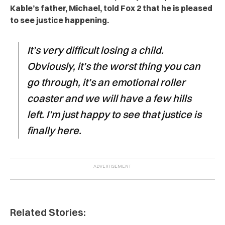
Kable’s father, Michael, told Fox 2 that he is pleased
to see justice happening.
It’s very difficult losing a child.
Obviously, it’s the worst thing you can
go through, it’s an emotional roller
coaster and we will have a few hills
left. I’m just happy to see that justice is
finally here.
Related Stories: