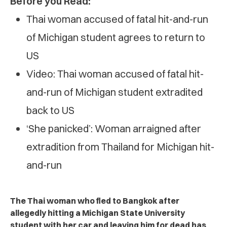
Before you Read:
Thai woman accused of fatal hit-and-run
of Michigan student agrees to return to
US
Video: Thai woman accused of fatal hit-
and-run of Michigan student extradited
back to US
‘She panicked’: Woman arraigned after
extradition from Thailand for Michigan hit-
and-run
The Thai woman who fled to Bangkok after
allegedly hitting a Michigan State University
student with her car and leaving him for dead has