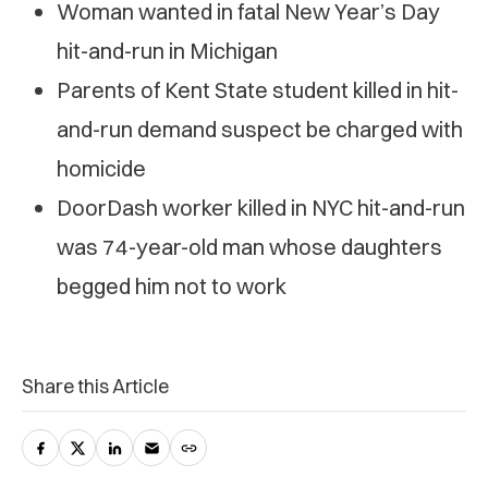
Woman wanted in fatal New Year’s Day
hit-and-run in Michigan
Parents of Kent State student killed in hit-
and-run demand suspect be charged with
homicide
DoorDash worker killed in NYC hit-and-run
was 74-year-old man whose daughters
begged him not to work
Share this Article