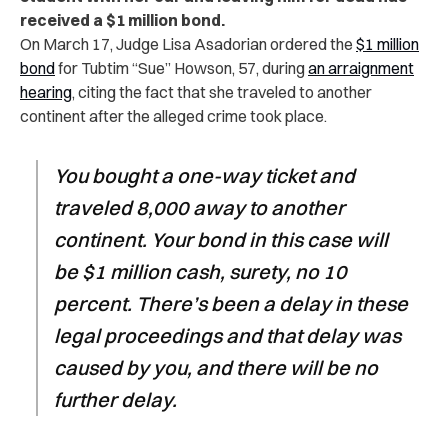
received a $1 million bond.
On March 17, Judge Lisa Asadorian ordered the
$1 million
bond
for Tubtim “Sue” Howson, 57, during
an arraignment
hearing
, citing the fact that she
traveled to another
continent
after the alleged crime took place.
You bought a one-way ticket and
traveled 8,000 away to another
continent. Your bond in this case will
be $1 million cash, surety, no 10
percent. There’s been a delay in these
legal proceedings and that delay was
caused by you, and there will be no
further delay.