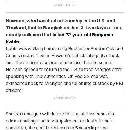
Howson, who has dual citizenship in the U.S. and
Thailand, fled to Bangkok on Jan. 3, two days after a
deadly collision that
killed 22-year-old
Benjamin
Kable
.
Kable was walking home along Rochester Road in Oakland
County on Jan. 1 when Howson’s vehicle allegedly struck
him. The student was pronounced dead at the scene.
Howson agreed to return to the U.S. to face charges after
speaking with Thai authorities. On Feb. 22, she was
extradited back to Michigan and taken into custody by FBI
officers.
She was charged with failure to stop at the scene of a
crime resulting in serious impairment or death. If she is
convicted, she could receive up to 5 years in prison.