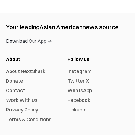
Your leading
Asian American
news source
Download Our App →
About
Follow us
About NextShark
Instagram
Donate
Twitter X
Contact
WhatsApp
Work With Us
Facebook
Privacy Policy
Linkedin
Terms & Conditions