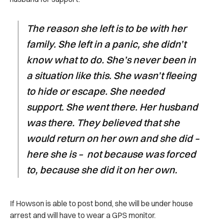
The reason she left is to be with her
family. She left in a panic, she didn’t
know what to do. She’s never been in
a situation like this. She wasn’t fleeing
to hide or escape. She needed
support. She went there. Her husband
was there. They believed that she
would return on her own and she did –
here she is – not because was forced
to, because she did it on her own.
If Howson is able to post bond, she will be under house
arrest and will have to wear a GPS monitor.