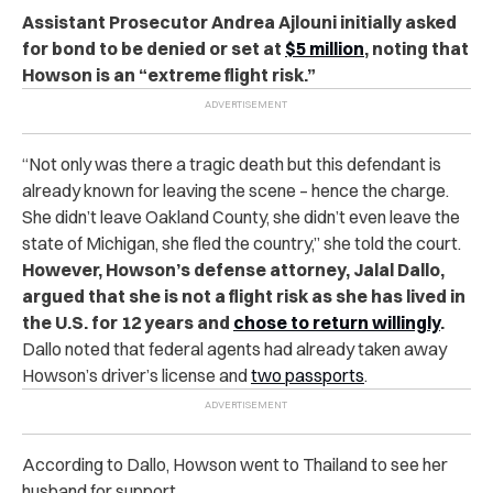
Assistant Prosecutor Andrea Ajlouni initially asked
for bond to be denied or set at
$5 million
, noting that
Howson is an “extreme flight risk.”
“Not only was there a tragic death but this defendant is
already known for leaving the scene – hence the charge.
She didn’t leave Oakland County, she didn’t even leave the
state of Michigan, she fled the country,” she told the court.
However, Howson’s defense attorney, Jalal Dallo,
argued that she is not a flight risk as she has lived in
the U.S. for 12 years and
chose to return willingly
.
Dallo noted that federal agents had already taken away
Howson’s driver’s license and
two passports
.
According to Dallo, Howson went to Thailand to see her
husband for support.