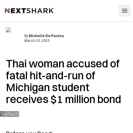
Open
NextShark
By
Michelle De Pacina
March 20, 2023
Thai woman accused of
fatal hit-and-run of
Michigan student
receives $1 million bond
via Fox 2