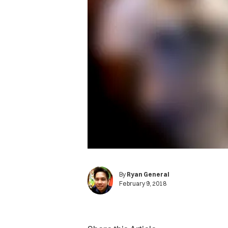
By
Ryan General
February 9, 2018