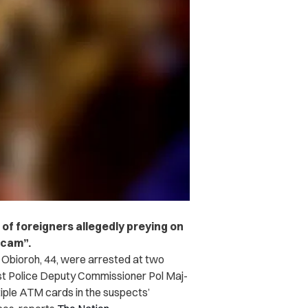
 of foreigners allegedly preying on
scam”.
r Obioroh, 44, were arrested at two
st Police Deputy Commissioner Pol Maj-
tiple ATM cards in the suspects’