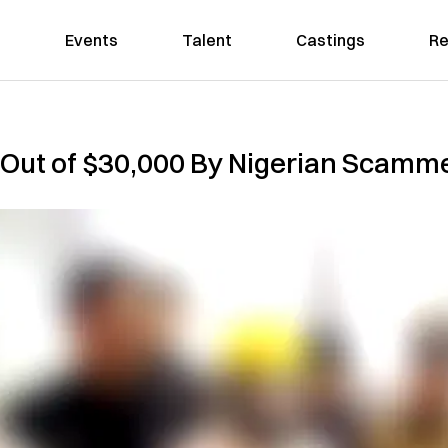
Events
Talent
Castings
Re
ut of $30,000 By Nigerian Scamm