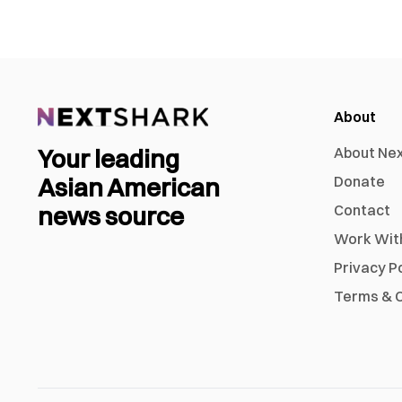
About
Your leading
About Ne
Asian American
Donate
news source
Contact
Work Wit
Privacy P
Terms & C