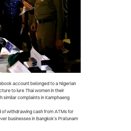
cebook account belonged to a Nigerian
cture to lure Thai women in their
h similar complaints in Kamphaeng
d of withdrawing cash from ATMs for
cover businesses in Bangkok’s Pratunam