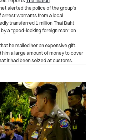
ces, reports
The Nation
.
t alerted the police of the group’s
f arrest warrants from a local
edly transferred 1 million Thai Baht
by a “good-looking foreign man” on
at he mailed her an expensive gift.
nd him a large amount of money to cover
that it had been seized at customs.