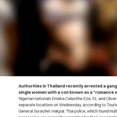
Authorities in Thailand recently arrested a gang
single women with a con known as a “romance 
Nigerian nationals Emeka Celestine Eze, 31, and Olive
separate locations on Wednesday, according to Touri
General Surachet Hakpal.
Thai police, which found mul