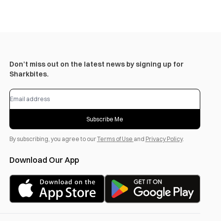
Don’t miss out on the latest news by signing up for
Sharkbites.
Subscribe Me
By subscribing, you agree to our
Terms of Use
and
Privacy Policy
.
Download Our App