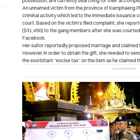
possession, are currently searching for their accompli
An unnamed victim from the province of Kamphaeng Phe
criminal activity which led to the immediate issuance o
court.
Based on the victim’s filed complaint, she report
($31,450) to the gang members after she was courted 
Facebook.
Her suitor reportedly proposed marriage and claimed th
However, in order to obtain the gift, she needed to se
the exorbitant “excise tax” on the item as he claimed 