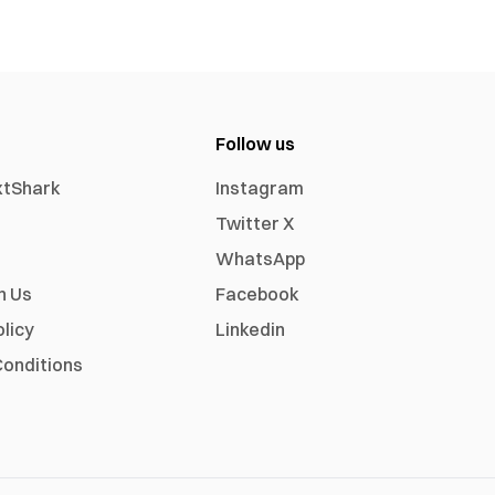
Follow us
xtShark
Instagram
Twitter X
WhatsApp
h Us
Facebook
olicy
Linkedin
onditions