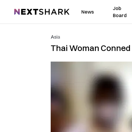
Job
NextShark
News
Board
Asia
Thai Woman Conned O