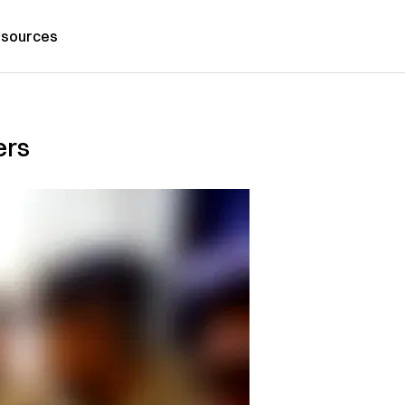
sources
ers