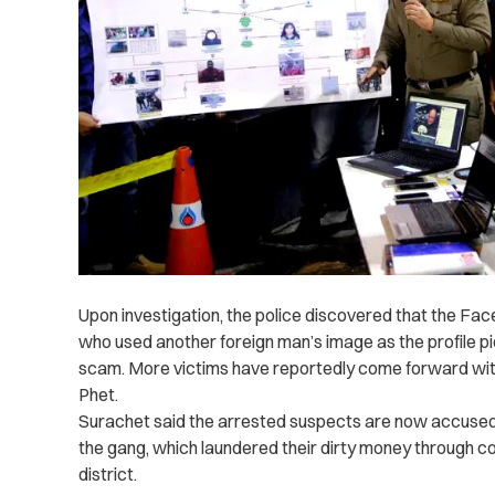
Upon investigation, the police discovered that the Fa
who used another foreign man’s image as the profile pi
scam.
More victims have reportedly come forward wit
Phet.
Surachet said the arrested suspects are now accuse
the gang, which laundered their dirty money through 
district.