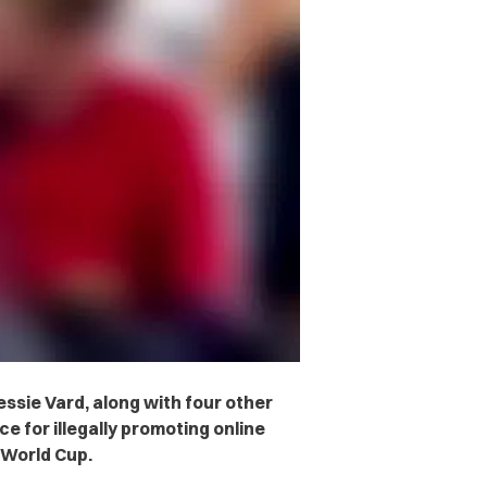
essie Vard, along with four other
e for illegally promoting online
 World Cup.