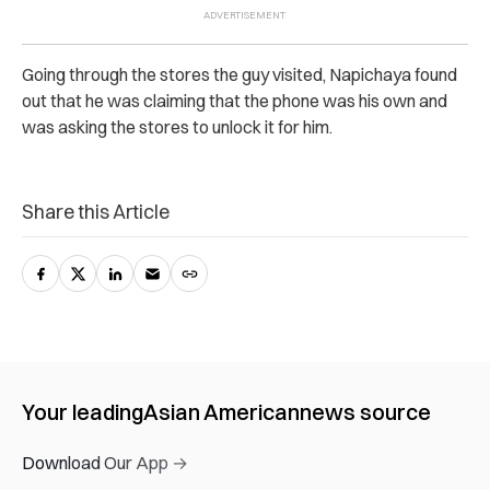
Going through the stores the guy visited, Napichaya found
out that he was claiming that the phone was his own and
was asking the stores to unlock it for him.
Share this Article
Your leading
Asian American
news source
Download Our App →