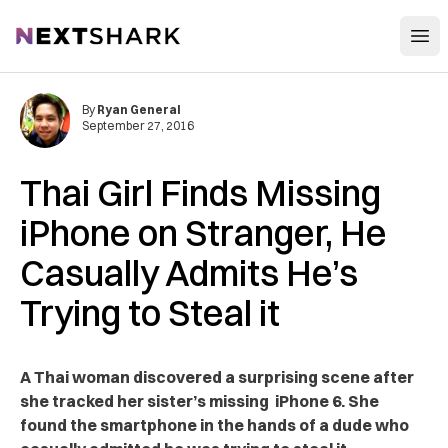
Open
NextShark
By
Ryan General
September 27, 2016
Thai Girl Finds Missing
iPhone on Stranger, He
Casually Admits He’s
Trying to Steal it
A Thai woman discovered a surprising scene after
she tracked her sister’s missing iPhone 6. She
found the smartphone in the hands of a dude who