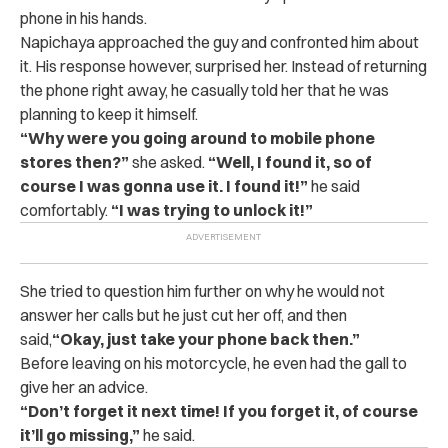
phone in his hands.
Napichaya approached the guy and confronted him about
it. His response however, surprised her.
Instead of returning
the phone right away, he casually told her that he was
planning to keep it himself.
“Why were you going around to mobile phone
stores then?”
she asked.
“Well, I found it, so of
course I was gonna use it. I found it!”
he said
comfortably.
“I was trying to unlock it!”
She tried to question him further on why he would not
answer her calls but he just cut her off, and then
said,
“Okay, just take your phone back then.”
Before leaving on his motorcycle, he even had the gall to
give her an advice.
“Don’t forget it next time! If you forget it, of course
it’ll go missing,”
he said.