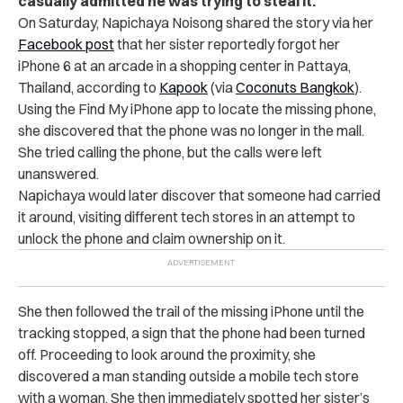
casually admitted he was trying to steal it.
On Saturday, Napichaya Noisong shared the story via her
Facebook post
that her sister reportedly forgot her
iPhone 6 at an arcade in a shopping center in Pattaya,
Thailand, according to
Kapook
(via
Coconuts Bangkok
).
Using the Find My iPhone app to locate the missing phone,
she discovered that the phone was no longer in the mall.
She tried calling the phone, but the calls were left
unanswered.
Napichaya would later discover that someone had carried
it around, visiting different tech stores in an attempt to
unlock the phone and claim ownership on it.
She then followed the trail of the missing iPhone until the
tracking stopped, a sign that the phone had been turned
off. Proceeding to look around the proximity, she
discovered a man standing outside a mobile tech store
with a woman. She then immediately spotted her sister’s